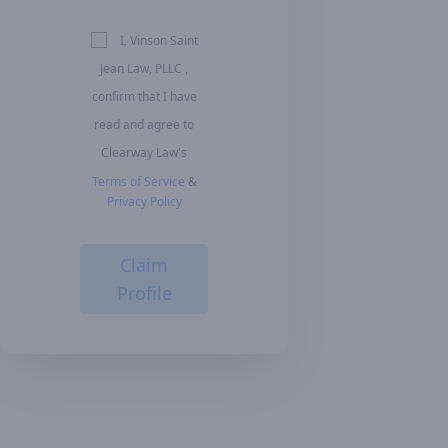
I, Vinson Saint
Jean Law, PLLC ,
confirm that I have
read and agree to
Clearway Law's
Terms of Service
&
Privacy Policy
Claim
Profile