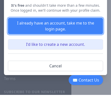
About
It's free
and shouldn't take more than a few minutes.
Once logged in, we'll continue with your profile claim.
Blog
Careers
I already have an account, take me to the
login page.
Investor
Relations
I'd like to create a new account.
Lawyer
Disciplinary
Actions
Cancel
Privacy
Terms
✉ Contact Us
SUBSCRIBE TO OUR NEWSLETTER
The latest news, articles, and
resources, sent to your inbox