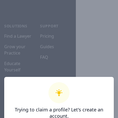
SOLUTIONS
SUPPORT
Find a Lawyer
Pricing
Grow your
Guides
Practice
FAQ
Educate
Yourself
Lawyer
Directories
Trying to claim a profile? Let's create an
COMPANY
account.