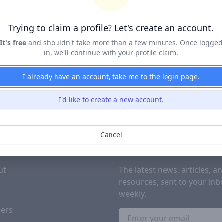
Terms of Service
&
Privacy Policy
Trying to claim a profile? Let's create an account.
Claim Profile
It's free
and shouldn't take more than a few minutes. Once logge
in, we'll continue with your profile claim.
I already have an account, take me to the login page.
I'd like to create a new account.
Cancel
PANY
SUBSCRIBE TO OUR NEWSL
ut
The latest news, articles, a
resources, sent to your inb
g
weekly.
eers