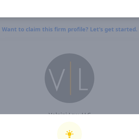
Want to claim this firm profile? Let's get started.
Volpini Law, LLC
I, Volpini Law, LLC , confirm that I have read and agree to Clearway Law's