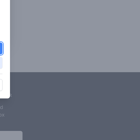
d
ETTER
nd
ox