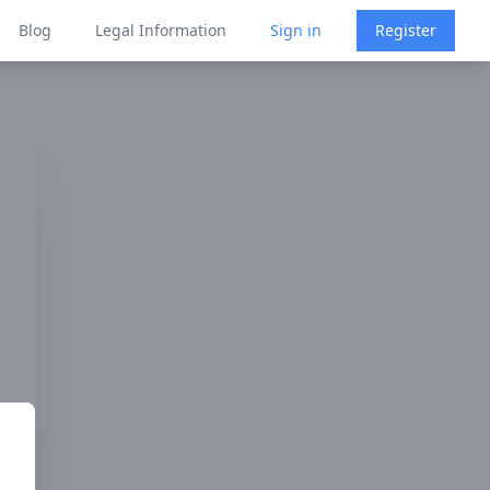
Blog
Legal Information
Sign in
Register