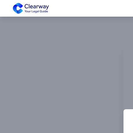
Clearway