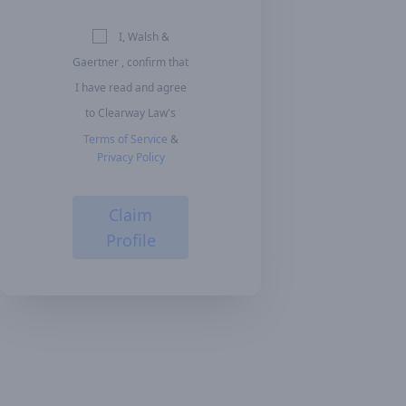
I, Walsh &
Gaertner , confirm that
I have read and agree
to Clearway Law's
Terms of Service
&
Privacy Policy
Claim
Profile