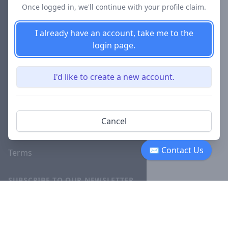
Once logged in, we'll continue with your profile claim.
Blog
I already have an account, take me to the
Careers
login page.
Investor
Relations
I'd like to create a new account.
Lawyer
Disciplinary
Actions
Cancel
Privacy
✉ Contact Us
Terms
SUBSCRIBE TO OUR NEWSLETTER
The latest news, articles, and
resources, sent to your inbox
weekly.