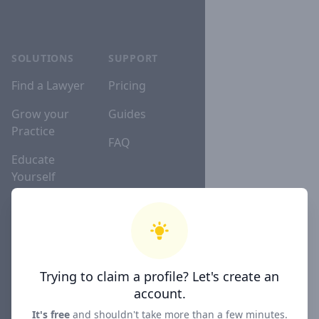
SOLUTIONS
SUPPORT
Find a Lawyer
Pricing
Grow your
Guides
Practice
FAQ
Educate
Yourself
Lawyer
Directories
Trying to claim a profile? Let's create an
COMPANY
account.
About
It's free
and shouldn't take more than a few minutes.