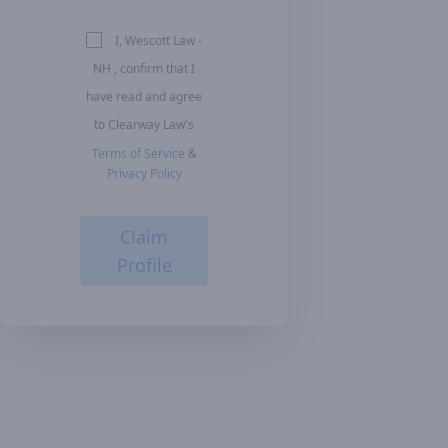
I, Wescott Law -
NH , confirm that I
have read and agree
to Clearway Law's
Terms of Service
&
Privacy Policy
Claim
Profile