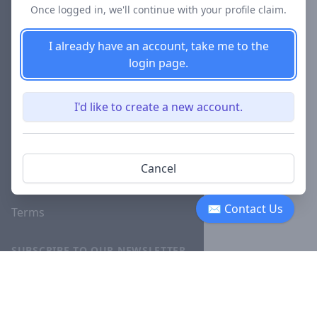
Once logged in, we'll continue with your profile claim.
Blog
I already have an account, take me to the
Careers
login page.
Investor
Relations
I'd like to create a new account.
Lawyer
Disciplinary
Actions
Cancel
Privacy
✉ Contact Us
Terms
SUBSCRIBE TO OUR NEWSLETTER
The latest news, articles, and
resources, sent to your inbox
weekly.