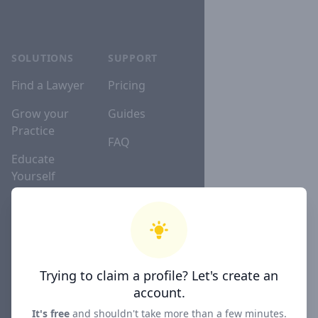
SOLUTIONS
SUPPORT
Find a Lawyer
Pricing
Grow your
Guides
Practice
FAQ
Educate
Yourself
Lawyer
Directories
Trying to claim a profile? Let's create an
COMPANY
account.
About
It's free
and shouldn't take more than a few minutes.