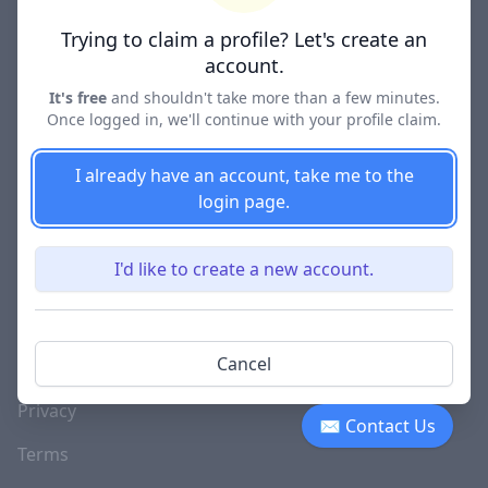
Lawyer Directories
Trying to claim a profile? Let's create an
account.
It's free
and shouldn't take more than a few minutes.
Once logged in, we'll continue with your profile claim.
COMPANY
About
I already have an account, take me to the
login page.
Blog
Careers
I'd like to create a new account.
Investor Relations
Lawyer Disciplinary
Cancel
Actions
Privacy
✉ Contact Us
Terms