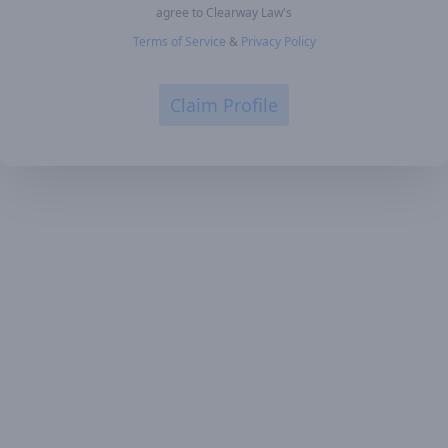
agree to Clearway Law's
Terms of Service
&
Privacy Policy
Claim Profile