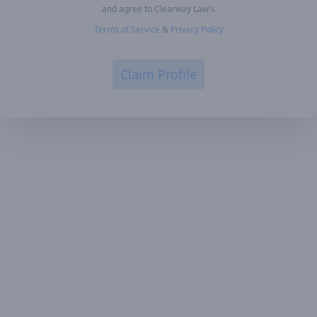
and agree to Clearway Law's
Terms of Service
&
Privacy Policy
Claim Profile