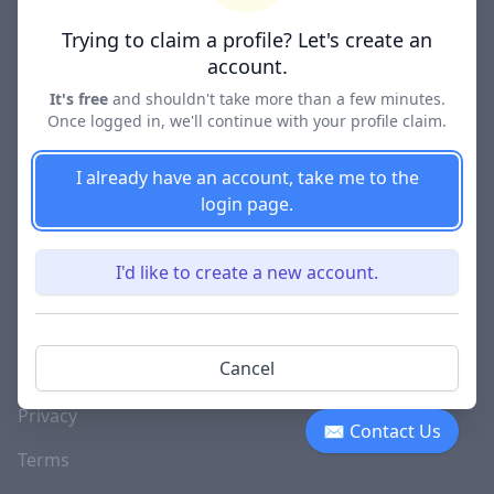
Lawyer Directories
Trying to claim a profile? Let's create an
account.
It's free
and shouldn't take more than a few minutes.
Once logged in, we'll continue with your profile claim.
COMPANY
About
I already have an account, take me to the
login page.
Blog
Careers
I'd like to create a new account.
Investor Relations
Lawyer Disciplinary
Cancel
Actions
Privacy
✉ Contact Us
Terms