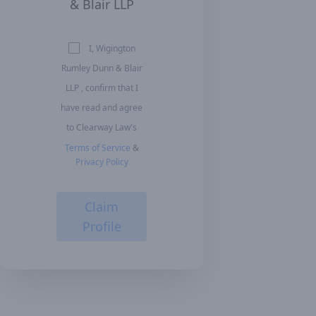
& Blair LLP
I, Wigington
Rumley Dunn & Blair
LLP , confirm that I
have read and agree
to Clearway Law's
Terms of Service
&
Privacy Policy
Claim
Profile