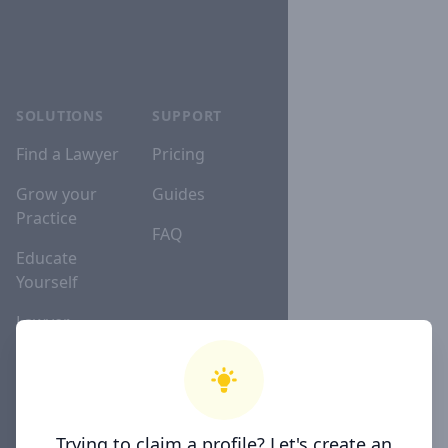
SOLUTIONS
SUPPORT
Find a Lawyer
Pricing
Grow your
Guides
Practice
FAQ
Educate
Yourself
Lawyer
Directories
COMPANY
Trying to claim a profile? Let's create an