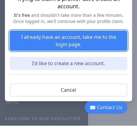
account.
About
It's free
and shouldn't take more than a few minutes.
Blog
Once logged in, we'll continue with your profile claim.
Careers
I already have an account, take me to the
Investor
login page.
Relations
Lawyer
I'd like to create a new account.
Disciplinary
Actions
Privacy
Cancel
Terms
✉ Contact Us
SUBSCRIBE TO OUR NEWSLETTER
The latest news, articles, and