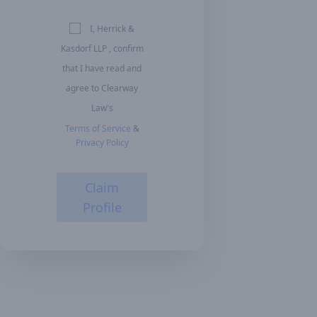
I, Herrick &
Kasdorf LLP , confirm
that I have read and
agree to Clearway
Law's
Terms of Service
&
Privacy Policy
Claim
Profile