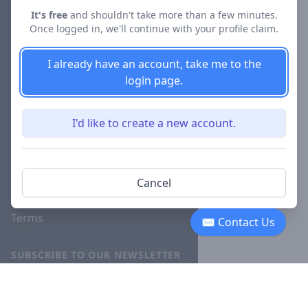
About
It's free
and shouldn't take more than a few minutes.
Once logged in, we'll continue with your profile claim.
Blog
Careers
I already have an account, take me to the
login page.
Investor
Relations
I'd like to create a new account.
Lawyer
Disciplinary
Actions
Cancel
Privacy
Terms
✉ Contact Us
SUBSCRIBE TO OUR NEWSLETTER
The latest news, articles, and
resources, sent to your inbox