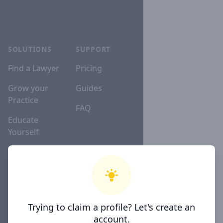
SOLUTIONS
SUPPORT
Find a Lawyer
Pricing
Grow your
Guides
Practice
FAQ
Educate
Yourself
Lawyer
Directories
Trying to claim a profile? Let's create an
COMPANY
account.