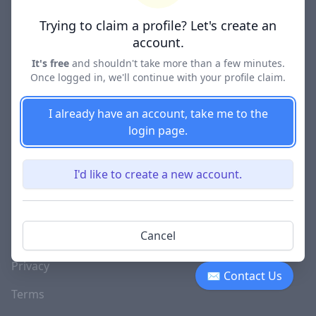
Lawyer Directories
Trying to claim a profile? Let's create an
account.
It's free
and shouldn't take more than a few minutes.
Once logged in, we'll continue with your profile claim.
COMPANY
About
I already have an account, take me to the
login page.
Blog
Careers
I'd like to create a new account.
Investor Relations
Lawyer Disciplinary
Cancel
Actions
Privacy
✉ Contact Us
Terms