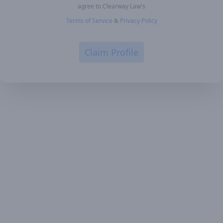
agree to Clearway Law's
Terms of Service
&
Privacy Policy
Claim Profile