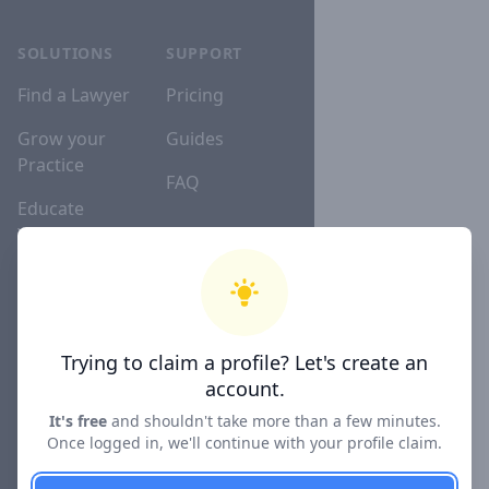
SOLUTIONS
SUPPORT
Find a Lawyer
Pricing
Grow your
Guides
Practice
FAQ
Educate
Yourself
Lawyer
Directories
Trying to claim a profile? Let's create an
account.
COMPANY
It's free
and shouldn't take more than a few minutes.
About
Once logged in, we'll continue with your profile claim.
Blog