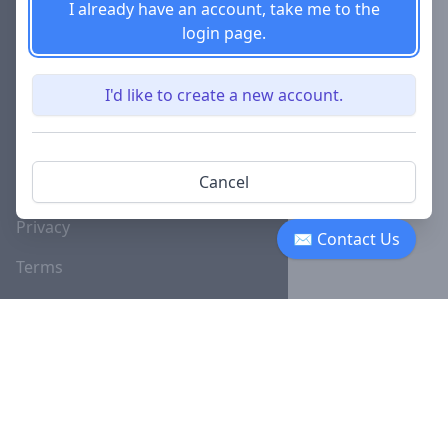
I already have an account, take me to the
login page.
Careers
Investor
I'd like to create a new account.
Relations
Lawyer
Disciplinary
Cancel
Actions
Privacy
✉ Contact Us
Terms
SUBSCRIBE TO OUR NEWSLETTER
The latest news, articles, and
resources, sent to your inbox
weekly.