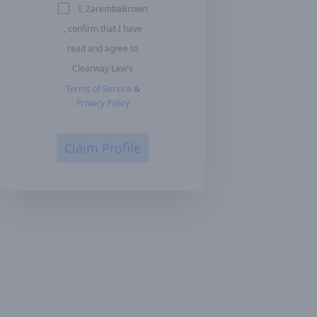
I, ZarembaBrown
, confirm that I have
read and agree to
Clearway Law's
Terms of Service
&
Privacy Policy
Claim Profile