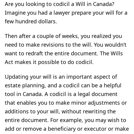
Are you looking to codicil a Will in Canada?
Imagine you had a lawyer prepare your will for a
few hundred dollars.
Then after a couple of weeks, you realized you
need to make revisions to the will. You wouldn’t
want to redraft the entire document. The Wills
Act makes it possible to do codicil.
Updating your will is an important aspect of
estate planning, and a codicil can be a helpful
tool in Canada. A codicil is a legal document
that enables you to make minor adjustments or
additions to your will, without rewriting the
entire document. For example, you may wish to
add or remove a beneficiary or executor or make