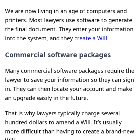
We are now living in an age of computers and
printers. Most lawyers use software to generate
the final document. They enter your information
into the system, and they
create a Will
.
Commercial software packages
Many commercial software packages require the
lawyer to save your information so they can sign
in. They can then locate your account and make
an upgrade easily in the future.
That is why lawyers typically charge several
hundred dollars to amend a Will. It’s usually
more difficult than having to create a brand-new