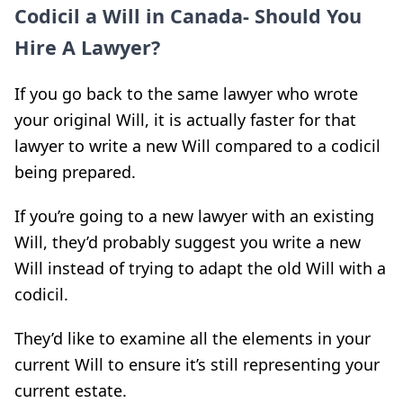
Codicil a Will in Canada- Should You
Hire A Lawyer?
If you go back to the same lawyer who wrote
your original Will, it is actually faster for that
lawyer to write a new Will compared to a codicil
being prepared.
If you’re going to a new lawyer with an existing
Will, they’d probably suggest you write a new
Will instead of trying to adapt the old Will with a
codicil.
They’d like to examine all the elements in your
current Will to ensure it’s still representing your
current estate.