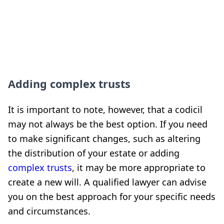
Adding complex trusts
It is important to note, however, that a codicil
may not always be the best option. If you need
to make significant changes, such as altering
the distribution of your estate or adding
complex trusts
, it may be more appropriate to
create a new will. A qualified lawyer can advise
you on the best approach for your specific needs
and circumstances.