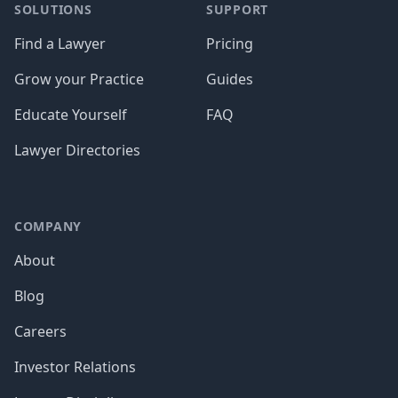
SOLUTIONS
SUPPORT
Find a Lawyer
Pricing
Grow your Practice
Guides
Educate Yourself
FAQ
Lawyer Directories
COMPANY
About
Blog
Careers
Investor Relations