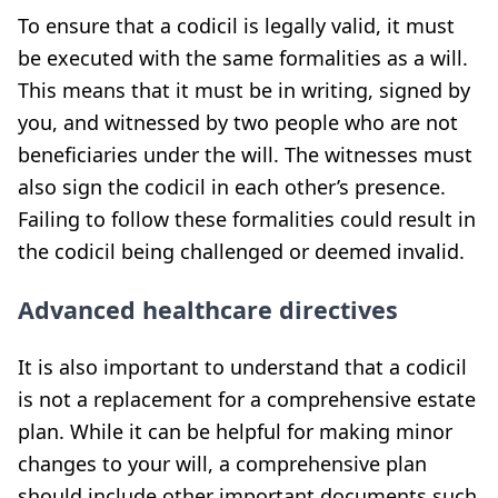
To ensure that a codicil is legally valid, it must
be executed with the same formalities as a will.
This means that it must be in writing, signed by
you, and witnessed by two people who are not
beneficiaries under the will. The witnesses must
also sign the codicil in each other’s presence.
Failing to follow these formalities could result in
the codicil being challenged or deemed invalid.
Advanced healthcare directives
It is also important to understand that a codicil
is not a replacement for a comprehensive estate
plan. While it can be helpful for making minor
changes to your will, a comprehensive plan
should include other important documents such