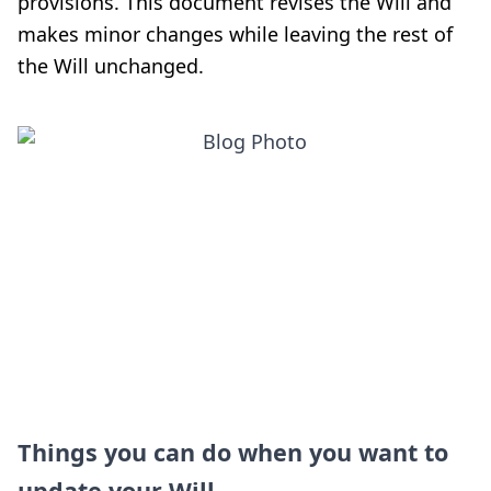
provisions. This document revises the Will and
makes minor changes while leaving the rest of
the Will unchanged.
Things you can do when you want to
update your Will