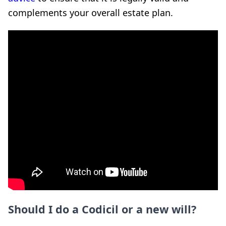
complements your overall estate plan.
Should I do a Codicil or a new will?