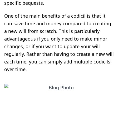
specific bequests.
One of the main benefits of a codicil is that it
can save time and money compared to creating
a new will from scratch. This is particularly
advantageous if you only need to make minor
changes, or if you want to update your will
regularly. Rather than having to create a new will
each time, you can simply add multiple codicils
over time.