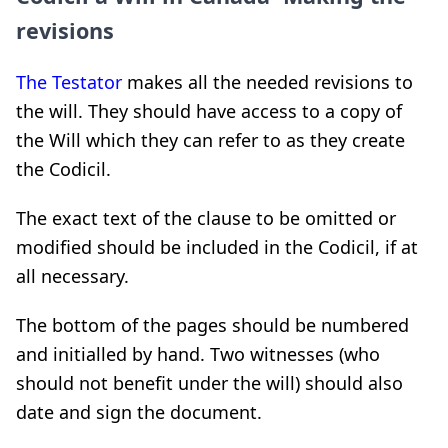
revisions
The Testator
makes all the needed revisions to
the will. They should have access to a copy of
the Will which they can refer to as they create
the Codicil.
The exact text of the clause to be omitted or
modified should be included in the Codicil, if at
all necessary.
The bottom of the pages should be numbered
and initialled by hand. Two witnesses (who
should not benefit under the will) should also
date and sign the document.