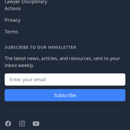
Lawyer Disciplinary
Actions
Privacy
Terms
SUBSCRIBE TO OUR NEWSLETTER
The latest news, articles, and resources, sent to your
inbox weekly.
Subscribe
Facebook
Instagram
Youtube