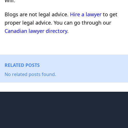
Will.
Blogs are not legal advice.
Hire a lawyer
to get
proper legal advice. You can go through our
Canadian lawyer directory
.
RELATED POSTS
No related posts found.
Footer