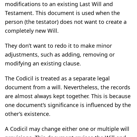
modifications to an existing Last Will and
Testament. This document is used when the
person (the testator) does not want to create a
completely new Will.
They don’t want to redo it to make minor
adjustments, such as adding, removing or
modifying an existing clause.
The Codicil is treated as a separate legal
document from a will. Nevertheless, the records
are almost always kept together. This is because
one document’s significance is influenced by the
other’s existence.
A Codicil may change either one or multiple will