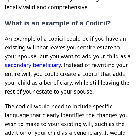
legally valid and comprehensive.
What is an example of a Codicil?
An example of a codicil could be if you have an
existing will that leaves your entire estate to
your spouse, but you want to add your child as a
secondary beneficiary
. Instead of rewriting your
entire will, you could create a codicil that adds
your child as a beneficiary, while still leaving the
rest of your estate to your spouse.
The codicil would need to include specific
language that clearly identifies the changes you
wish to make to your existing will, such as the
addition of your child as a beneficiary. It would