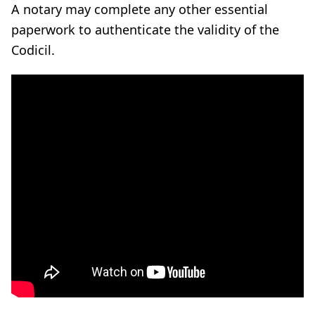
A notary may complete any other essential
paperwork to authenticate the validity of the
Codicil.