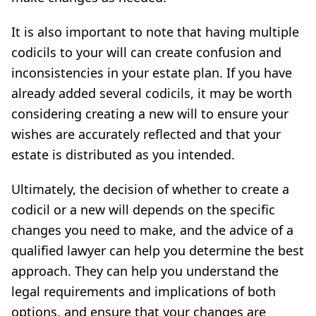
It is also important to note that having multiple
codicils to your will can create confusion and
inconsistencies in your estate plan. If you have
already added several codicils, it may be worth
considering creating a new will to ensure your
wishes are accurately reflected and that your
estate is distributed as you intended.
Ultimately, the decision of whether to create a
codicil or a new will depends on the specific
changes you need to make, and the advice of a
qualified lawyer can help you determine the best
approach. They can help you understand the
legal requirements and implications of both
options, and ensure that your changes are