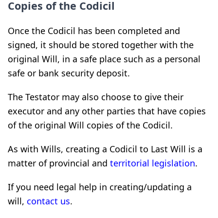
Copies of the Codicil
Once the Codicil has been completed and
signed, it should be stored together with the
original Will, in a safe place such as a personal
safe or bank security deposit.
The Testator may also choose to give their
executor and any other parties that have copies
of the original Will copies of the Codicil.
As with Wills, creating a Codicil to Last Will is a
matter of provincial and
territorial legislation
.
If you need legal help in creating/updating a
will,
contact us
.