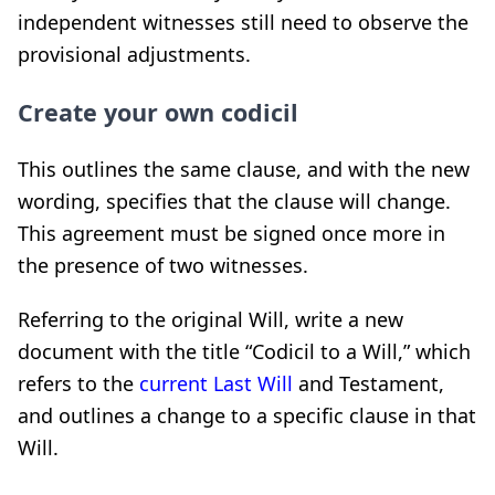
independent witnesses still need to observe the
provisional adjustments.
Create your own codicil
This outlines the same clause, and with the new
wording, specifies that the clause will change.
This agreement must be signed once more in
the presence of two witnesses.
Referring to the original Will, write a new
document with the title “Codicil to a Will,” which
refers to the
current Last Will
and Testament,
and outlines a change to a specific clause in that
Will.