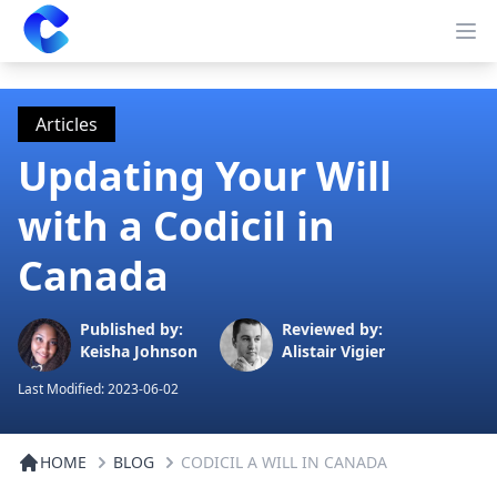
Clearway
Op
Articles
Updating Your Will
with a Codicil in
Canada
Published by:
Reviewed by:
Keisha Johnson
Alistair Vigier
Last Modified:
2023-06-02
HOME
BLOG
CODICIL A WILL IN CANADA