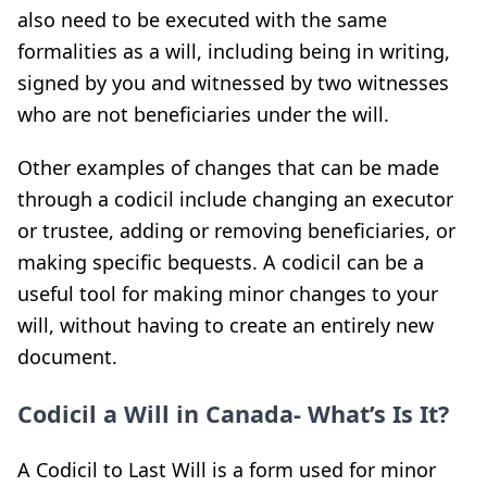
also need to be executed with the same
formalities as a will, including being in writing,
signed by you and witnessed by two witnesses
who are not beneficiaries under the will.
Other examples of changes that can be made
through a codicil include changing an executor
or trustee, adding or removing beneficiaries, or
making specific bequests. A codicil can be a
useful tool for making minor changes to your
will, without having to create an entirely new
document.
Codicil a Will in Canada- What’s Is It?
A Codicil to Last Will is a form used for minor