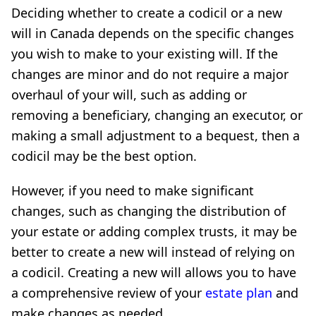
Deciding whether to create a codicil or a new
will in Canada depends on the specific changes
you wish to make to your existing will. If the
changes are minor and do not require a major
overhaul of your will, such as adding or
removing a beneficiary, changing an executor, or
making a small adjustment to a bequest, then a
codicil may be the best option.
However, if you need to make significant
changes, such as changing the distribution of
your estate or adding complex trusts, it may be
better to create a new will instead of relying on
a codicil. Creating a new will allows you to have
a comprehensive review of your
estate plan
and
make changes as needed.