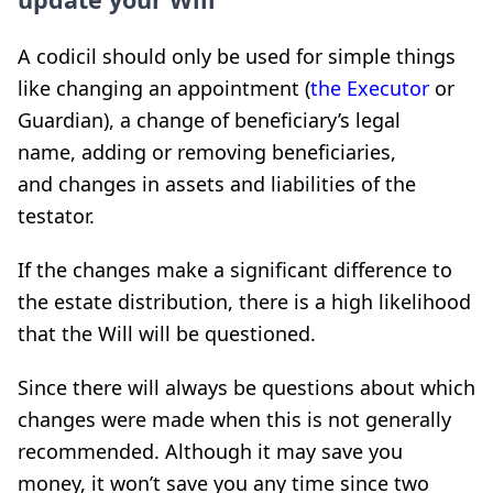
A codicil should only be used for simple things
like changing an appointment (
the Executor
or
Guardian), a change of beneficiary’s legal
name, adding or removing beneficiaries,
and changes in assets and liabilities of the
testator.
If the changes make a significant difference to
the estate distribution, there is a high likelihood
that the Will will be questioned.
Since there will always be questions about which
changes were made when this is not generally
recommended. Although it may save you
money, it won’t save you any time since two