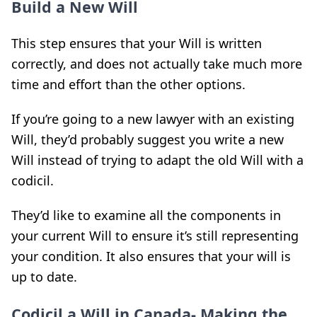
Build a New Will
This step ensures that your Will is written
correctly, and does not actually take much more
time and effort than the other options.
If you’re going to a new lawyer with an existing
Will, they’d probably suggest you write a new
Will instead of trying to adapt the old Will with a
codicil.
They’d like to examine all the components in
your current Will to ensure it’s still representing
your condition. It also ensures that your will is
up to date.
Codicil a Will in Canada- Making the