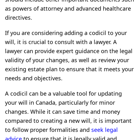
as powers of attorney and advanced healthcare
directives.
If you are considering adding a codicil to your
will, it is crucial to consult with a lawyer. A
lawyer can provide expert guidance on the legal
validity of your changes, as well as review your
existing estate plan to ensure that it meets your
needs and objectives.
A codicil can be a valuable tool for updating
your will in Canada, particularly for minor
changes. While it can save time and money
compared to creating a new will, it is important
to follow proper formalities and
seek legal
advice
to ensure that it is legally valid and