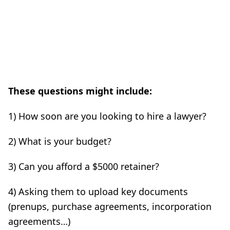
These questions might include:
1) How soon are you looking to hire a lawyer?
2) What is your budget?
3) Can you afford a $5000 retainer?
4) Asking them to upload key documents
(prenups, purchase agreements, incorporation
agreements…)