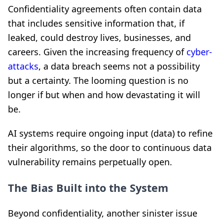
Confidentiality agreements often contain data
that includes sensitive information that, if
leaked, could destroy lives, businesses, and
careers. Given the increasing frequency of
cyber-
attacks
, a data breach seems not a possibility
but a certainty. The looming question is no
longer if but when and how devastating it will
be.
AI systems require ongoing input (data) to refine
their algorithms, so the door to continuous data
vulnerability remains perpetually open.
The Bias Built into the System
Beyond confidentiality, another sinister issue