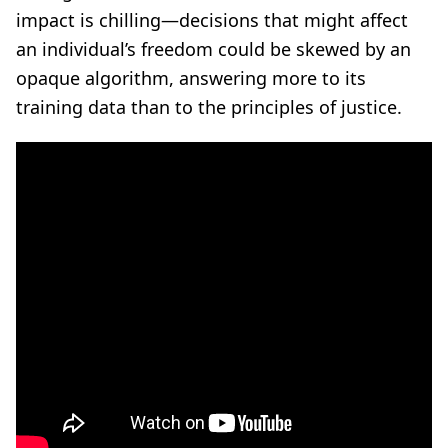
impact is chilling—decisions that might affect
an individual’s freedom could be skewed by an
opaque algorithm, answering more to its
training data than to the principles of justice.