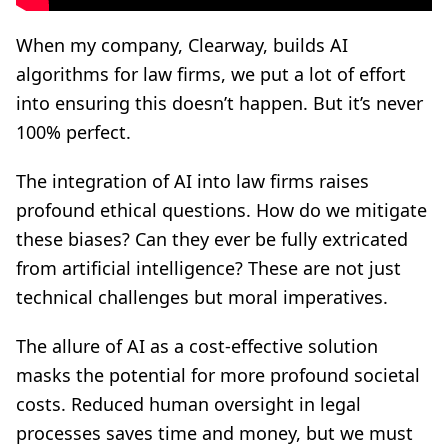
When my company, Clearway, builds AI
algorithms for law firms, we put a lot of effort
into ensuring this doesn’t happen. But it’s never
100% perfect.
The integration of AI into law firms raises
profound ethical questions. How do we mitigate
these biases? Can they ever be fully extricated
from artificial intelligence? These are not just
technical challenges but moral imperatives.
The allure of AI as a cost-effective solution
masks the potential for more profound societal
costs. Reduced human oversight in legal
processes saves time and money, but we must