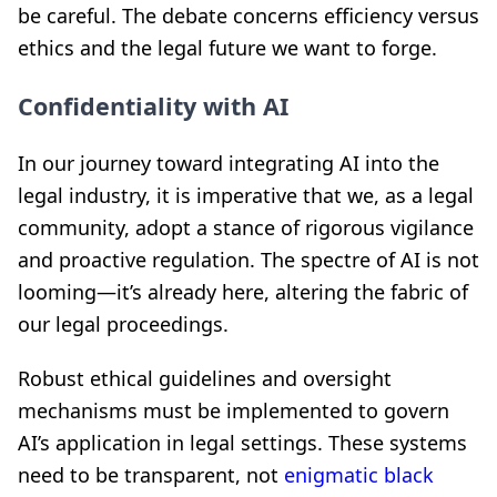
be careful. The debate concerns efficiency versus
ethics and the legal future we want to forge.
Confidentiality with AI
In our journey toward integrating AI into the
legal industry, it is imperative that we, as a legal
community, adopt a stance of rigorous vigilance
and proactive regulation. The spectre of AI is not
looming—it’s already here, altering the fabric of
our legal proceedings.
Robust ethical guidelines and oversight
mechanisms must be implemented to govern
AI’s application in legal settings. These systems
need to be transparent, not
enigmatic black