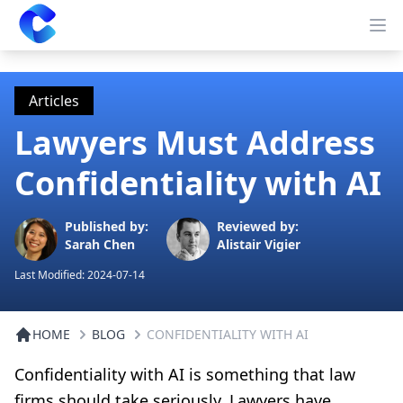
Clearway
Op
Articles
Lawyers Must Address
Confidentiality with AI
Published by:
Reviewed by:
Sarah Chen
Alistair Vigier
Last Modified:
2024-07-14
HOME
BLOG
CONFIDENTIALITY WITH AI
Confidentiality with AI is something that law
firms should take seriously. Lawyers have