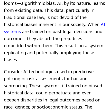
looms—algorithmic bias. AI, by its nature, learns
from existing data. This data, particularly in
traditional case law, is not devoid of the
historical biases inherent in our society. When
AI
systems
are trained on past legal decisions and
outcomes, they absorb the prejudices
embedded within them. This results in a system
replicating and potentially amplifying these
biases.
Consider AI technologies used in predictive
policing or risk assessments for bail and
sentencing. These systems, if trained on biased
historical data, could perpetuate and even
deepen disparities in legal outcomes based on
race, gender, or socioeconomic status. The