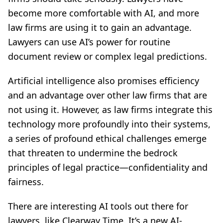
become more comfortable with AI, and more
law firms are using it to gain an advantage.
Lawyers can use AI’s power for routine
document review or complex legal predictions.
Artificial intelligence also promises efficiency
and an advantage over other law firms that are
not using it. However, as law firms integrate this
technology more profoundly into their systems,
a series of profound ethical challenges emerge
that threaten to undermine the bedrock
principles of legal practice—confidentiality and
fairness.
There are interesting AI tools out there for
lawyers, like Clearway Time. It’s a new AI-