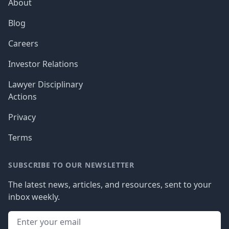
About
Blog
Careers
Investor Relations
Lawyer Disciplinary
Actions
Privacy
Terms
SUBSCRIBE TO OUR NEWSLETTER
The latest news, articles, and resources, sent to your
inbox weekly.