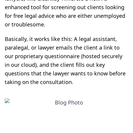
enhanced tool for screening out clients looking
for free legal advice who are either unemployed
or troublesome.
Basically, it works like this: A legal assistant,
paralegal, or lawyer emails the client a link to
our proprietary questionnaire (hosted securely
in our cloud), and the client fills out key
questions that the lawyer wants to know before
taking on the consultation.