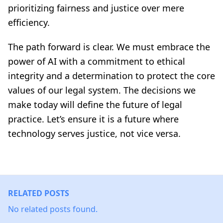
prioritizing fairness and justice over mere
efficiency.
The path forward is clear. We must embrace the
power of AI with a commitment to ethical
integrity and a determination to protect the core
values of our legal system. The decisions we
make today will define the future of legal
practice. Let’s ensure it is a future where
technology serves justice, not vice versa.
RELATED POSTS
No related posts found.