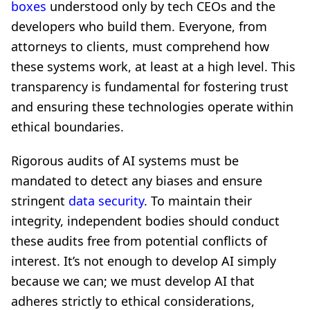
boxes
understood only by tech CEOs and the
developers who build them. Everyone, from
attorneys to clients, must comprehend how
these systems work, at least at a high level. This
transparency is fundamental for fostering trust
and ensuring these technologies operate within
ethical boundaries.
Rigorous audits of AI systems must be
mandated to detect any biases and ensure
stringent
data security
. To maintain their
integrity, independent bodies should conduct
these audits free from potential conflicts of
interest. It’s not enough to develop AI simply
because we can; we must develop AI that
adheres strictly to ethical considerations,