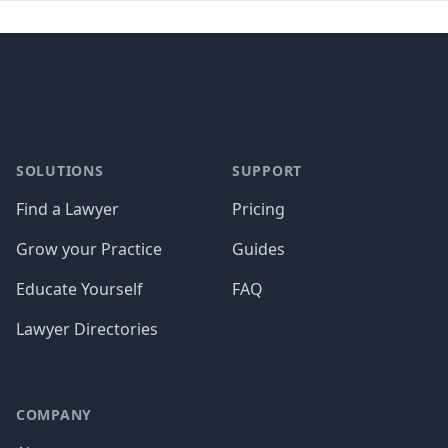
Footer
SOLUTIONS
SUPPORT
Find a Lawyer
Pricing
Grow your Practice
Guides
Educate Yourself
FAQ
Lawyer Directories
COMPANY