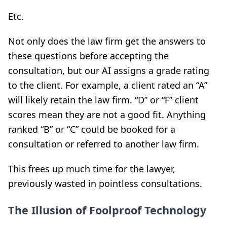
Etc.
Not only does the law firm get the answers to
these questions before accepting the
consultation, but our AI assigns a grade rating
to the client. For example, a client rated an “A”
will likely retain the law firm. “D” or “F” client
scores mean they are not a good fit. Anything
ranked “B” or “C” could be booked for a
consultation or referred to another law firm.
This frees up much time for the lawyer,
previously wasted in pointless consultations.
The Illusion of Foolproof Technology