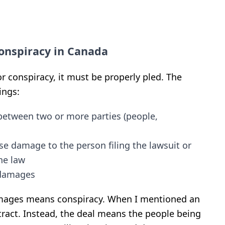
Conspiracy in Canada
r conspiracy, it must be properly pled. The
ings:
etween two or more parties (people,
se damage to the person filing the lawsuit or
he law
l damages
amages means conspiracy.
When I mentioned an
tract. Instead, the deal means the people being