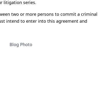
r litigation series
.
ween two or more persons to commit a criminal
ust intend to enter into this agreement and