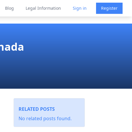
Blog
Legal Information
Sign in
Register
anada
RELATED POSTS
No related posts found.