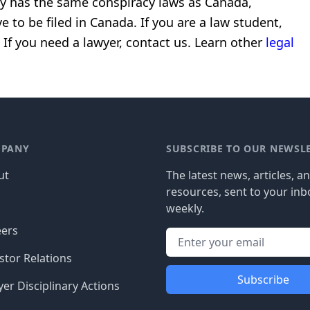
ly has the same conspiracy laws as Canada,
e to be filed in Canada.
If you are a law student,
 If you need a lawyer, contact us.
Learn other
legal
PANY
SUBSCRIBE TO OUR NEWSL
ut
The latest news, articles, a
resources, sent to your inb
g
weekly.
eers
stor Relations
Subscribe
er Disciplinary Actions