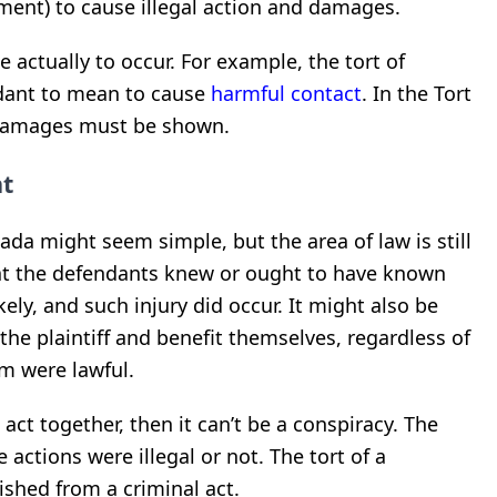
ment) to cause illegal action and damages.
actually to occur. For example, the tort of
ndant to mean to cause
harmful contact
. In the Tort
 damages must be shown.
nt
ada might seem simple, but the area of law is still
hat the defendants knew or ought to have known
ikely, and such injury did occur.
It might also be
 the plaintiff and benefit themselves, regardless of
m were lawful.
 act together, then it can’t be a conspiracy.
The
e actions were illegal or not.
The tort of a
ished from a criminal act.