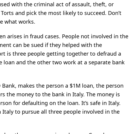
used with the criminal act of assault, theft, or
 Torts and pick the
most likely to succeed. Don’t
ee what works.
ten
arises in fraud cases. People not involved in the
ment can be sued if they helped with the
t is three people getting together to defraud a
e loan
and the other two work at a separate bank
 Bank, makes the person a $1M loan, the person
s the money to the bank in Italy. The money is
n for defaulting on the loan. It’s safe in Italy.
 Italy to pursue all three people involved in the