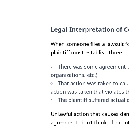
Legal Interpretation of 
When someone files a lawsuit fo
plaintiff must establish three th
There was some agreement b
organizations, etc.)
That action was taken to cau
action was taken that violates t
The plaintiff suffered actua
Unlawful action that causes d
agreement, don’t think of a con