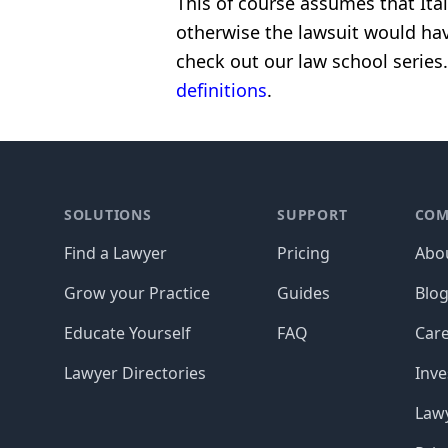
This of course assumes that Ita
otherwise the lawsuit would hav
check out our law school series.
definitions
.
Footer
SOLUTIONS
SUPPORT
COM
Find a Lawyer
Pricing
Abo
Grow your Practice
Guides
Blo
Educate Yourself
FAQ
Car
Lawyer Directories
Inve
Lawy