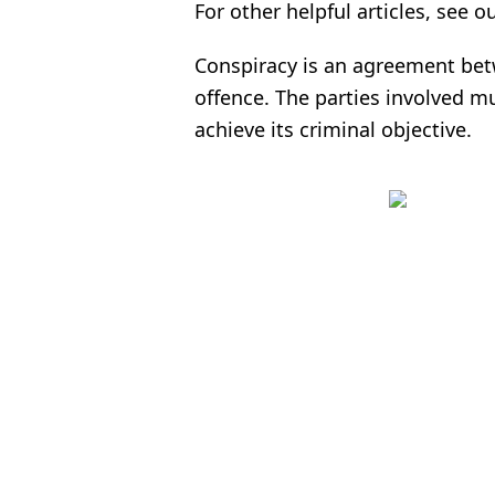
For other helpful articles, see ou
Conspiracy is an agreement bet
offence. The parties involved m
achieve its criminal objective.