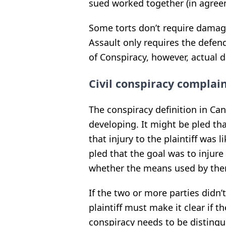
sued worked together (in agree
Some torts don’t require damage 
Assault only requires the defe
of Conspiracy, however, actual
Civil conspiracy complai
The conspiracy definition in Can
developing.
It might be pled t
that injury to the plaintiff was l
pled that the goal was to injure
whether the means used by the
If the two or more parties didn’t
plaintiff must make it clear if th
conspiracy needs to be distingu