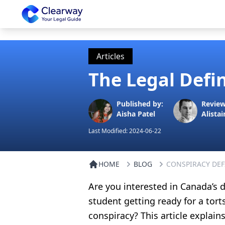
Clearway
Articles
The Legal Defi
Published by:
Review
Aisha Patel
Alistai
Last Modified:
2024-06-22
HOME
BLOG
CONSPIRACY DEF
Are you interested in Canada’s d
student getting ready for a tor
conspiracy? This article explai