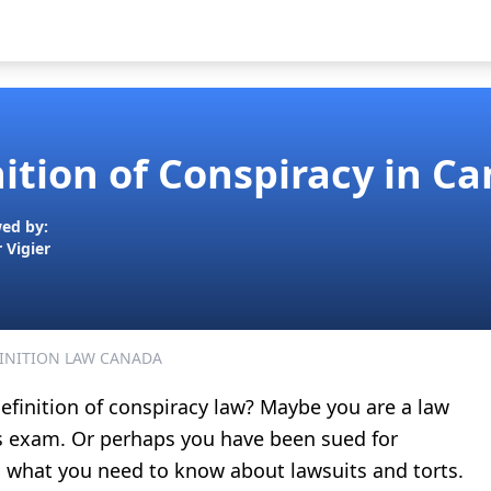
nition of Conspiracy in C
ed by:
r Vigier
INITION LAW CANADA
efinition of conspiracy law
? Maybe you are a law
ts exam. Or perhaps you have been sued for
ns what you need to know about lawsuits and torts.