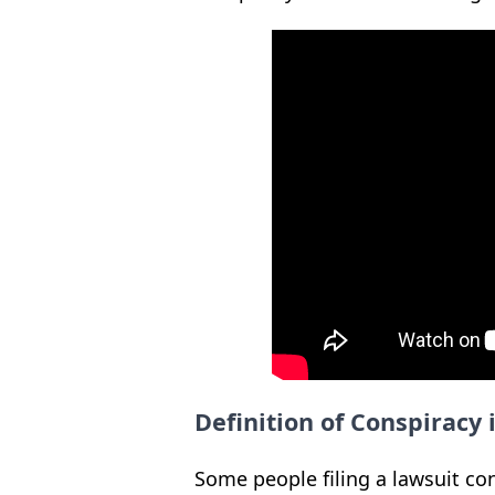
Definition of Conspiracy
Some people filing a lawsuit con