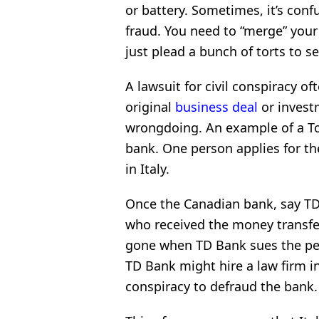
or battery. Sometimes,
it’s conf
fraud. You need to “merge” your
just plead a bunch of torts to s
A lawsuit for civil conspiracy of
original
business deal
or invest
wrongdoing. An example of a Tor
bank. One person applies for th
in Italy.
Once the Canadian bank, say TD
who received the money transfer
gone when TD Bank sues the perso
TD Bank might hire a law firm in
conspiracy to defraud the bank.