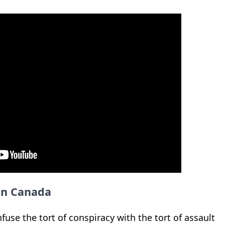
 in Canada
fuse the tort of conspiracy with the tort of assault