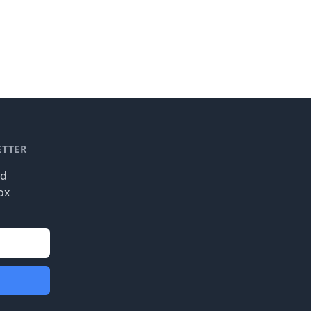
ETTER
nd
ox