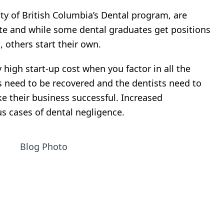
ity of British Columbia’s Dental program, are
ate and while some dental graduates get positions
, others start their own.
 high start-up cost when you factor in all the
need to be recovered and the dentists need to
e their business successful. Increased
s cases of dental negligence.