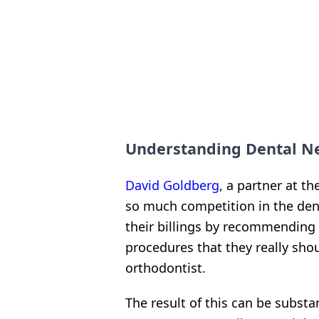
Understanding Dental Neg
David Goldberg
, a partner at t
so much competition in the den
their billings by recommending
procedures that they really shoul
orthodontist.
The result of this can be subst