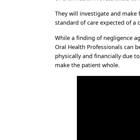
They will investigate and make 
standard of care expected of a d
While a finding of negligence ag
Oral Health Professionals can b
physically and financially due t
make the patient whole.