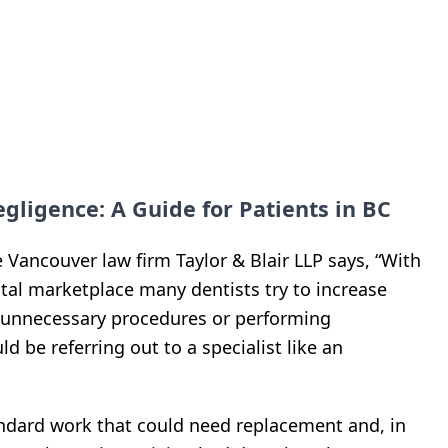
ligence: A Guide for Patients in BC
he Vancouver law firm Taylor & Blair LLP says, “With
tal marketplace many dentists try to increase
 unnecessary procedures or performing
d be referring out to a specialist like an
andard work that could need replacement and, in