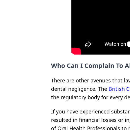
Who Can I Complain To A
There are other avenues that law
dental negligence. The
British 
the regulatory body for every de
If you have experienced substan
resulted in financial losses or 
of Oral Health Professionals t