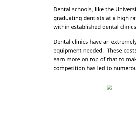
Dental schools, like the Univers
graduating dentists at a high r
within established dental clinics
Dental clinics have an extremely
equipment needed. These costs 
earn more on top of that to mak
competition has led to numerou