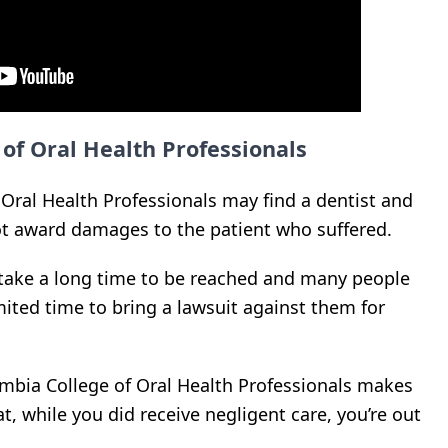
 of Oral Health Professionals
 Oral Health Professionals may find a dentist and
t award damages to the patient who suffered.
 take a long time to be reached and many people
mited time to bring a lawsuit against them for
lumbia College of Oral Health Professionals makes
at, while you did receive negligent care, you’re out
.