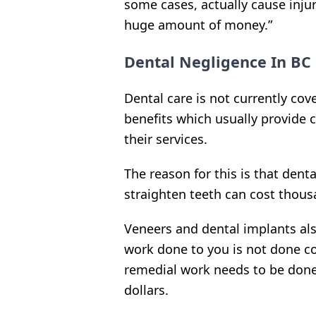
some cases, actually cause injur
huge amount of money.”
Dental Negligence In BC
Dental care is not currently co
benefits which usually provide 
their services.
The reason for this is that dent
straighten teeth can cost thous
Veneers and dental implants als
work done to you is not done cor
remedial work needs to be done,
dollars.