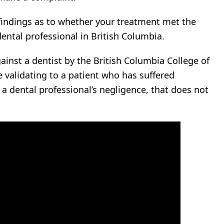
findings as to whether your treatment met the
ental professional in British Columbia.
ainst a dentist by the British Columbia College of
e validating to a patient who has suffered
o a dental professional’s negligence, that does not