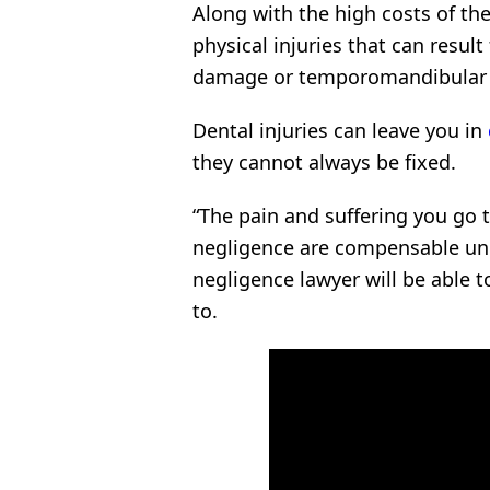
Along with the high costs of th
physical injuries that can resul
damage or temporomandibular j
Dental injuries can leave you in
they cannot always be fixed.
“The pain and suffering you go 
negligence are compensable und
negligence lawyer will be able 
to.