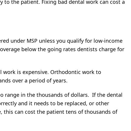
y to the patient. Fixing bad dental work can cost a
vered under MSP unless you qualify for low-income
coverage below the going rates dentists charge for
al work is expensive. Orthodontic work to
ands over a period of years.
o range in the thousands of dollars. If the dental
rectly and it needs to be replaced, or other
 this can cost the patient tens of thousands of