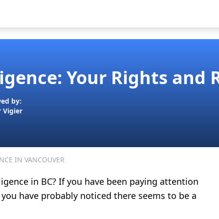
igence: Your Rights and 
ed by:
r Vigier
NCE IN VANCOUVER
ligence in BC? If you have been paying attention
 you have probably noticed there seems to be a