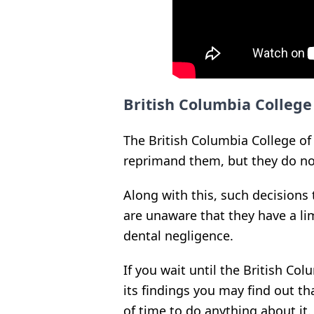
British Columbia College
The British Columbia College of
reprimand them, but they do no
Along with this, such decisions
are unaware that they have a li
dental negligence.
If you wait until the British Co
its findings you may find out th
of time to do anything about it