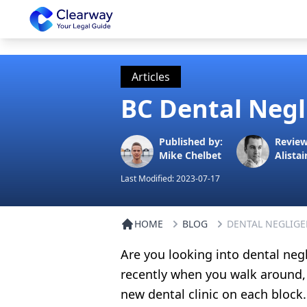
Clearway
Articles
BC Dental Negl
Published by:
Review
Mike Chelbet
Alistai
Last Modified:
2023-07-17
HOME
BLOG
DENTAL NEGLIGE
Are you looking into dental neg
recently when you walk around,
new dental clinic on each block.