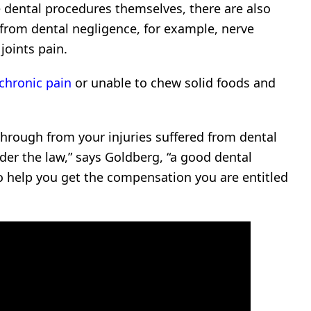
e dental procedures themselves, there are also
t from dental negligence, for example, nerve
oints pain.
chronic pain
or unable to chew solid foods and
through from your injuries suffered from dental
er the law,” says Goldberg, “a good dental
to help you get the compensation you are entitled