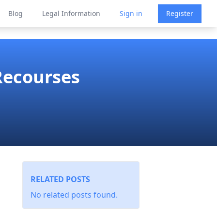
Blog
Legal Information
Sign in
Register
Recourses
RELATED POSTS
No related posts found.