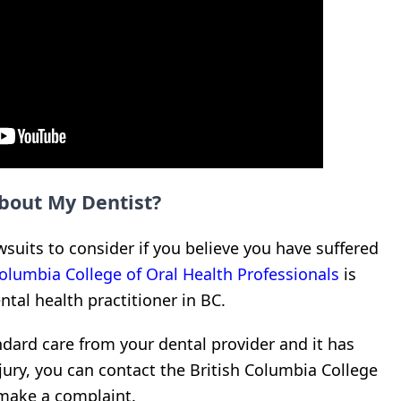
bout My Dentist?
suits to consider if you believe you have suffered
Columbia College of Oral Health Professionals
is
ntal health practitioner in BC.
dard care from your dental provider and it has
injury, you can contact the British Columbia College
o make a complaint.