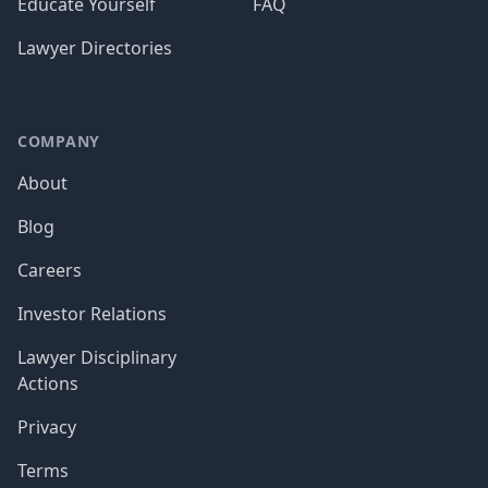
Educate Yourself
FAQ
Lawyer Directories
COMPANY
About
Blog
Careers
Investor Relations
Lawyer Disciplinary
Actions
Privacy
Terms