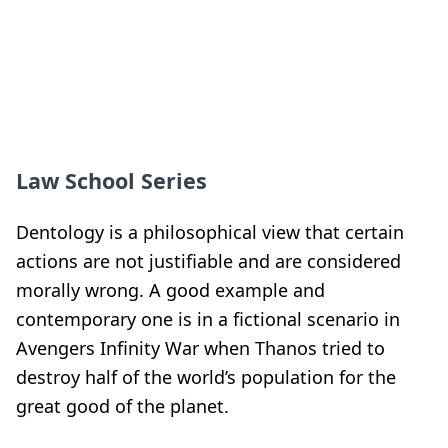
Law School Series
Dentology is a philosophical view that certain
actions are not justifiable and are considered
morally wrong. A good example and
contemporary one is in a fictional scenario in
Avengers Infinity War when Thanos tried to
destroy half of the world’s population for the
great good of the planet.