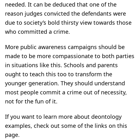
needed. It can be deduced that one of the
reason judges convicted the defendants were
due to society’s bold thirsty view towards those
who committed a crime.
More public awareness campaigns should be
made to be more compassionate to both parties
in situations like this. Schools and parents
ought to teach this too to transform the
younger generation. They should understand
most people commit a crime out of necessity,
not for the fun of it.
If you want to learn more about deontology
examples, check out some of the links on this
page.