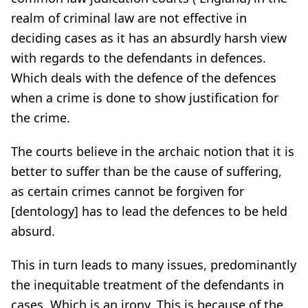
realm of criminal law are not effective in
deciding cases as it has an absurdly harsh view
with regards to the defendants in defences.
Which deals with the defence of the defences
when a crime is done to show justification for
the crime.
The courts believe in the archaic notion that it is
better to suffer than be the cause of suffering,
as certain crimes cannot be forgiven for
[dentology] has to lead the defences to be held
absurd.
This in turn leads to many issues, predominantly
the inequitable treatment of the defendants in
cases. Which is an irony. This is because of the