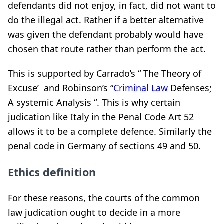
defendants did not enjoy, in fact, did not want to
do the illegal act. Rather if a better alternative
was given the defendant probably would have
chosen that route rather than perform the act.
This is supported by Carrado’s “ The Theory of
Excuse’ and Robinson’s “
Criminal Law
Defenses;
A systemic Analysis “. This is why certain
judication like Italy in the Penal Code Art 52
allows it to be a complete defence. Similarly the
penal code in Germany of sections 49 and 50.
Ethics definition
For these reasons, the courts of the common
law judication ought to decide in a more