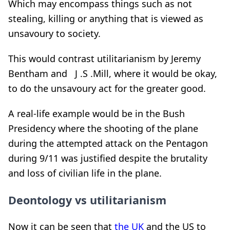
Which may encompass things such as not
stealing, killing or anything that is viewed as
unsavoury to society.
This would contrast utilitarianism by Jeremy
Bentham and J .S .Mill, where it would be okay,
to do the unsavoury act for the greater good.
A real-life example would be in the Bush
Presidency where the shooting of the plane
during the attempted attack on the Pentagon
during 9/11 was justified despite the brutality
and loss of civilian life in the plane.
Deontology vs utilitarianism
Now it can be seen that
the UK
and the US to