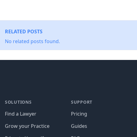
RELATED POSTS
No related posts found.
Footer
SOLUTIONS
SUPPORT
Find a Lawyer
Pricing
Grow your Practice
Guides