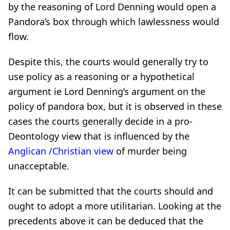
by the reasoning of Lord Denning would open a
Pandora’s box through which lawlessness would
flow.
Despite this, the courts would generally try to
use policy as a reasoning or a hypothetical
argument ie Lord Denning’s argument on the
policy of pandora box, but it is observed in these
cases the courts generally decide in a pro-
Deontology view that is influenced by the
Anglican /Christian view
of murder being
unacceptable.
It can be submitted that the courts should and
ought to adopt a more utilitarian. Looking at the
precedents above it can be deduced that the