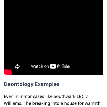
Deontology Examples
Even in minor cases like Southwark LBC v
Williams. The breaking into a house for warmth