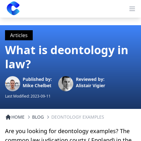
Clearway
Op
Articles
What is deontology in
law?
Published by:
Reviewed by:
Mike Chelbet
Alistair Vigier
Last Modified:
2023-09-11
HOME
BLOG
DEONTOLOGY EXAMPLES
Are you looking for deontology examples? The
common law judication courts ( England) in the