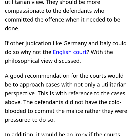
utilitarian view. They should be more
compassionate to the defendants who
committed the offence when it needed to be
done.
If other judication like Germany and Italy could
do so why not the
English court
? With the
philosophical view discussed.
A good recommendation for the courts would
be to approach cases with not only a utilitarian
perspective. This is with reference to the cases
above. The defendants did not have the cold-
blooded to commit the malice rather they were
pressured to do so.
In addition, it would be an irony if the courts