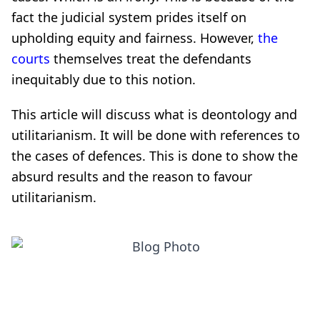
fact the judicial system prides itself on
upholding equity and fairness. However,
the
courts
themselves treat the defendants
inequitably due to this notion.
This article will discuss what is deontology and
utilitarianism. It will be done with references to
the cases of defences. This is done to show the
absurd results and the reason to favour
utilitarianism.