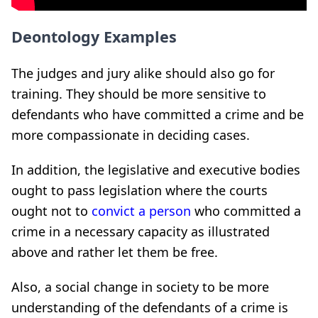
Deontology Examples
The judges and jury alike should also go for
training. They should be more sensitive to
defendants who have committed a crime and be
more compassionate in deciding cases.
In addition, the legislative and executive bodies
ought to pass legislation where the courts
ought not to
convict a person
who committed a
crime in a necessary capacity as illustrated
above and rather let them be free.
Also, a social change in society to be more
understanding of the defendants of a crime is