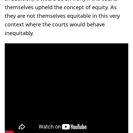
themselves upheld the concept of equity. As
they are not themselves equitable in this very
context where the courts would behave
inequitably.