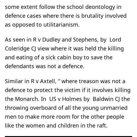
some extent follow the school deontology in
defence cases where there is brutality involved
as opposed to utilitarianism.
As seen in R v Dudley and Stephens, by Lord
Coleridge CJ view where it was held the killing
and eating of a sick cabin boy to save the
defendants was not a defence.
Similar in R v Axtell, “ where treason was not a
defence to protect the victim if it involves killing
the Monarch. In US v Holmes by Baldwin CJ the
throwing overboard of all the young unmarried
men to make more room for the other people
like the women and children in the raft.