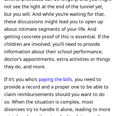
not see the light at the end of the tunnel yet,
but you will. And while you’re waiting for that,
these discussions might lead you to open up
about intimate segments of your life. And
getting concrete proof of this is essential. If the
children are involved, you’ll need to provide
information about their school performance,
doctor’s appointments, extra activities or things
they do, and more.
If it’s you who’s
paying
the bills
, you need to
provide a record and a proper one
to be able to
claim reimbursements should you want to do
so. When the situation is complex, most
divorcees try to handle it alone, leading to more