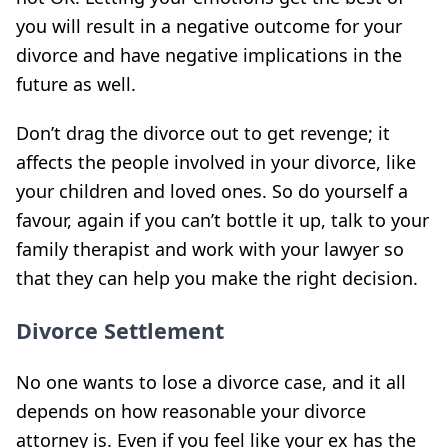
you will result in a negative outcome for your
divorce and have negative implications in the
future as well.
Don’t drag the divorce out to get revenge; it
affects the people involved in your divorce, like
your children and loved ones. So do yourself a
favour, again if you can’t bottle it up, talk to your
family therapist and work with your lawyer so
that they can help you make the right decision.
Divorce Settlement
No one wants to lose a divorce case, and it all
depends on how reasonable your divorce
attorney is. Even if you feel like your ex has the