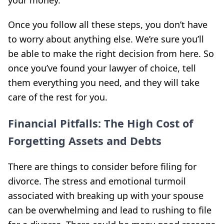
Once you follow all these steps, you don’t have
to worry about anything else. We’re sure you’ll
be able to make the right decision from here. So
once you’ve found your lawyer of choice, tell
them everything you need, and they will take
care of the rest for you.
Financial Pitfalls: The High Cost of
Forgetting Assets and Debts
There are things to consider before filing for
divorce. The stress and emotional turmoil
associated with breaking up with your spouse
can be overwhelming and lead to rushing to file