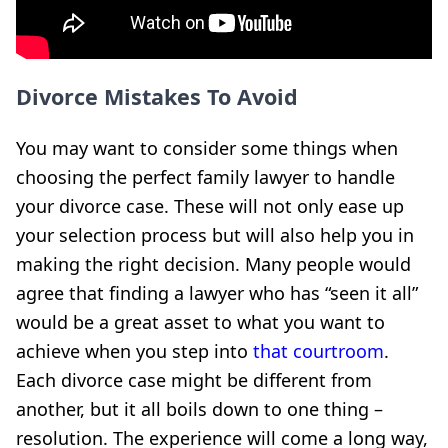
Divorce Mistakes To Avoid
You may want to consider some things when
choosing the perfect family lawyer to handle
your divorce case. These will not only ease up
your selection process but will also help you in
making the right decision. Many people would
agree that finding a lawyer who has “seen it all”
would be a great asset to what you want to
achieve when you step into
that courtroom
.
Each divorce case might be different from
another, but it all boils down to one thing –
resolution. The experience will come a long way,