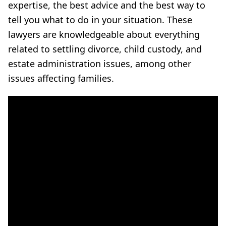
expertise, the best advice and the best way to
tell you what to do in your situation. These
lawyers are knowledgeable about everything
related to settling divorce, child custody, and
estate administration issues, among other
issues affecting families.