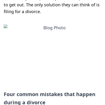
to get out. The only solution they can think of is
filing for a divorce.
Four common mistakes that happen
during a divorce