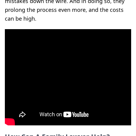
mistakes down the wire. And in doing so, they
prolong the process even more, and the costs
can be high.