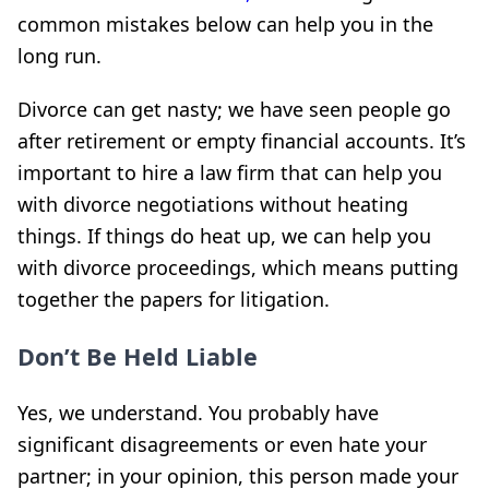
common mistakes below can help you in the
long run.
Divorce can get nasty; we have seen people go
after retirement or empty financial accounts. It’s
important to hire a law firm that can help you
with divorce negotiations without heating
things. If things do heat up, we can help you
with divorce proceedings, which means putting
together the papers for litigation.
Don’t Be Held Liable
Yes, we understand. You probably have
significant disagreements or even hate your
partner; in your opinion, this person made your