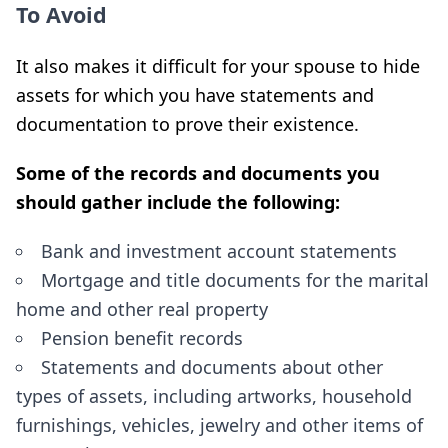
To Avoid
It also makes it difficult for your spouse to hide
assets for which you have statements and
documentation to prove their existence.
Some of the records and documents you
should gather include the following:
Bank and investment account statements
Mortgage and title documents for the marital
home and other real property
Pension benefit records
Statements and documents about other
types of assets, including artworks, household
furnishings, vehicles, jewelry and other items of