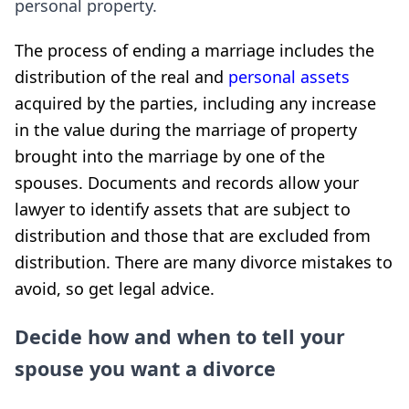
personal property.
The process of ending a marriage includes the
distribution of the real and
personal assets
acquired by the parties, including any increase
in the value during the marriage of property
brought into the marriage by one of the
spouses. Documents and records allow your
lawyer to identify assets that are subject to
distribution and those that are excluded from
distribution. There are many divorce mistakes to
avoid, so get legal advice.
Decide how and when to tell your
spouse you want a divorce