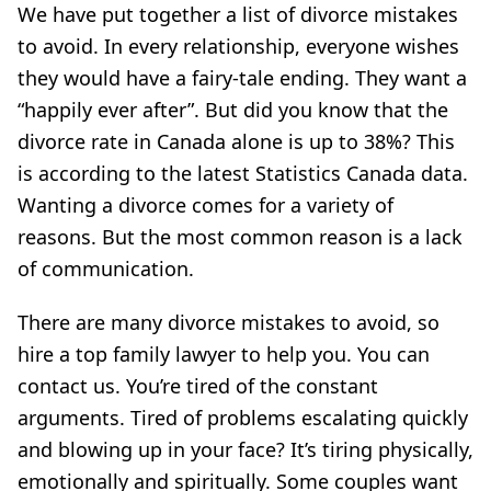
We have put together a list of divorce mistakes
to avoid. In every relationship, everyone wishes
they would have a fairy-tale ending. They want a
“happily ever after”. But did you know that the
divorce rate in Canada alone is up to 38%? This
is according to the latest Statistics Canada data.
Wanting a divorce comes for a variety of
reasons. But the most common reason is a lack
of communication.
There are many divorce mistakes to avoid, so
hire a top family lawyer to help you. You can
contact us. You’re tired of the constant
arguments. Tired of problems escalating quickly
and blowing up in your face? It’s tiring physically,
emotionally and spiritually. Some couples want