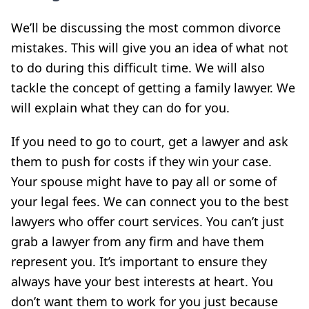
We’ll be discussing the most common divorce
mistakes. This will give you an idea of what not
to do during this difficult time. We will also
tackle the concept of getting a family lawyer. We
will explain what they can do for you.
If you need to go to court, get a lawyer and ask
them to push for costs if they win your case.
Your spouse might have to pay all or some of
your legal fees. We can connect you to the best
lawyers who offer court services. You can’t just
grab a lawyer from any firm and have them
represent you. It’s important to ensure they
always have your best interests at heart. You
don’t want them to work for you just because