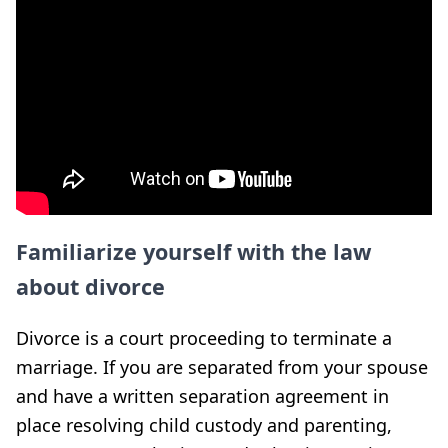
Familiarize yourself with the law
about divorce
Divorce is a court proceeding to terminate a
marriage. If you are separated from your spouse
and have a written separation agreement in
place resolving child custody and parenting,