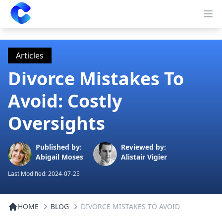
Clearway
Op
Articles
Divorce Mistakes To
Avoid: Costly
Oversights
Published by:
Reviewed by:
Abigail Moses
Alistair Vigier
Last Modified:
2024-07-25
HOME
BLOG
DIVORCE MISTAKES TO AVOID