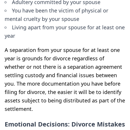
Adultery committed by your spouse
You have been the victim of physical or
mental cruelty by your spouse
Living apart from your spouse for at least one
year
A separation from your spouse for at least one
year is grounds for divorce regardless of
whether or not there is a separation agreement
settling custody and financial issues between
you. The more documentation you have before
filing for divorce, the easier it will be to identify
assets subject to being distributed as part of the
settlement.
Emotional Decisions: Divorce Mistakes