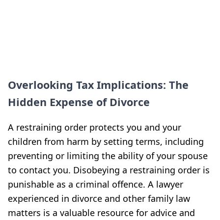
Overlooking Tax Implications: The
Hidden Expense of Divorce
A restraining order protects you and your
children from harm by setting terms, including
preventing or limiting the ability of your spouse
to contact you. Disobeying a restraining order is
punishable as a criminal offence. A lawyer
experienced in divorce and other family law
matters is a valuable resource for advice and