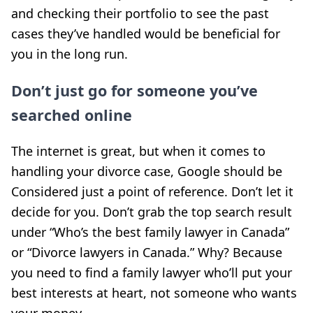
and checking their portfolio to see the past
cases they’ve handled would be beneficial for
you in the long run.
Don’t just go for someone you’ve
searched online
The internet is great, but when it comes to
handling your divorce case, Google should be
Considered just a point of reference. Don’t let it
decide for you. Don’t grab the top search result
under “Who’s the best family lawyer in Canada”
or “Divorce lawyers in Canada.” Why? Because
you need to find a family lawyer who’ll put your
best interests at heart, not someone who wants
your money.