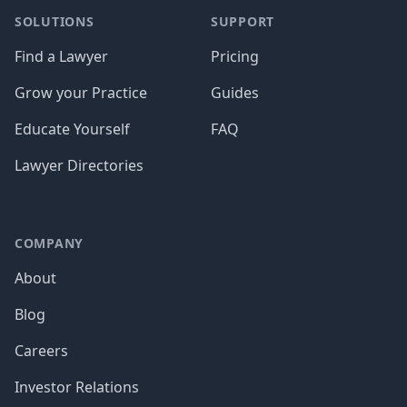
SOLUTIONS
SUPPORT
Find a Lawyer
Pricing
Grow your Practice
Guides
Educate Yourself
FAQ
Lawyer Directories
COMPANY
About
Blog
Careers
Investor Relations