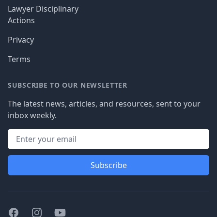
Lawyer Disciplinary
Actions
Privacy
Terms
SUBSCRIBE TO OUR NEWSLETTER
The latest news, articles, and resources, sent to your
inbox weekly.
Subscribe
Facebook
Instagram
Youtube