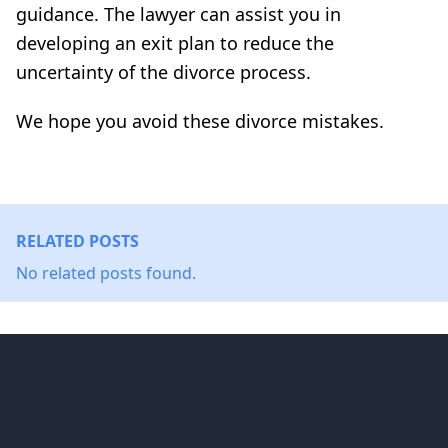
guidance. The lawyer can assist you in
developing an exit plan to reduce the
uncertainty of the divorce process.
We hope you avoid these divorce mistakes.
RELATED POSTS
No related posts found.
Footer