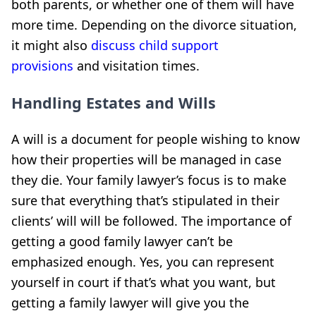
both parents, or whether one of them will have
more time. Depending on the divorce situation,
it might also
discuss child support
provisions
and visitation times
.
Handling Estates and Wills
A will is a document for people wishing to know
how their properties will be managed in case
they die. Your family lawyer’s focus is to make
sure that everything that’s stipulated in their
clients’ will will be followed. The importance of
getting a good family lawyer can’t be
emphasized enough. Yes, you can represent
yourself in court if that’s what you want, but
getting a family lawyer will give you the