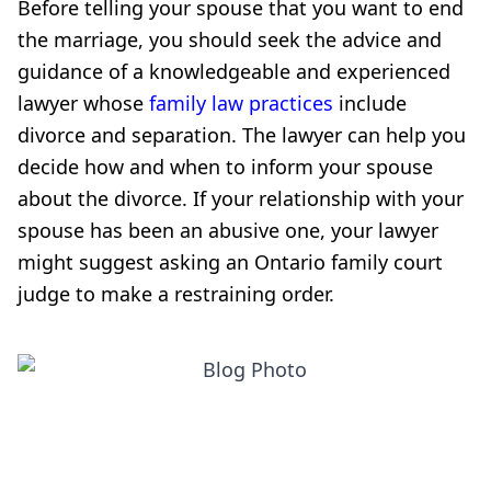
Before telling your spouse that you want to end
the marriage, you should seek the advice and
guidance of a knowledgeable and experienced
lawyer whose
family law practices
include
divorce and separation. The lawyer can help you
decide how and when to inform your spouse
about the divorce. If your relationship with your
spouse has been an abusive one, your lawyer
might suggest asking an Ontario family court
judge to make a restraining order.