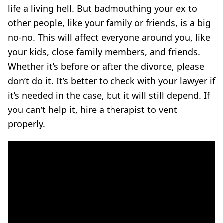
life a living hell. But badmouthing your ex to
other people, like your family or friends, is a big
no-no. This will affect everyone around you, like
your kids, close family members, and friends.
Whether it’s before or after the divorce, please
don’t do it. It’s better to check with your lawyer if
it’s needed in the case, but it will still depend. If
you can’t help it, hire a therapist to vent
properly.