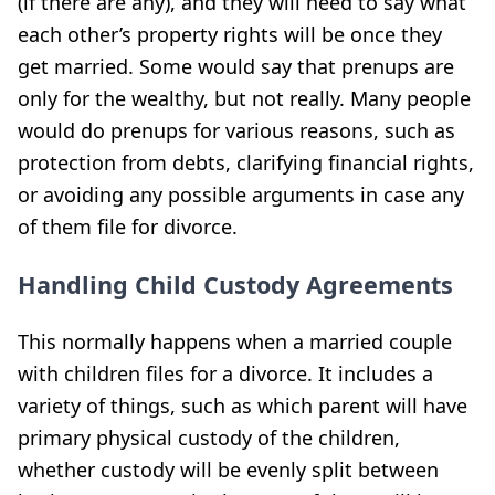
(if there are any), and they will need to say what
each other’s property rights will be once they
get married. Some would say that prenups are
only for the wealthy, but not really. Many people
would do prenups for various reasons, such as
protection from debts, clarifying financial rights,
or avoiding any possible arguments in case any
of them file for divorce.
Handling Child Custody Agreements
This normally happens when a married couple
with children files for a divorce. It includes a
variety of things
, such as which parent will have
primary physical custody of the children,
whether custody will be evenly split between