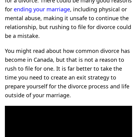
for a divorce. There could be many good reasons
for
ending your marriage
, including physical or
mental abuse, making it unsafe to continue the
relationship, but rushing to file for divorce could
be a mistake.
You might read about how common divorce has
become in Canada, but that is not a reason to
rush to file for one. It is far better to take the
time you need to create an exit strategy to
prepare yourself for the divorce process and life
outside of your marriage.