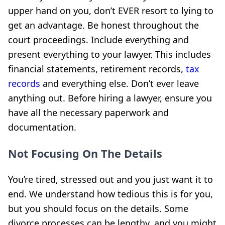
upper hand on you, don’t EVER resort to lying to
get an advantage. Be honest throughout the
court proceedings. Include everything and
present everything to your lawyer. This includes
financial statements, retirement records,
tax
records
and everything else. Don’t ever leave
anything out. Before hiring a lawyer, ensure you
have all the necessary paperwork and
documentation.
Not Focusing On The Details
You’re tired, stressed out and you just want it to
end. We understand how tedious this is for you,
but you should focus on the details. Some
divorce processes can be lengthy, and you might