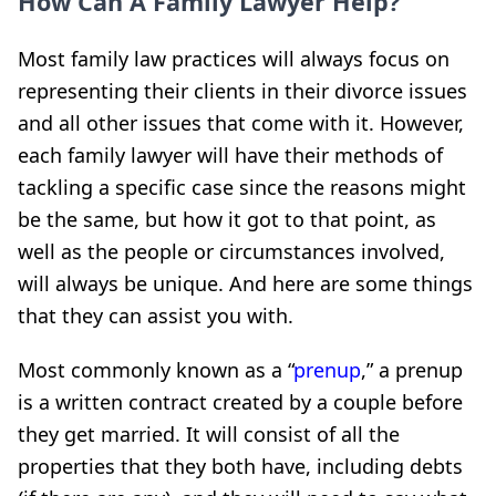
How Can A Family Lawyer Help?
Most family law practices will always focus on
representing their clients in their divorce issues
and all other issues that come with it. However,
each family lawyer will have their methods of
tackling a specific case since the reasons might
be the same, but how it got to that point, as
well as the people or circumstances involved,
will always be unique. And here are some things
that they can assist you with.
Most commonly known as a “
prenup
,” a prenup
is a written contract created by a couple before
they get married. It will consist of all the
properties that they both have, including debts