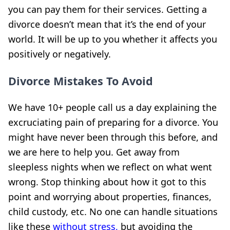
you can pay them for their services. Getting a
divorce doesn’t mean that it’s the end of your
world. It will be up to you whether it affects you
positively or negatively.
Divorce Mistakes To Avoid
We have 10+ people call us a day explaining the
excruciating pain of preparing for a divorce. You
might have never been through this before, and
we are here to help you. Get away from
sleepless nights when we reflect on what went
wrong. Stop thinking about how it got to this
point and worrying about properties, finances,
child custody, etc.
No one can handle situations
like these
without stress,
but
avoiding the