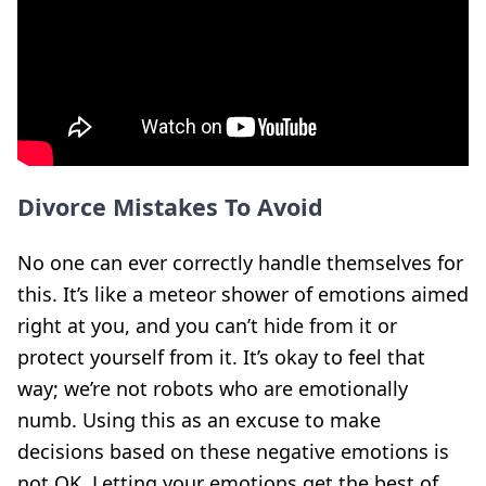
Divorce Mistakes To Avoid
No one can ever correctly handle themselves for
this. It’s like a meteor shower of emotions aimed
right at you, and you can’t hide from it or
protect yourself from it. It’s okay to feel that
way; we’re not robots who are emotionally
numb. Using this as an excuse to make
decisions based on these negative emotions is
not OK. Letting your emotions get the best of