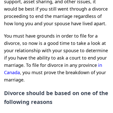
support, asset sharing, and other issues, it
would be best if you still went through a divorce
proceeding to end the marriage regardless of
how long you and your spouse have lived apart.
You must have grounds in order to file for a
divorce, so now is a good time to take a look at
your relationship with your spouse to determine
if you have the ability to ask a court to end your
marriage. To file for divorce in any province
in
Canada
, you must prove the breakdown of your
marriage.
Divorce should be based on one of the
following reasons