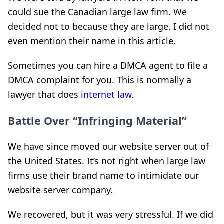
could sue the Canadian large law firm. We
decided not to because they are large. I did not
even mention their name in this article.
Sometimes you can hire a DMCA agent to file a
DMCA complaint for you. This is normally a
lawyer that does
internet law
.
Battle Over “Infringing Material”
We have since moved our website server out of
the United States. It’s not right when large law
firms use their brand name to intimidate our
website server company.
We recovered, but it was very stressful. If we did