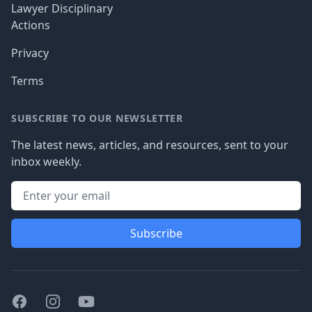
Lawyer Disciplinary
Actions
Privacy
Terms
SUBSCRIBE TO OUR NEWSLETTER
The latest news, articles, and resources, sent to your
inbox weekly.
Subscribe
Facebook
Instagram
Youtube