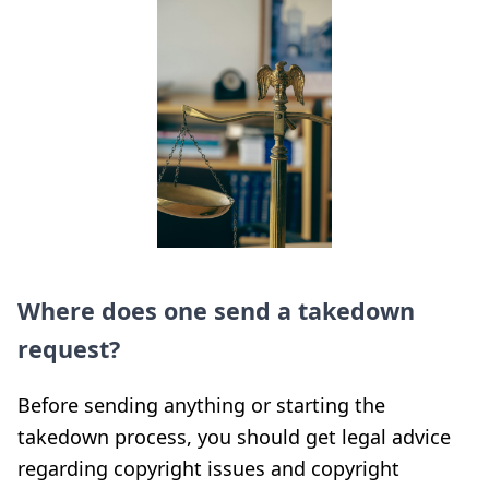
Where does one send a takedown
request?
Before sending anything or starting the
takedown process, you should get legal advice
regarding copyright issues and copyright