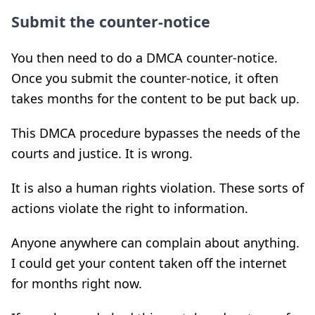
Submit the counter-notice
You then need to do a DMCA counter-notice.
Once you submit the counter-notice, it often
takes months for the content to be put back up.
This DMCA procedure bypasses the needs of the
courts and justice. It is wrong.
It is also a human rights violation. These sorts of
actions violate the right to information.
Anyone anywhere can complain about anything.
I could get your content taken off the internet
for months right now.