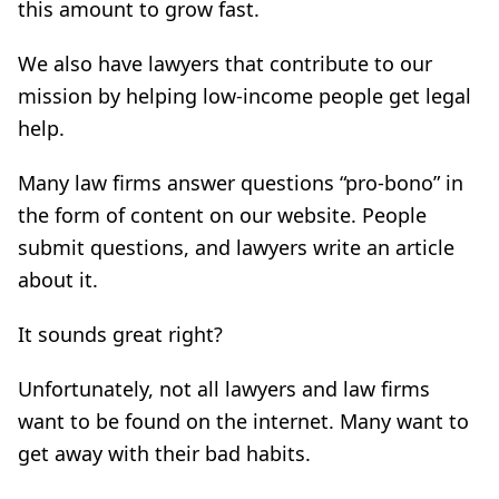
this amount to grow fast.
We also have lawyers that contribute to our
mission by helping low-income people get legal
help.
Many law firms answer questions “pro-bono” in
the form of content on our website. People
submit questions, and lawyers write an article
about it.
It sounds great right?
Unfortunately, not all lawyers and law firms
want to be found on the internet. Many want to
get away with their bad habits.