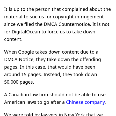
It is up to the person that complained about the
material to sue us for copyright infringement
since we filed the DMCA Counternotice. It is not
for DigitalOcean to force us to take down
content.
When Google takes down content due to a
DMCA Notice, they take down the offending
pages. In this case, that would have been
around 15 pages. Instead, they took down
50,000 pages.
A Canadian law firm should not be able to use
American laws to go after a
Chinese company
.
We were told by lawyers in New York that we