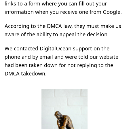
links to a form where you can fill out your
information when you receive one from Google.
According to the DMCA law, they must make us
aware of the ability to appeal the decision.
We contacted DigitalOcean support on the
phone and by email and were told our website
had been taken down for not replying to the
DMCA takedown.