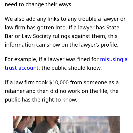
need to change their ways.
We also add any links to any trouble a lawyer or
law firm has gotten into. If a lawyer has State
Bar or Law Society rulings against them, this
information can show on the lawyer’s profile.
For example, if a lawyer was fined for
misusing a
trust account
, the public should know.
If a law firm took $10,000 from someone as a
retainer and then did no work on the file, the
public has the right to know.