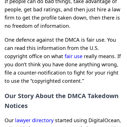
If people can do bad things, take advantage of
people, get bad ratings, and then just hire a law
firm to get the profile taken down, then there is
no freedom of information.
One defence against the DMCA is fair use. You
can read this information from the U.S.
copyright office on what
fair use
really means. If
you don’t think you have done anything wrong,
file a counter-notification to fight for your right
to use the “copyrighted content.”
Our Story About the DMCA Takedown
Notices
Our
lawyer directory
started using DigitalOcean,