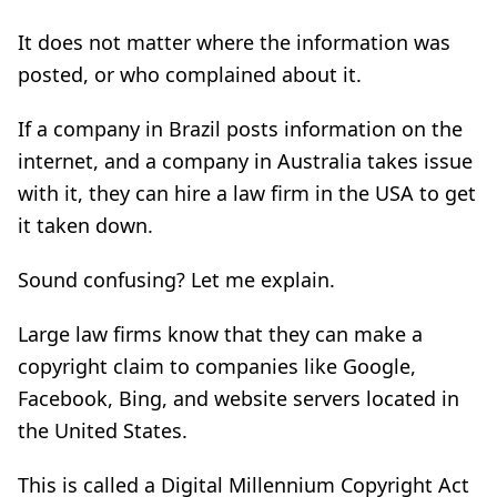
It does not matter where the information was
posted, or who complained about it.
If a company in Brazil posts information on the
internet, and a company in Australia takes issue
with it, they can hire a law firm in the USA to get
it taken down.
Sound confusing? Let me explain.
Large law firms know that they can make a
copyright claim to companies like Google,
Facebook, Bing, and website servers located in
the United States.
This is called a Digital Millennium Copyright Act