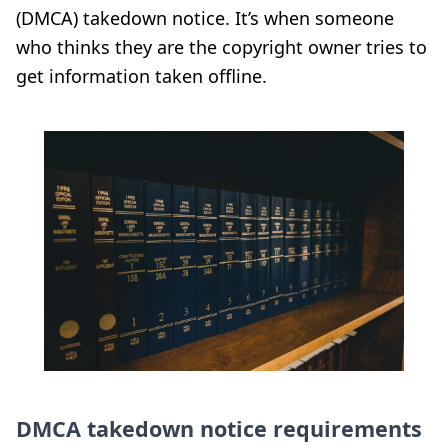
(DMCA) takedown notice. It’s when someone
who thinks they are the copyright owner tries to
get information taken offline.
DMCA takedown notice requirements