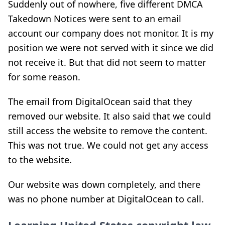
Suddenly out of nowhere, five different DMCA
Takedown Notices were sent to an email
account our company does not monitor. It is my
position we were not served with it since we did
not receive it. But that did not seem to matter
for some reason.
The email from DigitalOcean said that they
removed our website. It also said that we could
still access the website to remove the content.
This was not true. We could not get any access
to the website.
Our website was down completely, and there
was no phone number at DigitalOcean to call.