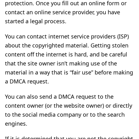
protection. Once you fill out an online form or
contact an online service provider, you have
started a legal process.
You can contact internet service providers (ISP)
about the copyrighted material. Getting stolen
content off the internet is hard, and be careful
that the site owner isn’t making use of the
material in a way that is “fair use” before making
a DMCA request.
You can also send a DMCA request to the
content owner (or the website owner) or directly
to the social media company or to the search
engines.
If it is determined that you are not the copyright