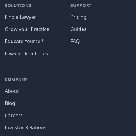
SOLUTIONS
SUPPORT
Find a Lawyer
Pricing
Grow your Practice
Guides
Educate Yourself
FAQ
Lawyer Directories
COMPANY
About
Blog
Careers
Investor Relations