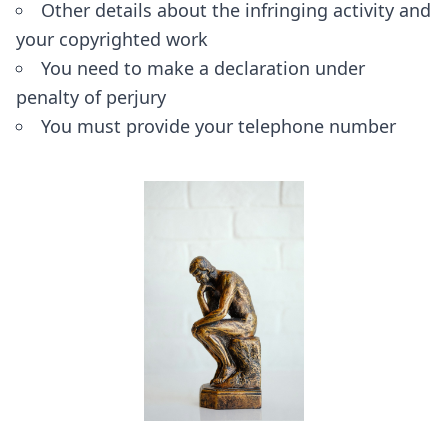
Other details about the infringing activity and
your copyrighted work
You need to make a declaration under
penalty of perjury
You must provide your telephone number