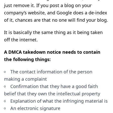
just remove it. If you post a blog on your
company’s website, and Google does a de-index
of it, chances are that no one will find your blog.
It is basically the same thing as it being taken
off the internet.
A DMCA takedown notice needs to contain
the following things:
The contact information of the person
making a complaint
Confirmation that they have a good faith
belief that they own the intellectual property
Explanation of what the infringing material is
An electronic signature