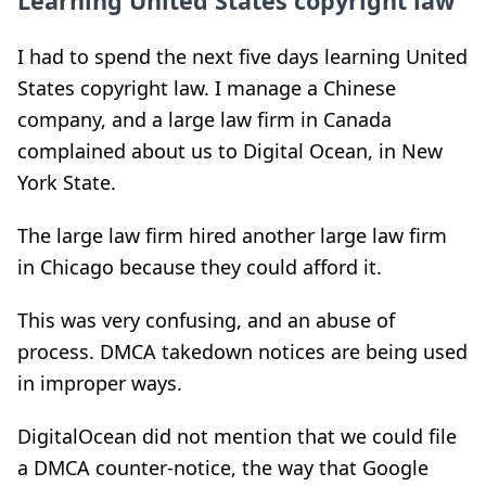
Learning United States copyright law
I had to spend the next five days learning United
States copyright law. I manage a Chinese
company, and a large law firm in Canada
complained about us to Digital Ocean, in New
York State.
The large law firm hired another large law firm
in Chicago because they could afford it.
This was very confusing, and an abuse of
process. DMCA takedown notices are being used
in improper ways.
DigitalOcean did not mention that we could file
a DMCA counter-notice, the way that Google