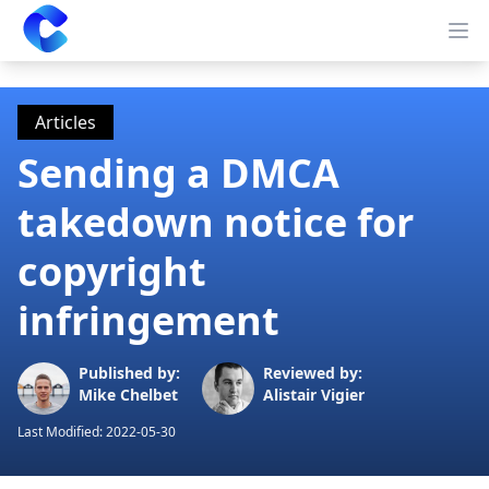
Clearway
Op
Articles
Sending a DMCA
takedown notice for
copyright
infringement
Published by:
Reviewed by:
Mike Chelbet
Alistair Vigier
Last Modified:
2022-05-30