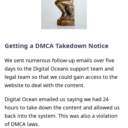
Getting a DMCA Takedown Notice
We sent numerous follow-up emails over five
days to the Digital Oceans support team and
legal team so that we could gain access to the
website to deal with the content.
Digital Ocean emailed us saying we had 24
hours to take down the content and allowed us
back into the system. This was also a violation
of DMCA laws.