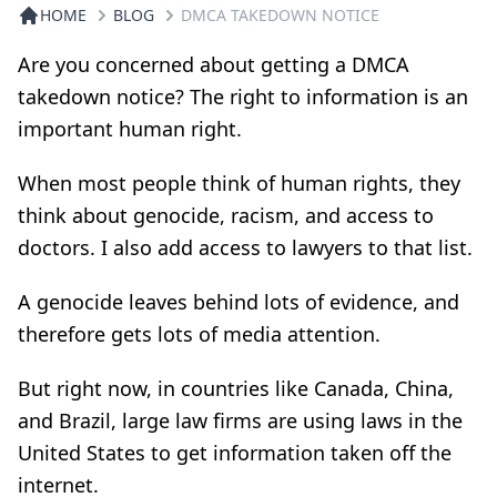
HOME
BLOG
DMCA TAKEDOWN NOTICE
Are you concerned about getting a DMCA
takedown notice? The right to information is an
important human right.
When most people think of human rights, they
think about genocide, racism, and access to
doctors. I also add access to lawyers to that list.
A genocide leaves behind lots of evidence, and
therefore gets lots of media attention.
But right now, in countries like Canada, China,
and Brazil, large law firms are using laws in the
United States to get information taken off the
internet.