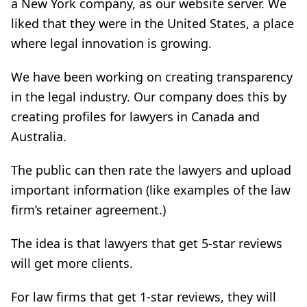
a New York company, as our website server. We
liked that they were in the United States, a place
where legal innovation is growing.
We have been working on creating transparency
in the legal industry. Our company does this by
creating profiles for lawyers in Canada and
Australia.
The public can then rate the lawyers and upload
important information (like examples of the law
firm’s retainer agreement.)
The idea is that lawyers that get 5-star reviews
will get more clients.
For law firms that get 1-star reviews, they will