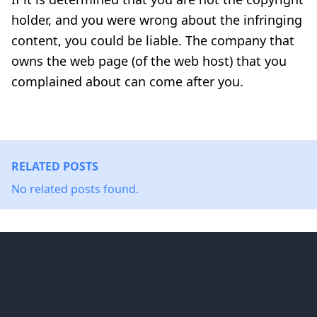
holder, and you were wrong about the infringing
content, you could be liable. The company that
owns the web page (of the web host) that you
complained about can come after you.
RELATED POSTS
No related posts found.
Footer