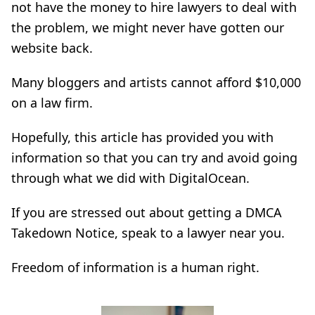
not have the money to hire lawyers to deal with
the problem, we might never have gotten our
website back.
Many bloggers and artists cannot afford $10,000
on a law firm.
Hopefully, this article has provided you with
information so that you can try and avoid going
through what we did with DigitalOcean.
If you are stressed out about getting a DMCA
Takedown Notice, speak to a lawyer near you.
Freedom of information is a human right.