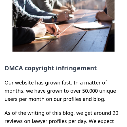
DMCA copyright infringement
Our website has grown fast. In a matter of
months, we have grown to over 50,000 unique
users per month on our profiles and blog.
As of the writing of this blog, we get around 20
reviews on lawyer profiles per day. We expect