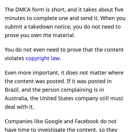
The DMCA form is short, and it takes about five
minutes to complete one and send it. When you
submit a takedown notice, you do not need to
prove you own the material.
You do not even need to prove that the content
violates
copyright law
.
Even more important, it does not matter where
the content was posted. If it was posted in
Brazil, and the person complaining is in
Australia, the United States company still must
deal with it.
Companies like Google and Facebook do not
have time to investigate the content, so they