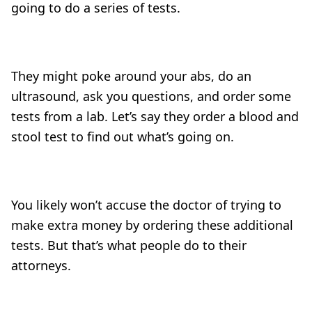
going to do a series of tests.
They might poke around your abs, do an
ultrasound, ask you questions, and order some
tests from a lab. Let’s say they order a blood and
stool test to find out what’s going on.
You likely won’t accuse the doctor of trying to
make extra money by ordering these additional
tests. But that’s what people do to their
attorneys.