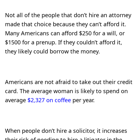
Not all of the people that don’t hire an attorney
made that choice because they can’t afford it.
Many Americans can afford $250 for a will, or
$1500 for a prenup. If they couldn’t afford it,
they likely could borrow the money.
Americans are not afraid to take out their credit
card. The average woman is likely to spend on
average
$2,327 on coffee
per year.
When people don’t hire a solicitor, it increases
their risk of needing to hire a litigator in the