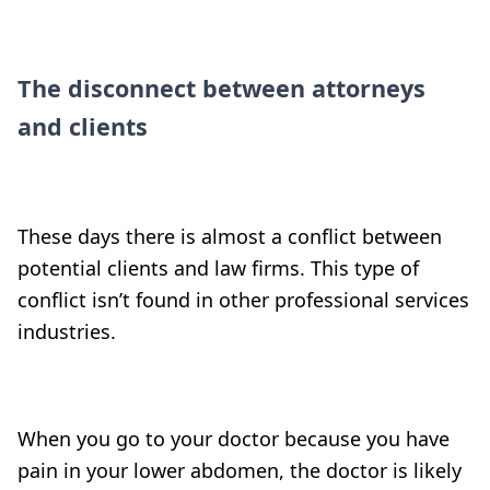
The disconnect between attorneys
and clients
These days there is almost a conflict between
potential clients and law firms. This type of
conflict isn’t found in other professional services
industries.
When you go to your doctor because you have
pain in your lower abdomen, the doctor is likely