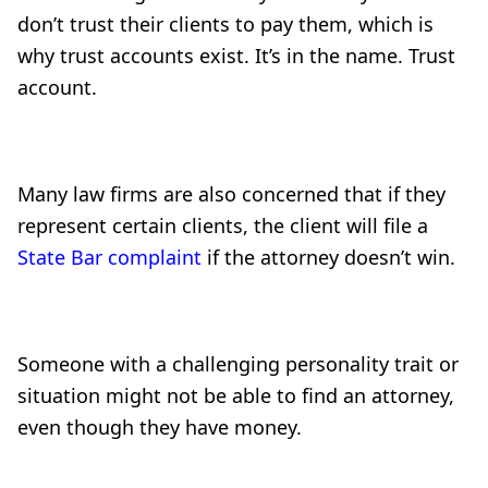
don’t trust their clients to pay them, which is
why trust accounts exist. It’s in the name. Trust
account.
Many law firms are also concerned that if they
represent certain clients, the client will file a
State Bar complaint
if the attorney doesn’t win.
Someone with a challenging personality trait or
situation might not be able to find an attorney,
even though they have money.