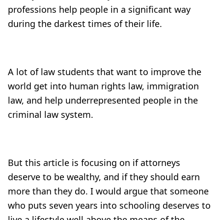
professions help people in a significant way
during the darkest times of their life.
A lot of law students that want to improve the
world get into human rights law, immigration
law, and help underrepresented people in the
criminal law system.
But this article is focusing on if attorneys
deserve to be wealthy, and if they should earn
more than they do. I would argue that someone
who puts seven years into schooling deserves to
live a lifestyle well above the means of the