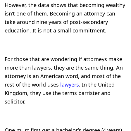
However, the data shows that becoming wealthy
isn’t one of them. Becoming an attorney can
take around nine years of post-secondary
education. It is not a small commitment.
For those that are wondering if attorneys make
more than lawyers, they are the same thing. An
attorney is an American word, and most of the
rest of the world uses
lawyers
. In the United
Kingdom, they use the terms barrister and
solicitor.
One must first get a bachelor’s degree (4 years),