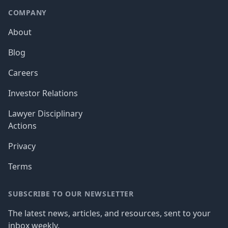
COMPANY
About
Blog
Careers
Investor Relations
Lawyer Disciplinary
Actions
Privacy
Terms
SUBSCRIBE TO OUR NEWSLETTER
The latest news, articles, and resources, sent to your
inbox weekly.