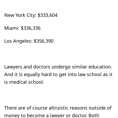
New York City: $333,604
Miami: $336,336
Los Angeles: $356,390
Lawyers and doctors undergo similar education.
And it is equally hard to get into law school as it
is medical school.
There are of course altruistic reasons outside of
money to become a lawyer or doctor. Both