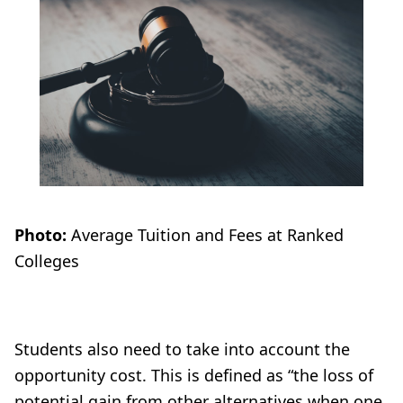
Photo:
Average Tuition and Fees at Ranked
Colleges
Students also need to take into account the
opportunity cost. This is defined as “the loss of
potential gain from other alternatives when one