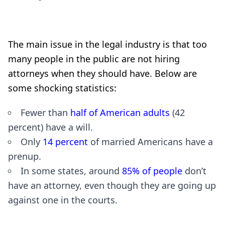
The main issue in the legal industry is that too
many people in the public are not hiring
attorneys when they should have. Below are
some shocking statistics:
Fewer than
half of American adults
(42
percent) have a will.
Only
14 percent
of married Americans have a
prenup.
In some states, around
85% of people
don’t
have an attorney, even though they are going up
against one in the courts.