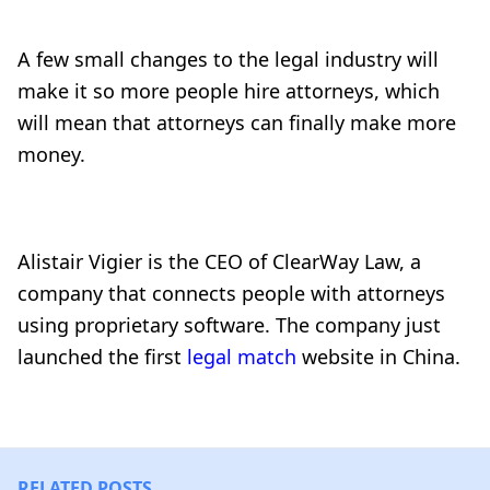
A few small changes to the legal industry will
make it so more people hire attorneys, which
will mean that attorneys can finally make more
money.
Alistair Vigier is the CEO of ClearWay Law, a
company that connects people with attorneys
using proprietary software. The company just
launched the first
legal match
website in China.
RELATED POSTS