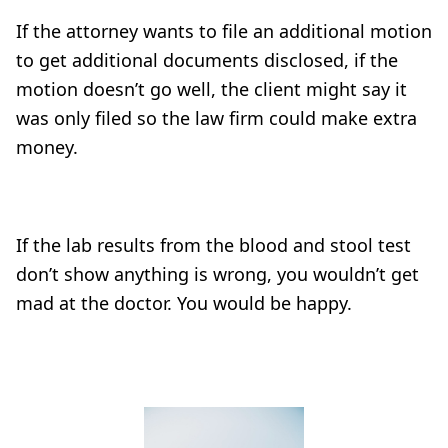
If the attorney wants to file an additional motion
to get additional documents disclosed, if the
motion doesn’t go well, the client might say it
was only filed so the law firm could make extra
money.
If the lab results from the blood and stool test
don’t show anything is wrong, you wouldn’t get
mad at the doctor. You would be happy.