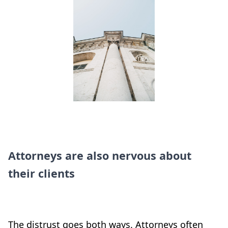
Attorneys are also nervous about
their clients
The distrust goes both ways. Attorneys often