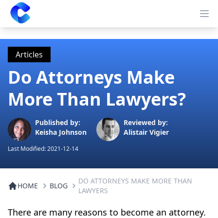
Clearway
Op
Articles
Do Attorneys Make
More Than Lawyers?
Published by:
Reviewed by:
Keisha Johnson
Alistair Vigier
Last Modified:
2021-12-14
DO ATTORNEYS MAKE MORE THAN
HOME
BLOG
LAWYERS
There are many reasons to become an attorney.