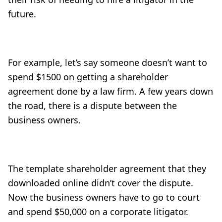
future.
For example, let’s say someone doesn’t want to
spend $1500 on getting a shareholder
agreement done by a law firm. A few years down
the road, there is a dispute between the
business owners.
The template shareholder agreement that they
downloaded online didn’t cover the dispute.
Now the business owners have to go to court
and spend $50,000 on a corporate litigator.