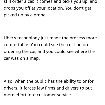
still order a car, it comes and picks you up, and
drops you off at your location. You don’t get
picked up by a drone.
Uber’s technology just made the process more
comfortable. You could see the cost before
ordering the car, and you could see where the
car was on a map.
Also, when the public has the ability to
or for
drivers, it forces law firms and drivers to put
more effort into customer service.