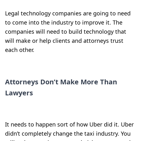
Legal technology companies are going to need
to come into the industry to improve it. The
companies will need to build technology that
will make or help clients and attorneys trust
each other.
Attorneys Don’t Make More Than
Lawyers
It needs to happen sort of how Uber did it. Uber
didn’t completely change the taxi industry. You