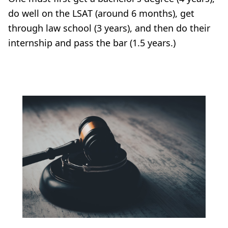
do well on the LSAT (around 6 months), get
through law school (3 years), and then do their
internship and pass the bar (1.5 years.)