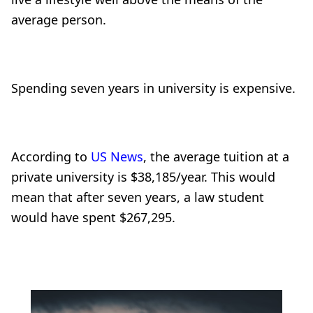
average person.
Spending seven years in university is expensive.
According to
US News
, the average tuition at a
private university is $38,185/year. This would
mean that after seven years, a law student
would have spent $267,295.