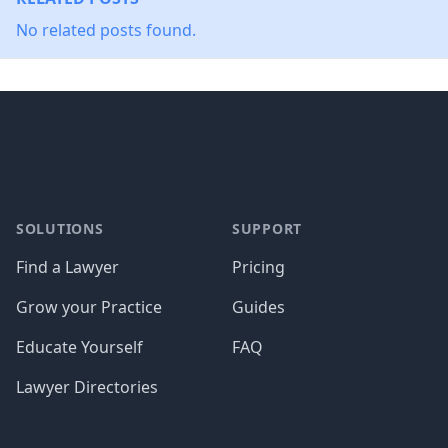
No related posts found.
Footer
SOLUTIONS
SUPPORT
Find a Lawyer
Pricing
Grow your Practice
Guides
Educate Yourself
FAQ
Lawyer Directories