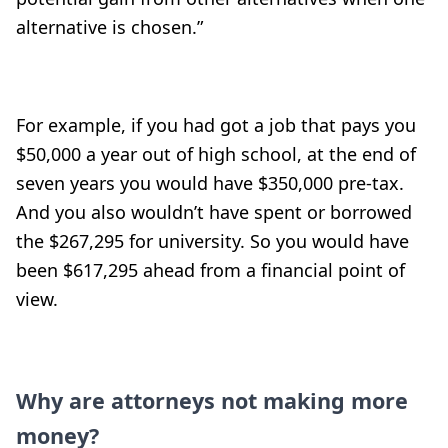
alternative is chosen.”
For example, if you had got a job that pays you
$50,000 a year out of high school, at the end of
seven years you would have $350,000 pre-tax.
And you also wouldn’t have spent or borrowed
the $267,295 for university. So you would have
been $617,295 ahead from a financial point of
view.
Why are attorneys not making more
money?