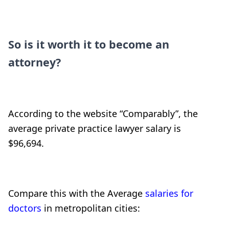
So is it worth it to become an
attorney?
According to the website “Comparably”, the
average private practice lawyer salary is
$96,694.
Compare this with the Average
salaries for
doctors
in metropolitan cities: