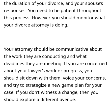
the duration of your divorce, and your spouse’s
responses. You need to be patient throughout
this process. However, you should monitor what
your divorce attorney is doing.
Your attorney should be communicative about
the work they are conducting and what
deadlines they are meeting. If you are concerned
about your lawyer’s work or progress, you
should sit down with them, voice your concerns,
and try to strategize a new game plan for your
case. If you don’t witness a change, then you
should explore a different avenue.