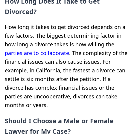
How Long Does It Take to Get
Divorced?
How long it takes to get divorced depends on a
few factors. The biggest determining factor in
how long a divorce takes is how willing the
parties are to collaborate
. The complexity of the
financial issues can also cause issues. For
example, in California, the fastest a divorce can
settle is six months after the petition. If a
divorce has complex financial issues or the
parties are uncooperative, divorces can take
months or years.
Should I Choose a Male or Female
Lawyer for My Case?