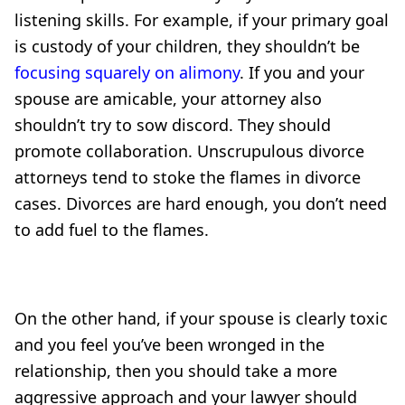
listening skills. For example, if your primary goal
is custody of your children, they shouldn’t be
focusing squarely on alimony
. If you and your
spouse are amicable, your attorney also
shouldn’t try to sow discord. They should
promote collaboration. Unscrupulous divorce
attorneys tend to stoke the flames in divorce
cases. Divorces are hard enough, you don’t need
to add fuel to the flames.
On the other hand, if your spouse is clearly toxic
and you feel you’ve been wronged in the
relationship, then you should take a more
aggressive approach and your lawyer should