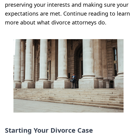
preserving your interests and making sure your
expectations are met. Continue reading to learn
more about what divorce attorneys do.
Starting Your Divorce Case