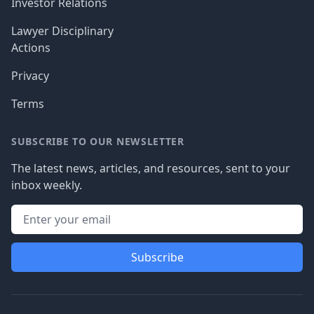
Investor Relations
Lawyer Disciplinary
Actions
Privacy
Terms
SUBSCRIBE TO OUR NEWSLETTER
The latest news, articles, and resources, sent to your
inbox weekly.
Subscribe