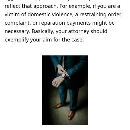
reflect that approach. For example, if you are a
victim of domestic violence, a restraining order,
complaint, or reparation payments might be
necessary. Basically, your attorney should
exemplify your aim for the case.