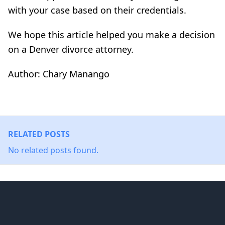
with your case based on their credentials.
We hope this article helped you make a decision
on a Denver divorce attorney.
Author: Chary Manango
RELATED POSTS
No related posts found.
Footer