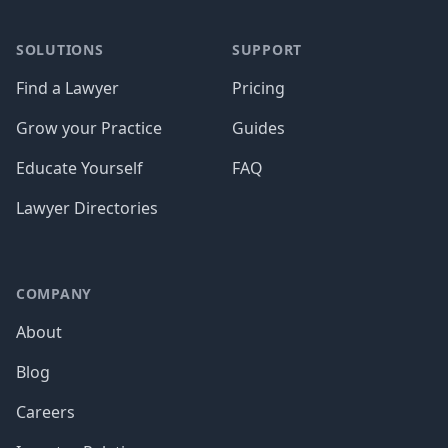
SOLUTIONS
SUPPORT
Find a Lawyer
Pricing
Grow your Practice
Guides
Educate Yourself
FAQ
Lawyer Directories
COMPANY
About
Blog
Careers