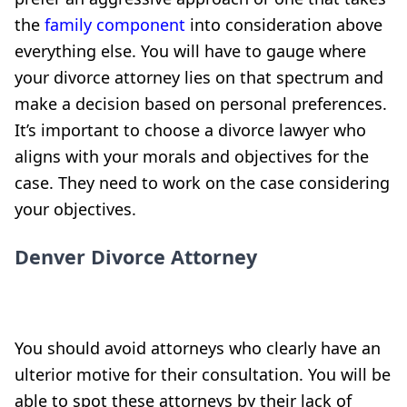
the
family component
into consideration above
everything else. You will have to gauge where
your divorce attorney lies on that spectrum and
make a decision based on personal preferences.
It’s important to choose a divorce lawyer who
aligns with your morals and objectives for the
case. They need to work on the case considering
your objectives.
Denver Divorce Attorney
You should avoid attorneys who clearly have an
ulterior motive for their consultation. You will be
able to spot these attorneys by their lack of