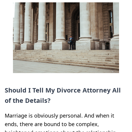
Should I Tell My Divorce Attorney All
of the Details?
Marriage is obviously personal. And when it
ends, there are bound to be complex,