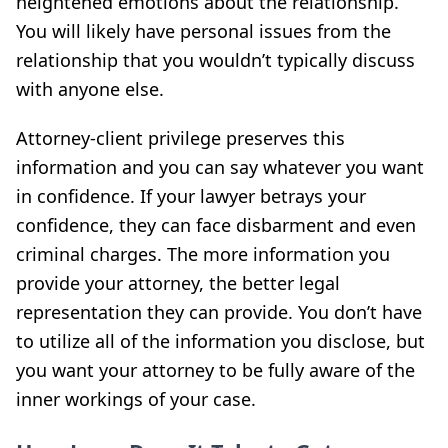
heightened emotions about the relationship.
You will likely have personal issues from the
relationship that you wouldn’t typically discuss
with anyone else.
Attorney-client privilege preserves this
information and you can say whatever you want
in confidence. If your lawyer betrays your
confidence, they can face disbarment and even
criminal charges. The more information you
provide your attorney, the better legal
representation they can provide. You don’t have
to utilize all of the information you disclose, but
you want your attorney to be fully aware of the
inner workings of your case.