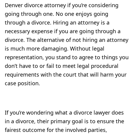
Denver divorce attorney if you’re considering
going through one. No one enjoys going
through a divorce. Hiring an attorney is a
necessary expense if you are going through a
divorce. The alternative of not hiring an attorney
is much more damaging. Without legal
representation, you stand to agree to things you
don’t have to or fail to meet legal procedural
requirements with the court that will harm your
case position.
If you’re wondering what a divorce lawyer does
in a divorce, their primary goal is to ensure the
fairest outcome for the involved parties,