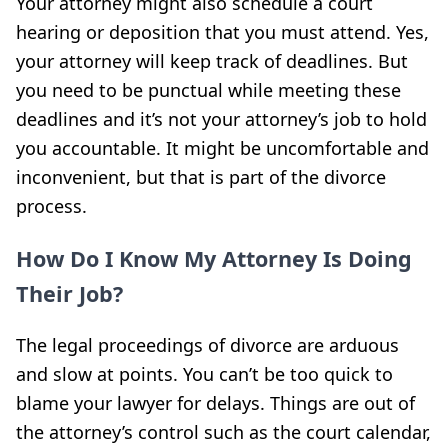
Your attorney might also schedule a court
hearing or deposition that you must attend. Yes,
your attorney will keep track of deadlines. But
you need to be punctual while meeting these
deadlines and it’s not your attorney’s job to hold
you accountable. It might be uncomfortable and
inconvenient, but that is part of the divorce
process.
How Do I Know My Attorney Is Doing
Their Job?
The legal proceedings of divorce are arduous
and slow at points. You can’t be too quick to
blame your lawyer for delays. Things are out of
the attorney’s control such as the court calendar,