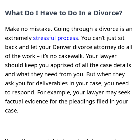
What Do I Have to Do In a Divorce?
Make no mistake. Going through a divorce is an
extremely
stressful process
. You can’t just sit
back and let your Denver divorce attorney do all
of the work – it’s no cakewalk. Your lawyer
should keep you apprised of all the case details
and what they need from you. But when they
ask you for deliverables in your case, you need
to respond. For example, your lawyer may seek
factual evidence for the pleadings filed in your
case.