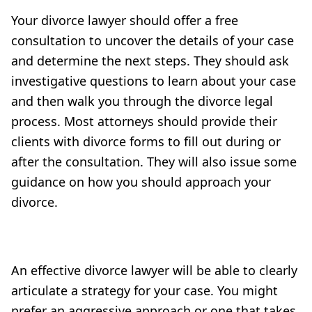
Your divorce lawyer should offer a free
consultation to uncover the details of your case
and determine the next steps. They should ask
investigative questions to learn about your case
and then walk you through the divorce legal
process. Most attorneys should provide their
clients with divorce forms to fill out during or
after the consultation. They will also issue some
guidance on how you should approach your
divorce.
An effective divorce lawyer will be able to clearly
articulate a strategy for your case. You might
prefer an aggressive approach or one that takes