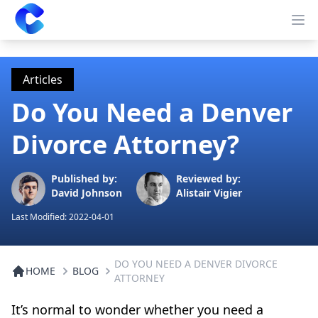
Clearway
Op
Articles
Do You Need a Denver
Divorce Attorney?
Published by:
Reviewed by:
David Johnson
Alistair Vigier
Last Modified:
2022-04-01
DO YOU NEED A DENVER DIVORCE
HOME
BLOG
ATTORNEY
It’s normal to wonder whether you need a