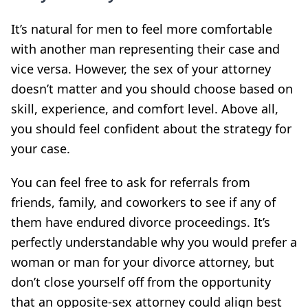
It’s natural for men to feel more comfortable
with another man representing their case and
vice versa. However, the sex of your attorney
doesn’t matter and you should choose based on
skill, experience, and comfort level. Above all,
you should feel confident about the strategy for
your case.
You can feel free to ask for referrals from
friends, family, and coworkers to see if any of
them have endured divorce proceedings. It’s
perfectly understandable why you would prefer a
woman or man for your divorce attorney, but
don’t close yourself off from the opportunity
that an opposite-sex attorney could align best