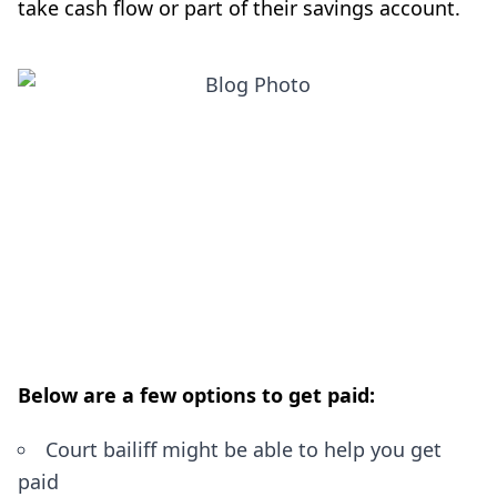
take cash flow or part of their savings account.
Below are a few options to get paid:
Court bailiff might be able to help you get
paid