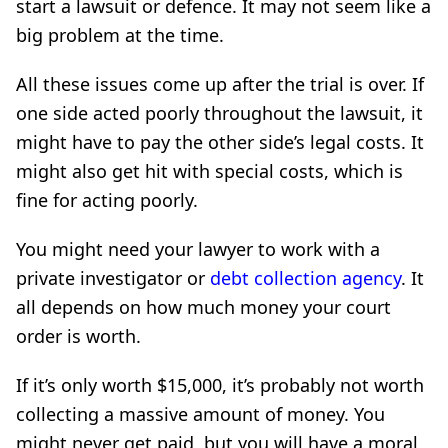
start a lawsuit or defence. It may not seem like a
big problem at the time.
All these issues come up after the trial is over. If
one side acted poorly throughout the lawsuit, it
might have to pay the other side’s legal costs. It
might also get hit with special costs, which is
fine for acting poorly.
You might need your lawyer to work with a
private investigator or
debt collection agency
. It
all depends on how much money your court
order is worth.
If it’s only worth $15,000, it’s probably not worth
collecting a massive amount of money. You
might never get paid, but you will have a moral