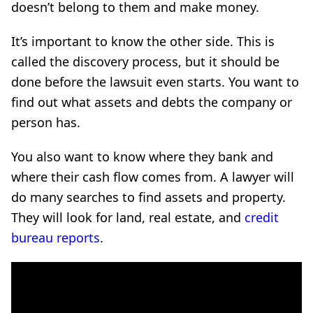
doesn’t belong to them and make money.
It’s important to know the other side. This is
called the discovery process, but it should be
done before the lawsuit even starts. You want to
find out what assets and debts the company or
person has.
You also want to know where they bank and
where their cash flow comes from. A lawyer will
do many searches to find assets and property.
They will look for land, real estate, and
credit
bureau reports
.