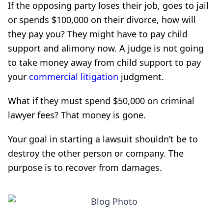
If the opposing party loses their job, goes to jail
or spends $100,000 on their divorce, how will
they pay you? They might have to pay child
support and alimony now. A judge is not going
to take money away from child support to pay
your
commercial litigation
judgment.
What if they must spend $50,000 on criminal
lawyer fees? That money is gone.
Your goal in starting a lawsuit shouldn’t be to
destroy the other person or company. The
purpose is to recover from damages.