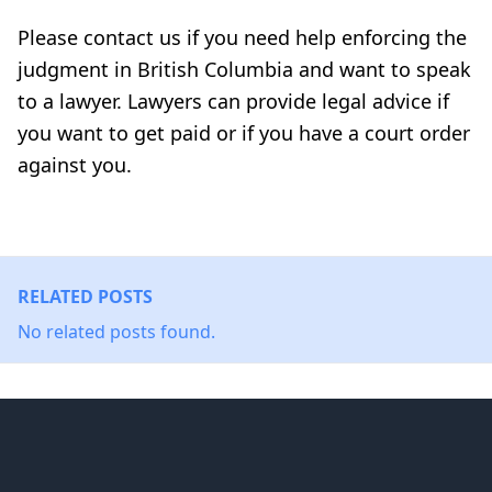
Please contact us if you need help enforcing the
judgment in British Columbia and want to speak
to a lawyer. Lawyers can provide legal advice if
you want to get paid or if you have a court order
against you.
RELATED POSTS
No related posts found.
Footer