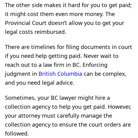
The other side makes it hard for you to get paid;
it might cost them even more money. The
Provincial Court doesn’t allow you to get your
legal costs reimbursed.
There are timelines for filing documents in court
if you need help getting paid. Never wait to
reach out to a law firm in BC. Enforcing
judgment in
British Columbia
can be complex,
and you need legal advice.
Sometimes, your BC lawyer might hire a
collection agency to help you get paid. However,
your attorney must carefully manage the
collection agency to ensure the court orders are
followed.