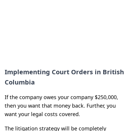
Implementing Court Orders in British
Columbia
If the company owes your company $250,000,
then you want that money back. Further, you
want your legal costs covered.
The litigation strategy will be completely