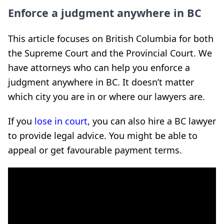
Enforce a judgment anywhere in BC
This article focuses on British Columbia for both
the Supreme Court and the Provincial Court. We
have attorneys who can help you enforce a
judgment anywhere in BC. It doesn’t matter
which city you are in or where our lawyers are.
If you
lose in court
, you can also hire a BC lawyer
to provide legal advice. You might be able to
appeal or get favourable payment terms.