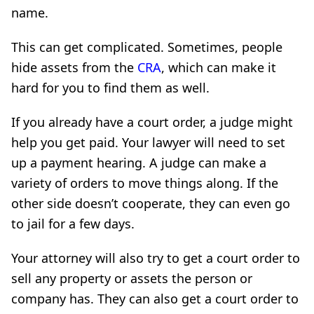
name.
This can get complicated. Sometimes, people
hide assets from the
CRA
, which can make it
hard for you to find them as well.
If you already have a court order, a judge might
help you get paid. Your lawyer will need to set
up a payment hearing. A judge can make a
variety of orders to move things along. If the
other side doesn’t cooperate, they can even go
to jail for a few days.
Your attorney will also try to get a court order to
sell any property or assets the person or
company has. They can also get a court order to