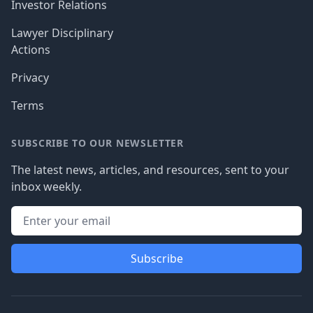
Investor Relations
Lawyer Disciplinary
Actions
Privacy
Terms
SUBSCRIBE TO OUR NEWSLETTER
The latest news, articles, and resources, sent to your
inbox weekly.
Subscribe