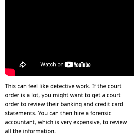
This can feel like detective work. If the court
order is a lot, you might want to get a court
order to review their banking and credit card
statements. You can then hire a forensic
accountant, which is very expensive, to review
all the information.