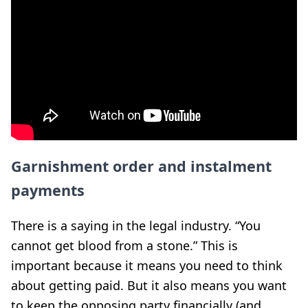
Garnishment order and instalment
payments
There is a saying in the legal industry. “You
cannot get blood from a stone.” This is
important because it means you need to think
about getting paid. But it also means you want
to keep the opposing party financially (and