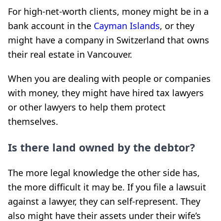
For high-net-worth clients, money might be in a
bank account in the
Cayman Islands
, or they
might have a company in Switzerland that owns
their real estate in Vancouver.
When you are dealing with people or companies
with money, they might have hired tax lawyers
or other lawyers to help them protect
themselves.
Is there land owned by the debtor?
The more legal knowledge the other side has,
the more difficult it may be. If you file a lawsuit
against a lawyer, they can self-represent. They
also might have their assets under their wife’s