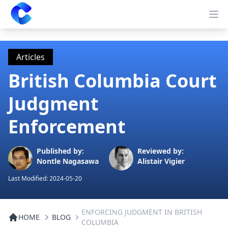
Clearway
Op
Articles
British Columbia Court
Judgment
Enforcement
Published by:
Reviewed by:
Nontle Nagasawa
Alistair Vigier
Last Modified:
2024-05-20
ENFORCING JUDGMENT IN BRITISH
HOME
BLOG
COLUMBIA