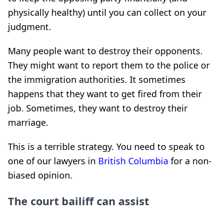
physically healthy) until you can collect on your
judgment.
Many people want to destroy their opponents.
They might want to report them to the police or
the immigration authorities. It sometimes
happens that they want to get fired from their
job. Sometimes, they want to destroy their
marriage.
This is a terrible strategy. You need to speak to
one of our lawyers in
British Columbia
for a non-
biased opinion.
The court bailiff can assist