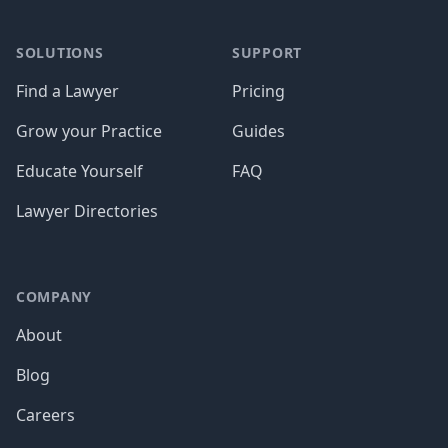
SOLUTIONS
SUPPORT
Find a Lawyer
Pricing
Grow your Practice
Guides
Educate Yourself
FAQ
Lawyer Directories
COMPANY
About
Blog
Careers