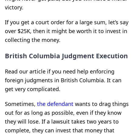
victory.
If you get a court order for a large sum, let’s say
over $25K, then it might be worth it to invest in
collecting the money.
British Columbia Judgment Execution
Read our article if you need help enforcing
foreign judgments in British Columbia. It can
get very complicated.
Sometimes,
the defendant
wants to drag things
out for as long as possible, even if they know
they will lose. If a lawsuit takes two years to
complete, they can invest that money that