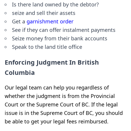
Is there land owned by the debtor?
seize and sell their assets
Get a
garnishment order
See if they can offer instalment payments
Seize money from their bank accounts
Speak to the land title office
Enforcing Judgment In British
Columbia
Our legal team can help you regardless of
whether the judgment is from the Provincial
Court or the Supreme Court of BC. If the legal
issue is in the Supreme Court of BC, you should
be able to get your legal fees reimbursed.