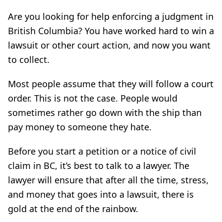
Are you looking for help enforcing a judgment in
British Columbia? You have worked hard to win a
lawsuit or other court action, and now you want
to collect.
Most people assume that they will follow a court
order. This is not the case. People would
sometimes rather go down with the ship than
pay money to someone they hate.
Before you start a petition or a notice of civil
claim in BC, it’s best to talk to a lawyer. The
lawyer will ensure that after all the time, stress,
and money that goes into a lawsuit, there is
gold at the end of the rainbow.