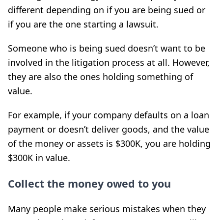
different depending on if you are being sued or
if you are the one starting a lawsuit.
Someone who is being sued doesn’t want to be
involved in the litigation process at all. However,
they are also the ones holding something of
value.
For example, if your company defaults on a loan
payment or doesn’t deliver goods, and the value
of the money or assets is $300K, you are holding
$300K in value.
Collect the money owed to you
Many people make serious mistakes when they