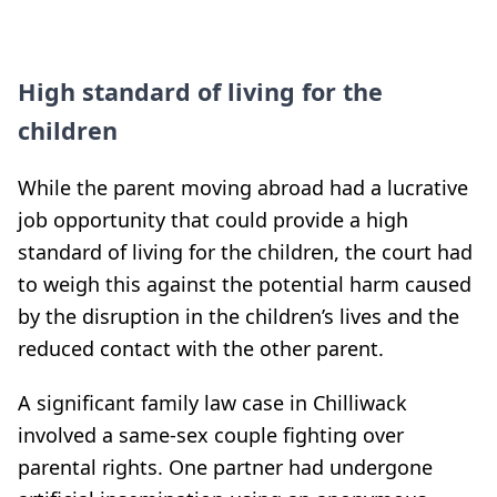
High standard of living for the
children
While the parent moving abroad had a lucrative
job opportunity that could provide a high
standard of living for the children, the court had
to weigh this against the potential harm caused
by the disruption in the children’s lives and the
reduced contact with the other parent.
A significant family law case in Chilliwack
involved a same-sex couple fighting over
parental rights. One partner had undergone