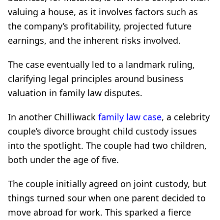
valuing a house, as it involves factors such as
the company’s profitability, projected future
earnings, and the inherent risks involved.
The case eventually led to a landmark ruling,
clarifying legal principles around business
valuation in family law disputes.
In another Chilliwack
family law case
, a celebrity
couple’s divorce brought child custody issues
into the spotlight. The couple had two children,
both under the age of five.
The couple initially agreed on joint custody, but
things turned sour when one parent decided to
move abroad for work. This sparked a fierce