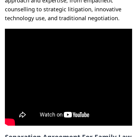
approach and expertise, from empathetic
counselling to strategic litigation, innovative
technology use, and traditional negotiation.
Separation Agreement For Family Law