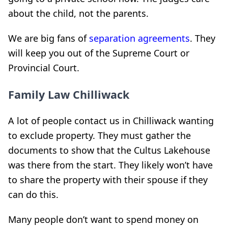
about the child, not the parents.
We are big fans of
separation agreements
. They
will keep you out of the Supreme Court or
Provincial Court.
Family Law Chilliwack
A lot of people contact us in Chilliwack wanting
to exclude property. They must gather the
documents to show that the Cultus Lakehouse
was there from the start. They likely won’t have
to share the property with their spouse if they
can do this.
Many people don’t want to spend money on