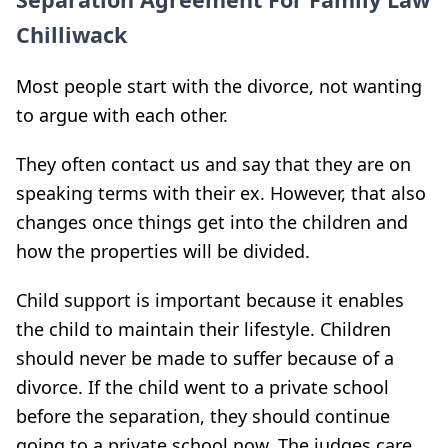
Chilliwack
Most people start with the divorce, not wanting
to argue with each other.
They often contact us and say that they are on
speaking terms with their ex. However, that also
changes once things get into the children and
how the properties will be divided.
Child support is important because it enables
the child to maintain their lifestyle. Children
should never be made to suffer because of a
divorce. If the child went to a private school
before the separation, they should continue
going to a private school now. The judges care