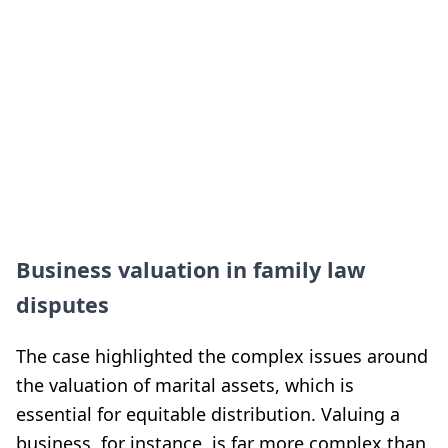
Business valuation in family law
disputes
The case highlighted the complex issues around
the valuation of marital assets, which is
essential for equitable distribution. Valuing a
business, for instance, is far more complex than