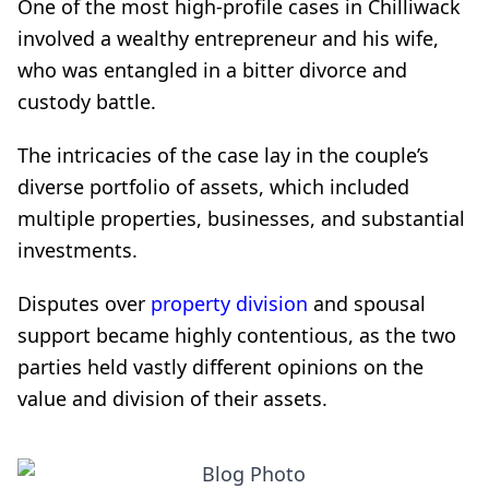
One of the most high-profile cases in Chilliwack
involved a wealthy entrepreneur and his wife,
who was entangled in a bitter divorce and
custody battle.
The intricacies of the case lay in the couple’s
diverse portfolio of assets, which included
multiple properties, businesses, and substantial
investments.
Disputes over
property division
and spousal
support became highly contentious, as the two
parties held vastly different opinions on the
value and division of their assets.