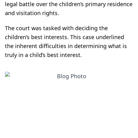
legal battle over the children’s primary residence
and visitation rights.
The court was tasked with deciding the
children’s best interests. This case underlined
the inherent difficulties in determining what is
truly in a child’s best interest.