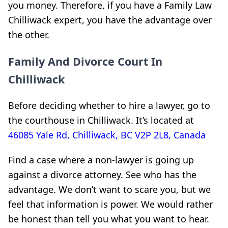
you money. Therefore, if you have a Family Law
Chilliwack expert, you have the advantage over
the other.
Family And Divorce Court In
Chilliwack
Before deciding whether to hire a lawyer, go to
the courthouse in Chilliwack. It’s located at
46085 Yale Rd, Chilliwack, BC V2P 2L8, Canada
Find a case where a non-lawyer is going up
against a divorce attorney. See who has the
advantage. We don’t want to scare you, but we
feel that information is power. We would rather
be honest than tell you what you want to hear.