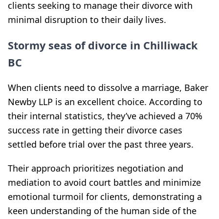
clients seeking to manage their divorce with
minimal disruption to their daily lives.
Stormy seas of divorce in Chilliwack
BC
When clients need to dissolve a marriage, Baker
Newby LLP is an excellent choice. According to
their internal statistics, they’ve achieved a 70%
success rate in getting their divorce cases
settled before trial over the past three years.
Their approach prioritizes negotiation and
mediation to avoid court battles and minimize
emotional turmoil for clients, demonstrating a
keen understanding of the human side of the