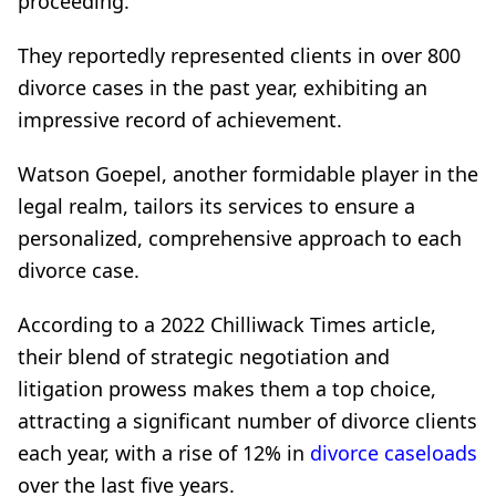
proceeding.
They reportedly represented clients in over 800
divorce cases in the past year, exhibiting an
impressive record of achievement.
Watson Goepel, another formidable player in the
legal realm, tailors its services to ensure a
personalized, comprehensive approach to each
divorce case.
According to a 2022 Chilliwack Times article,
their blend of strategic negotiation and
litigation prowess makes them a top choice,
attracting a significant number of divorce clients
each year, with a rise of 12% in
divorce caseloads
over the last five years.