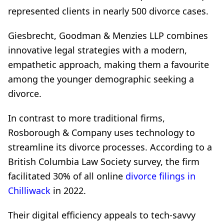
represented clients in nearly 500 divorce cases.
Giesbrecht, Goodman & Menzies LLP combines
innovative legal strategies with a modern,
empathetic approach, making them a favourite
among the younger demographic seeking a
divorce.
In contrast to more traditional firms,
Rosborough & Company uses technology to
streamline its divorce processes. According to a
British Columbia Law Society survey, the firm
facilitated 30% of all online
divorce filings in
Chilliwack
in 2022.
Their digital efficiency appeals to tech-savvy