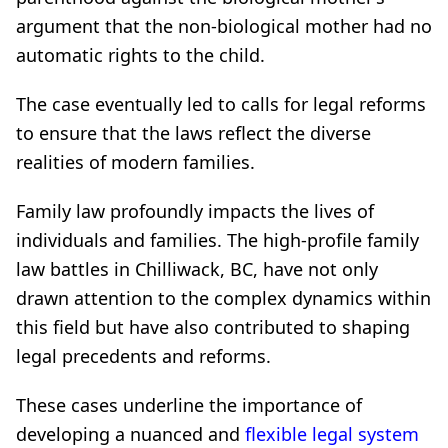
argument that the non-biological mother had no
automatic rights to the child.
The case eventually led to calls for legal reforms
to ensure that the laws reflect the diverse
realities of modern families.
Family law profoundly impacts the lives of
individuals and families. The high-profile family
law battles in Chilliwack, BC, have not only
drawn attention to the complex dynamics within
this field but have also contributed to shaping
legal precedents and reforms.
These cases underline the importance of
developing a nuanced and
flexible legal system