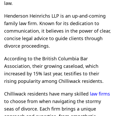
law.
Henderson Heinrichs LLP is an up-and-coming
family law firm. Known for its dedication to
communication, it believes in the power of clear,
concise legal advice to guide clients through
divorce proceedings.
According to the British Columbia Bar
Association, their growing caseload, which
increased by 15% last year, testifies to their
rising popularity among Chilliwack residents.
Chilliwack residents have many skilled
law firms
to choose from when navigating the stormy
seas of divorce. Each firm brings a unique