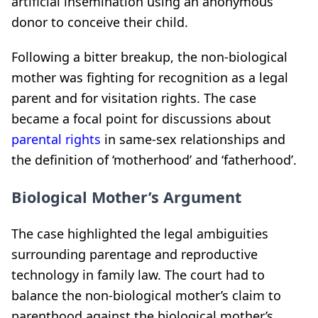
artificial insemination using an anonymous
donor to conceive their child.
Following a bitter breakup, the non-biological
mother was fighting for recognition as a legal
parent and for visitation rights. The case
became a focal point for discussions about
parental rights
in same-sex relationships and
the definition of ‘motherhood’ and ‘fatherhood’.
Biological Mother’s Argument
The case highlighted the legal ambiguities
surrounding parentage and reproductive
technology in family law. The court had to
balance the non-biological mother’s claim to
parenthood against the biological mother’s