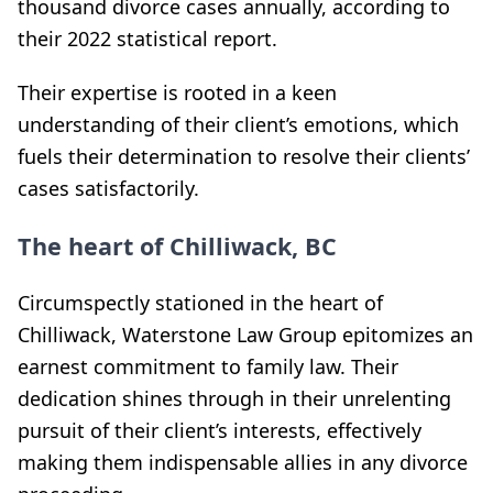
thousand divorce cases annually, according to
their 2022 statistical report.
Their expertise is rooted in a keen
understanding of their client’s emotions, which
fuels their determination to resolve their clients’
cases satisfactorily.
The heart of Chilliwack, BC
Circumspectly stationed in the heart of
Chilliwack, Waterstone Law Group epitomizes an
earnest commitment to family law. Their
dedication shines through in their unrelenting
pursuit of their client’s interests, effectively
making them indispensable allies in any divorce