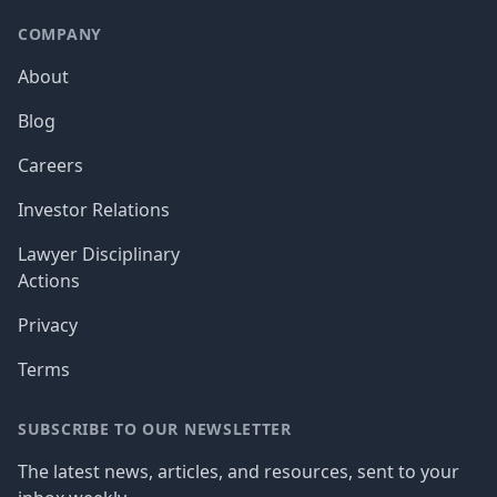
COMPANY
About
Blog
Careers
Investor Relations
Lawyer Disciplinary
Actions
Privacy
Terms
SUBSCRIBE TO OUR NEWSLETTER
The latest news, articles, and resources, sent to your