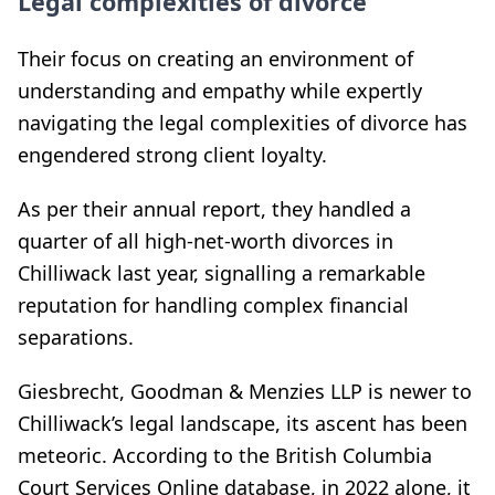
Legal complexities of divorce
Their focus on creating an environment of
understanding and empathy while expertly
navigating the legal complexities of divorce has
engendered strong client loyalty.
As per their annual report, they handled a
quarter of all high-net-worth divorces in
Chilliwack last year, signalling a remarkable
reputation for handling complex financial
separations.
Giesbrecht, Goodman & Menzies LLP is newer to
Chilliwack’s legal landscape, its ascent has been
meteoric. According to the British Columbia
Court Services Online database, in 2022 alone, it