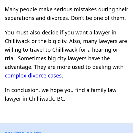
Many people make serious mistakes during their
separations and divorces. Don’t be one of them.
You must also decide if you want a lawyer in
Chilliwack or the big city. Also, many lawyers are
willing to travel to Chilliwack for a hearing or
trial. Sometimes big city lawyers have the
advantage. They are more used to dealing with
complex divorce cases
.
In conclusion, we hope you find a family law
lawyer in Chilliwack, BC.