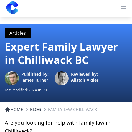
Clearway
Op
Articles
Expert Family Lawyer
in Chilliwack BC
Published by:
Reviewed by:
James Turner
Alistair Vigier
Last Modified:
2024-05-21
HOME
BLOG
FAMILY LAW CHILLIWACK
Are you looking for help with family law in
Chilliwack?