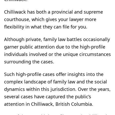
Chilliwack has both a provincial and supreme
courthouse, which gives your lawyer more
flexibility in what they can file for you.
Although private, family law battles occasionally
garner public attention due to the high-profile
individuals involved or the unique circumstances
surrounding the cases.
Such high-profile cases offer insights into the
complex landscape of family law and the social
dynamics within this jurisdiction. Over the years,
several cases have captured the public’s
attention in Chilliwack, British Columbia.