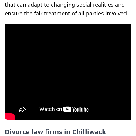
that can adapt to changing social realities and
ensure the fair treatment of all parties involved.
Divorce law firms in Chilliwack