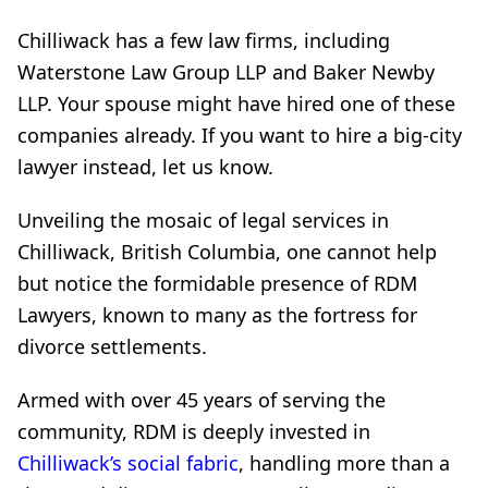
Chilliwack has a few law firms, including
Waterstone Law Group LLP and Baker Newby
LLP. Your spouse might have hired one of these
companies already. If you want to hire a big-city
lawyer instead, let us know.
Unveiling the mosaic of legal services in
Chilliwack, British Columbia, one cannot help
but notice the formidable presence of RDM
Lawyers, known to many as the fortress for
divorce settlements.
Armed with over 45 years of serving the
community, RDM is deeply invested in
Chilliwack’s social fabric
, handling more than a