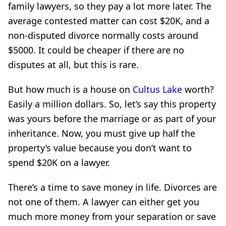
family lawyers, so they pay a lot more later. The
average contested matter can cost $20K, and a
non-disputed divorce normally costs around
$5000. It could be cheaper if there are no
disputes at all, but this is rare.
But how much is a house on
Cultus Lake
worth?
Easily a million dollars. So, let’s say this property
was yours before the marriage or as part of your
inheritance. Now, you must give up half the
property’s value because you don’t want to
spend $20K on a lawyer.
There’s a time to save money in life. Divorces are
not one of them. A lawyer can either get you
much more money from your separation or save