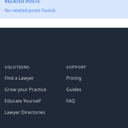
RELATED POSTS
No related posts found.
Footer
SOLUTIONS
SUPPORT
Find a Lawyer
Pricing
Grow your Practice
Guides
Educate Yourself
FAQ
Lawyer Directories