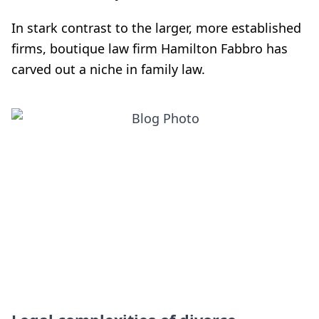
In stark contrast to the larger, more established
firms, boutique law firm Hamilton Fabbro has
carved out a niche in family law.