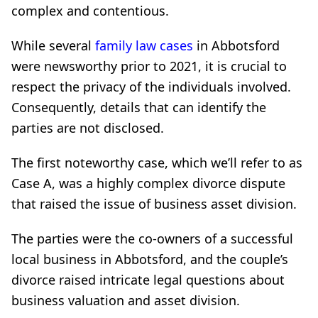
complex and contentious.
While several
family law cases
in Abbotsford
were newsworthy prior to 2021, it is crucial to
respect the privacy of the individuals involved.
Consequently, details that can identify the
parties are not disclosed.
The first noteworthy case, which we’ll refer to as
Case A, was a highly complex divorce dispute
that raised the issue of business asset division.
The parties were the co-owners of a successful
local business in Abbotsford, and the couple’s
divorce raised intricate legal questions about
business valuation and asset division.