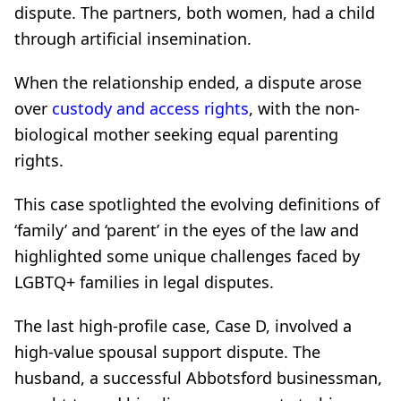
dispute. The partners, both women, had a child
through artificial insemination.
When the relationship ended, a dispute arose
over
custody and access rights
, with the non-
biological mother seeking equal parenting
rights.
This case spotlighted the evolving definitions of
‘family’ and ‘parent’ in the eyes of the law and
highlighted some unique challenges faced by
LGBTQ+ families in legal disputes.
The last high-profile case, Case D, involved a
high-value spousal support dispute. The
husband, a successful Abbotsford businessman,