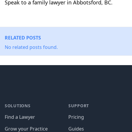
Speak to a family lawyer in Abbotsford, BC.
RELATED POSTS
No related posts found.
Footer
SOLUTIONS
SUPPORT
Find a Lawyer
Pricing
Grow your Practice
Guides