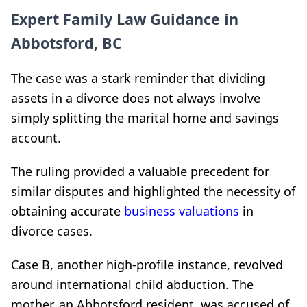
Expert Family Law Guidance in
Abbotsford, BC
The case was a stark reminder that dividing
assets in a divorce does not always involve
simply splitting the marital home and savings
account.
The ruling provided a valuable precedent for
similar disputes and highlighted the necessity of
obtaining accurate
business valuations
in
divorce cases.
Case B, another high-profile instance, revolved
around international child abduction. The
mother, an Abbotsford resident, was accused of