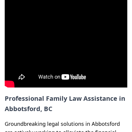
Professional Family Law Assistance in
Abbotsford, BC
Groundbreaking legal solutions in Abbotsford