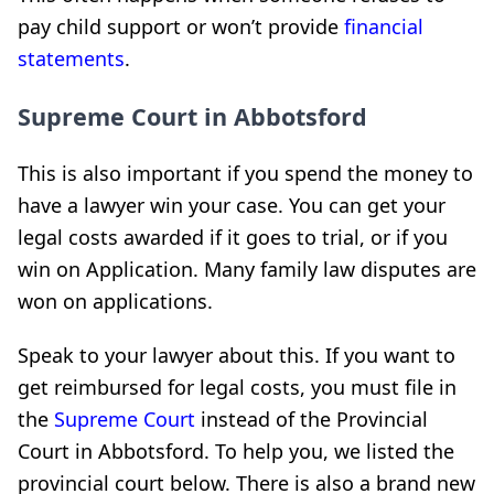
pay child support or won’t provide
financial
statements
.
Supreme Court in Abbotsford
This is also important if you spend the money to
have a lawyer win your case. You can get your
legal costs awarded if it goes to trial, or if you
win on Application. Many family law disputes are
won on applications.
Speak to your lawyer about this. If you want to
get reimbursed for legal costs, you must file in
the
Supreme Court
instead of the Provincial
Court in Abbotsford. To help you, we listed the
provincial court below. There is also a brand new