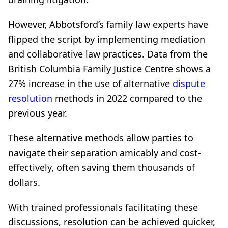
However, Abbotsford’s family law experts have
flipped the script by implementing mediation
and collaborative law practices. Data from the
British Columbia Family Justice Centre shows a
27% increase in the use of alternative
dispute
resolution
methods in 2022 compared to the
previous year.
These alternative methods allow parties to
navigate their separation amicably and cost-
effectively, often saving them thousands of
dollars.
With trained professionals facilitating these
discussions, resolution can be achieved quicker,