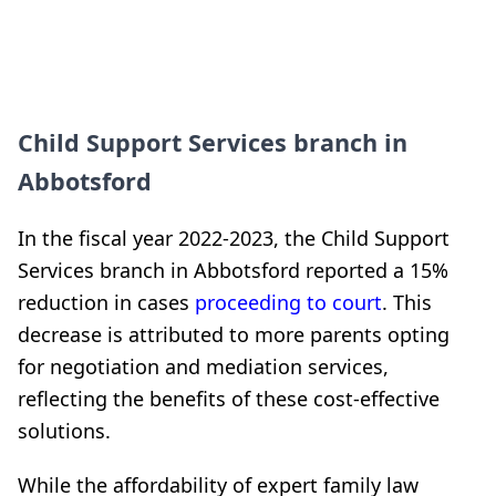
Child Support Services branch in
Abbotsford
In the fiscal year 2022-2023, the Child Support
Services branch in Abbotsford reported a 15%
reduction in cases
proceeding to court
. This
decrease is attributed to more parents opting
for negotiation and mediation services,
reflecting the benefits of these cost-effective
solutions.
While the affordability of expert family law