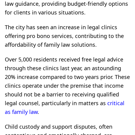
law guidance, providing budget-friendly options
for clients in various situations.
The city has seen an increase in legal clinics
offering pro bono services, contributing to the
affordability of family law solutions.
Over 5,000 residents received free legal advice
through these clinics last year, an astounding
20% increase compared to two years prior. These
clinics operate under the premise that income
should not be a barrier to receiving qualified
legal counsel, particularly in matters as
critical
as family law
.
Child custody and support disputes, often