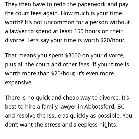
They then have to redo the paperwork and pay
the court fees again. How much is your time
worth? It’s not uncommon for a person without
a lawyer to spend at least 150 hours on their
divorce. Let’s say your time is worth $20/hour.
That means you spent $3000 on your divorce,
plus all the court and other fees. If your time is
worth more than $20/hour, it’s even more
expensive.
There is no quick and cheap way to divorce. It’s
best to hire a family lawyer in Abbotsford, BC,
and resolve the issue as quickly as possible. You
don’t want the stress and sleepless nights.