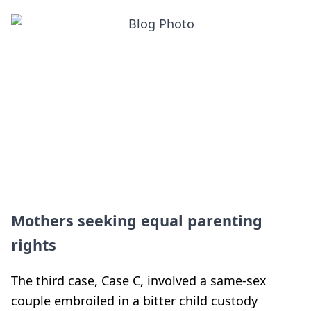
Mothers seeking equal parenting
rights
The third case, Case C, involved a same-sex
couple embroiled in a bitter child custody