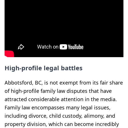
High-profile legal battles
Abbotsford, BC, is not exempt from its fair share
of high-profile family law disputes that have
attracted considerable attention in the media.
Family law encompasses many legal issues,
including divorce, child custody, alimony, and
property division, which can become incredibly