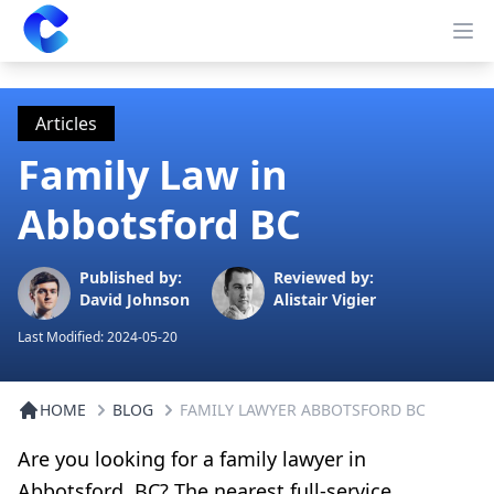
Clearway
Op
Articles
Family Law in
Abbotsford BC
Published by:
Reviewed by:
David Johnson
Alistair Vigier
Last Modified:
2024-05-20
HOME
BLOG
FAMILY LAWYER ABBOTSFORD BC
Are you looking for a family lawyer in
Abbotsford, BC? The nearest full-service