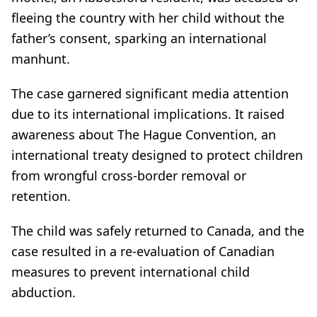
fleeing the country with her child without the
father’s consent, sparking an international
manhunt.
The case garnered significant media attention
due to its international implications. It raised
awareness about The Hague Convention, an
international treaty designed to protect children
from wrongful cross-border removal or
retention.
The child was safely returned to Canada, and the
case resulted in a re-evaluation of Canadian
measures to prevent international child
abduction.