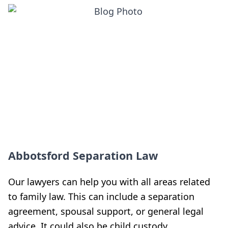
Abbotsford Separation Law
Our lawyers can help you with all areas related
to family law. This can include a separation
agreement, spousal support, or general legal
advice. It could also be child custody