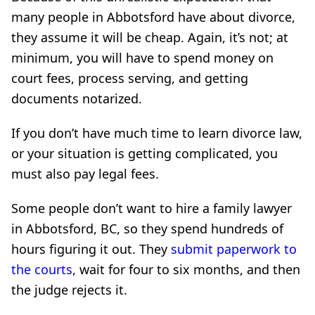
many people in Abbotsford have about divorce,
they assume it will be cheap. Again, it’s not; at
minimum, you will have to spend money on
court fees, process serving, and getting
documents notarized.
If you don’t have much time to learn divorce law,
or your situation is getting complicated, you
must also pay legal fees.
Some people don’t want to hire a family lawyer
in Abbotsford, BC, so they spend hundreds of
hours figuring it out. They
submit paperwork to
the courts
, wait for four to six months, and then
the judge rejects it.