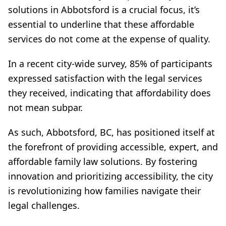
solutions in Abbotsford is a crucial focus, it’s
essential to underline that these affordable
services do not come at the expense of quality.
In a recent city-wide survey, 85% of participants
expressed satisfaction with the legal services
they received, indicating that affordability does
not mean subpar.
As such, Abbotsford, BC, has positioned itself at
the forefront of providing accessible, expert, and
affordable family law solutions. By fostering
innovation and prioritizing accessibility, the city
is revolutionizing how families navigate their
legal challenges.