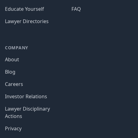
Educate Yourself
FAQ
Lawyer Directories
COMPANY
About
Blog
Careers
Investor Relations
Lawyer Disciplinary
Actions
Privacy