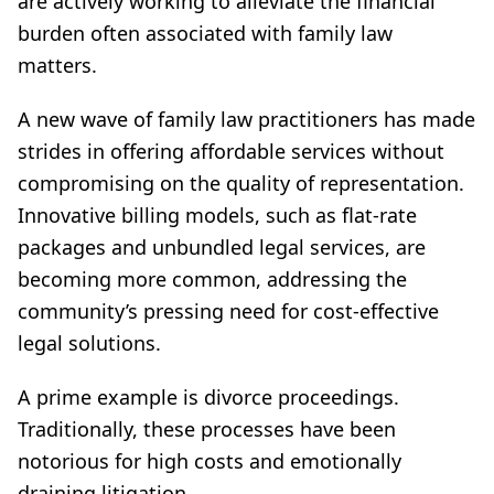
are actively working to alleviate the financial
burden often associated with family law
matters.
A new wave of family law practitioners has made
strides in offering affordable services without
compromising on the quality of representation.
Innovative billing models, such as flat-rate
packages and unbundled legal services, are
becoming more common, addressing the
community’s pressing need for cost-effective
legal solutions.
A prime example is divorce proceedings.
Traditionally, these processes have been
notorious for high costs and emotionally
draining litigation.