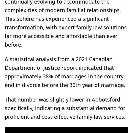
continually evolving to accommodate the
complexities of modern familial relationships.
This sphere has experienced a significant
transformation, with expert family law solutions
far more accessible and affordable than ever
before.
A statistical analysis from a 2021 Canadian
Department of Justice report indicated that
approximately 38% of marriages in the country
end in divorce before the 30th year of marriage.
That number was slightly lower in Abbotsford
specifically, indicating a substantial demand for
proficient and cost-effective family law services.