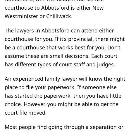
courthouse to Abbotsford is either New
Westminister or Chilliwack.
The lawyers in Abbotsford can attend either
courthouse for you. If it’s provincial, there might
be a courthouse that works best for you. Don’t
assume these are small decisions. Each court
has different types of court staff and judges.
An experienced family lawyer will know the right
place to file your paperwork. If someone else
has started the paperwork, then you have little
choice. However, you might be able to get the
court file moved.
Most people find going through a separation or