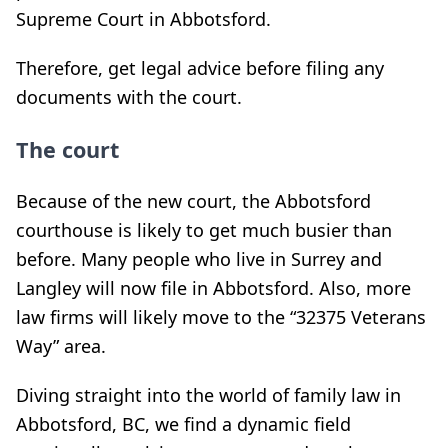
Supreme Court in Abbotsford.
Therefore, get legal advice before filing any
documents with the court.
The court
Because of the new court, the Abbotsford
courthouse is likely to get much busier than
before. Many people who live in Surrey and
Langley will now file in Abbotsford. Also, more
law firms will likely move to the “
32375 Veterans
Way” area.
Diving straight into the world of family law in
Abbotsford, BC, we find a dynamic field