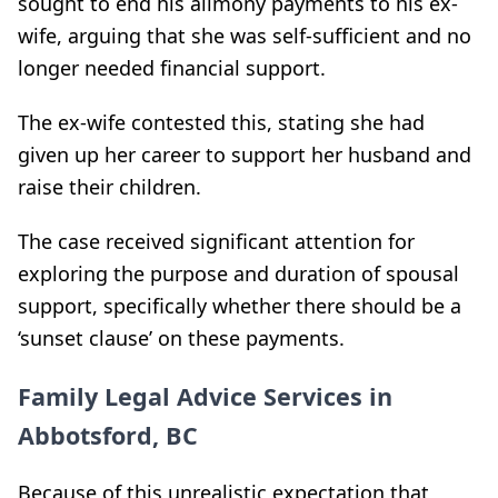
sought to end his alimony payments to his ex-
wife, arguing that she was self-sufficient and no
longer needed financial support.
The ex-wife contested this, stating she had
given up her career to support her husband and
raise their children.
The case received significant attention for
exploring the purpose and duration of spousal
support, specifically whether there should be a
‘sunset clause’ on these payments.
Family Legal Advice Services in
Abbotsford, BC
Because of this unrealistic expectation that