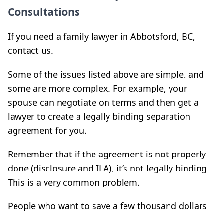
Consultations
If you need a family lawyer in Abbotsford, BC,
contact us.
Some of the issues listed above are simple, and
some are more complex. For example, your
spouse can negotiate on terms and then get a
lawyer to create a legally binding separation
agreement for you.
Remember that if the agreement is not properly
done (disclosure and ILA), it’s not legally binding.
This is a very common problem.
People who want to save a few thousand dollars