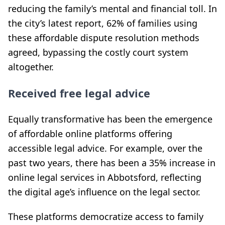
reducing the family’s mental and financial toll. In
the city’s latest report, 62% of families using
these affordable dispute resolution methods
agreed, bypassing the costly court system
altogether.
Received free legal advice
Equally transformative has been the emergence
of affordable online platforms offering
accessible legal advice. For example, over the
past two years, there has been a 35% increase in
online legal services in Abbotsford, reflecting
the digital age’s influence on the legal sector.
These platforms democratize access to family