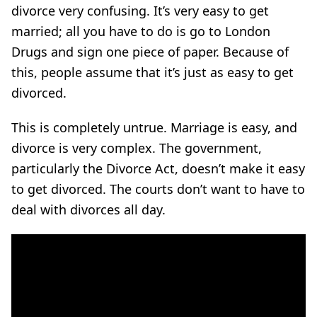
divorce very confusing. It’s very easy to get
married; all you have to do is go to London
Drugs and sign one piece of paper. Because of
this, people assume that it’s just as easy to get
divorced.
This is completely untrue. Marriage is easy, and
divorce is very complex. The government,
particularly the Divorce Act, doesn’t make it easy
to get divorced. The courts don’t want to have to
deal with divorces all day.