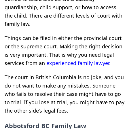
guardianship, child support, or how to access
the child. There are different levels of court with
family law.
Things can be filed in either the provincial court
or the supreme court. Making the right decision
is very important. That is why you need legal
services from an
experienced family lawyer
.
The court in British Columbia is no joke, and you
do not want to make any mistakes. Someone
who fails to resolve their case might have to go
to trial. If you lose at trial, you might have to pay
the other side’s legal fees.
Abbotsford BC Family Law