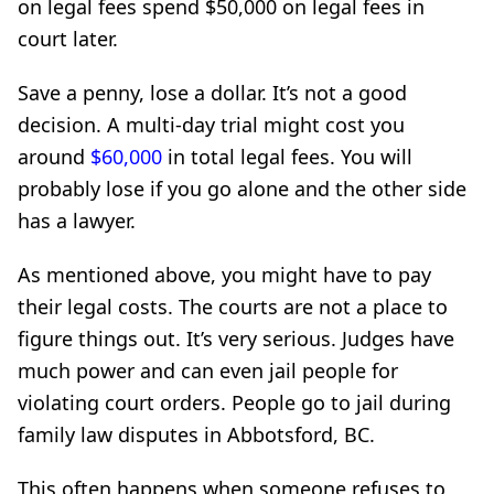
on legal fees spend $50,000 on legal fees in
court later.
Save a penny, lose a dollar. It’s not a good
decision. A multi-day trial might cost you
around
$60,000
in total legal fees. You will
probably lose if you go alone and the other side
has a lawyer.
As mentioned above, you might have to pay
their legal costs. The courts are not a place to
figure things out. It’s very serious. Judges have
much power and can even jail people for
violating court orders. People go to jail during
family law disputes in Abbotsford, BC.
This often happens when someone refuses to