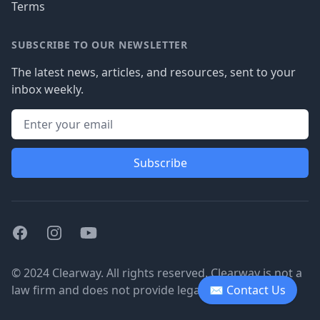
Terms
SUBSCRIBE TO OUR NEWSLETTER
The latest news, articles, and resources, sent to your
inbox weekly.
Subscribe
Facebook
Instagram
Youtube
© 2024 Clearway. All rights reserved. Clearway is not a
law firm and does not provide legal advice.
✉ Contact Us