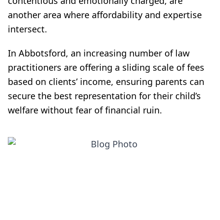
contentious and emotionally charged, are
another area where affordability and expertise
intersect.
In Abbotsford, an increasing number of law
practitioners are offering a sliding scale of fees
based on clients’ income, ensuring parents can
secure the best representation for their child’s
welfare without fear of financial ruin.