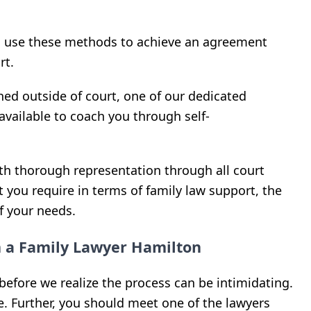
s use these methods to achieve an agreement
rt.
ed outside of court, one of our dedicated
available to coach you through self-
ith thorough representation through all court
 you require in terms of family law support, the
of your needs.
h a Family Lawyer Hamilton
before we realize the process can be intimidating.
. Further, you should meet one of the lawyers