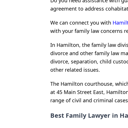
Do you need assistance with gu
agreement to address cohabitat
We can connect you with
Hamilt
with your family law concerns r
In Hamilton, the family law divi
divorce and other family law mat
divorce, separation, child custo
other related issues.
The Hamilton courthouse, which i
at 45 Main Street East, Hamilt
range of civil and criminal cases
Best Family Lawyer in Ha