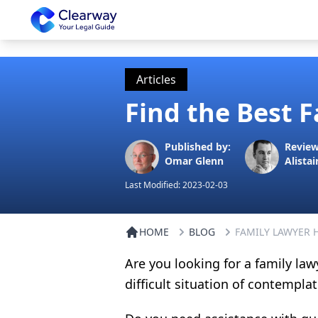
Clearway
Articles
Find the Best 
Published by:
Review
Omar Glenn
Alistai
Last Modified:
2023-02-03
HOME
BLOG
FAMILY LAWYER
Are you looking for a family law
difficult situation of contempla