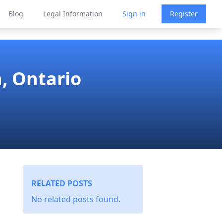
Blog
Legal Information
Sign in
Register
, Ontario
RELATED POSTS
No related posts found.