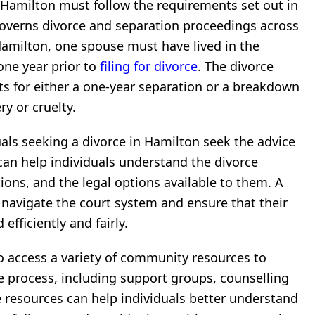
n Hamilton must follow the requirements set out in
governs divorce and separation proceedings across
Hamilton, one spouse must have lived in the
 one year prior to
filing for divorce
. The divorce
s for either a one-year separation or a breakdown
y or cruelty.
als seeking a divorce in Hamilton seek the advice
 can help individuals understand the divorce
tions, and the legal options available to them. A
s navigate the court system and ensure that their
efficiently and fairly.
so access a variety of community resources to
 process, including support groups, counselling
se resources can help individuals better understand