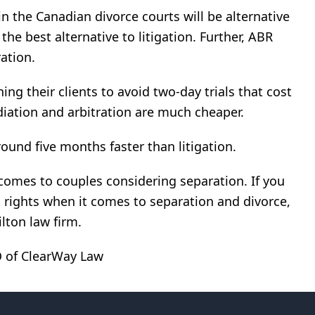
n the Canadian divorce courts will be alternative
 the best alternative to litigation. Further, ABR
ation.
ing their clients to avoid two-day trials that cost
iation and arbitration are much cheaper.
ound five months faster than litigation.
comes to couples considering separation. If you
 rights when it comes to separation and divorce,
lton law firm.
EO of ClearWay Law