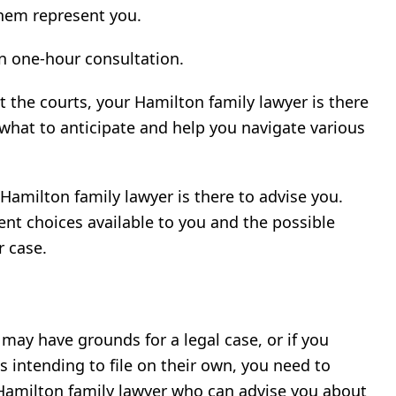
them represent you.
on one-hour consultation.
 the courts, your Hamilton family lawyer is there
 what to anticipate and help you navigate various
amilton family lawyer is there to advise you.
erent choices available to you and the possible
r case.
may have grounds for a legal case, or if you
is intending to file on their own, you need to
 Hamilton family lawyer who can advise you about