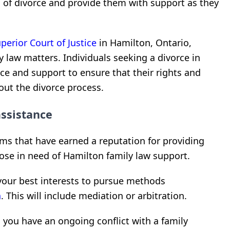
 of divorce and provide them with support as they
perior Court of Justice
in Hamilton, Ontario,
 law matters. Individuals seeking a divorce in
ce and support to ensure that their rights and
out the divorce process.
ssistance
ms that have earned a reputation for providing
ose in need of Hamilton family law support.
 your best interests to pursue methods
n
. This will include mediation or arbitration.
n you have an ongoing conflict with a family