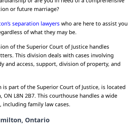
ardianship or are you in need of a comprehensive
ion or future marriage?
on’s separation lawyers
who are here to assist you
egardless of what they may be.
sion of the Superior Court of Justice handles
ters. This division deals with cases involving
dy and access, support, division of property, and
s part of the Superior Court of Justice, is located
on, ON L8N 2B7. This courthouse handles a wide
, including family law cases.
milton, Ontario