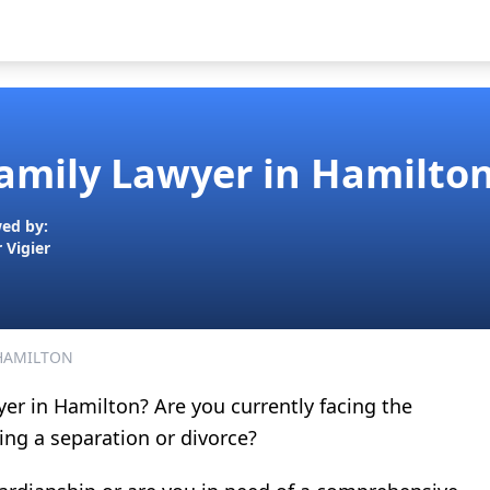
Family Lawyer in Hamilton
ed by:
r Vigier
 HAMILTON
yer in Hamilton? Are you currently facing the
ting a separation or divorce?