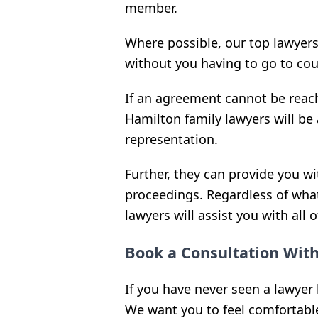
member.
Where possible, our top lawyer
without you having to go to cou
If an agreement cannot be reach
Hamilton family lawyers will be 
representation.
Further, they can provide you w
proceedings. Regardless of what
lawyers will assist you with all 
Book a Consultation Wit
If you have never seen a lawyer 
We want you to feel comfortable