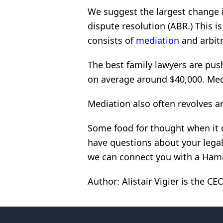
We suggest the largest change i
dispute resolution (ABR.) This is
consists of
mediation
and arbitr
The best family lawyers are push
on average around $40,000. Med
Mediation also often revolves ar
Some food for thought when it 
have questions about your legal
we can connect you with a Hami
Author: Alistair Vigier is the C
Footer