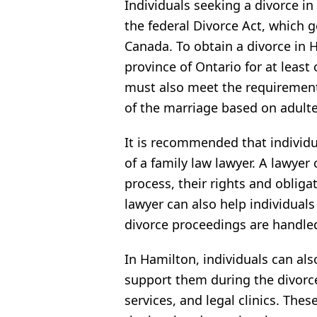
Individuals seeking a divorce i
the federal Divorce Act, which 
Canada. To obtain a divorce in 
province of Ontario for at least
must also meet the requirement
of the marriage based on adulter
It is recommended that individu
of a family law lawyer. A lawyer
process, their rights and obliga
lawyer can also help individual
divorce proceedings are handled 
In Hamilton, individuals can al
support them during the divorce
services, and legal clinics. The