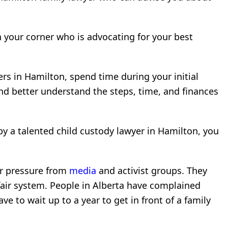
 your corner who is advocating for your best
ers in Hamilton, spend time during your initial
nd better understand the steps, time, and finances
y a talented child custody lawyer in Hamilton, you
er pressure from
media
and activist groups. They
fair system. People in Alberta have complained
ve to wait up to a year to get in front of a family