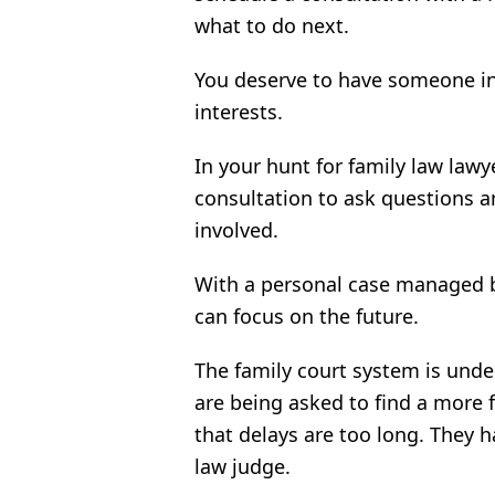
what to do next.
You deserve to have someone in
interests.
In your hunt for family law lawy
consultation to ask questions a
involved.
With a personal case managed b
can focus on the future.
The family court system is und
are being asked to find a more 
that delays are too long. They ha
law judge.