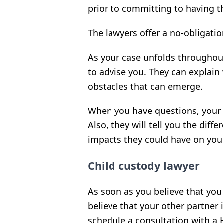
prior to committing to having 
The lawyers offer a no-obligati
As your case unfolds throughout
to advise you. They can explain
obstacles that can emerge.
When you have questions, your H
Also, they will tell you the diff
impacts they could have on you
Child custody lawyer
As soon as you believe that you 
believe that your other partner 
schedule a consultation with a