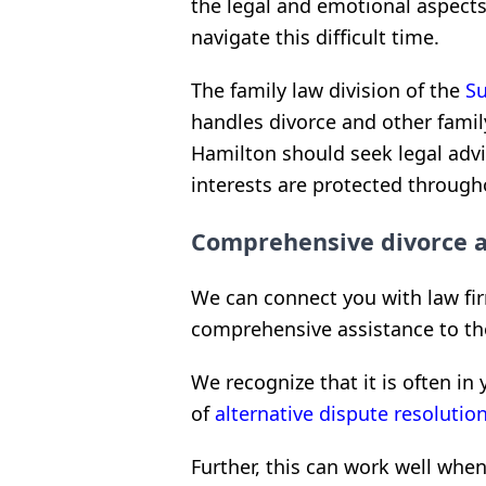
the legal and emotional aspects
navigate this difficult time.
The family law division of the
Su
handles divorce and other family
Hamilton should seek legal advi
interests are protected through
Comprehensive divorce a
We can connect you with law fir
comprehensive assistance to th
We recognize that it is often in
of
alternative dispute resolutio
Further, this can work well whe