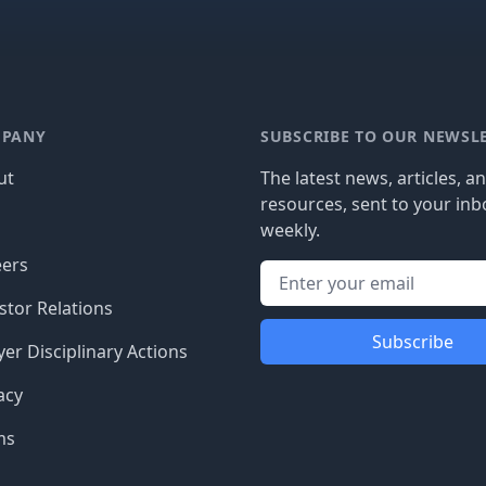
PANY
SUBSCRIBE TO OUR NEWSL
ut
The latest news, articles, a
resources, sent to your inb
g
weekly.
eers
stor Relations
Subscribe
er Disciplinary Actions
acy
ms