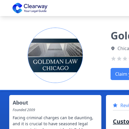
Clearway
Gol
Chica
Claim 
About
Rev
Founded
2009
Facing criminal charges can be daunting,
Cust
and it is crucial to have seasoned legal