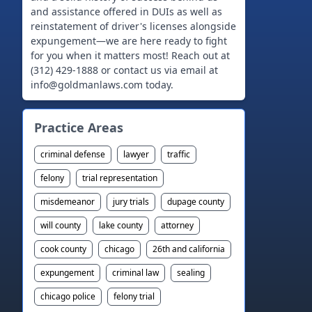
and assistance offered in DUIs as well as
reinstatement of driver's licenses alongside
expungement—we are here ready to fight
for you when it matters most! Reach out at
(312) 429-1888 or contact us via email at
info@goldmanlaws.com
Practice Areas
criminal defense
lawyer
traffic
felony
trial representation
misdemeanor
jury trials
dupage county
will county
lake county
attorney
cook county
chicago
26th and california
expungement
criminal law
sealing
chicago police
felony trial