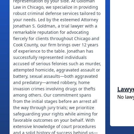
representation by your side. At Goldman
Law in Chicago, we specialize in providing
robust criminal defense services tailored to
your needs. Led by the esteemed Attorney
Jonathan S. Goldman, a trial lawyer with a
remarkable reputation for advocating
fiercely for clients throughout Chicago and
Cook County, our firm brings over 12 years
of experience to the table. Jonathan has
successfully represented individuals
accused of serious felonies such as murder,
attempted homicide, aggravated assault or
battery, sexual assaults—both aggravated
and predatory—armed robbery, home
Lawy
invasion crimes involving drugs or thefts
among others. Our commitment spans
No law
from the initial stages before an arrest all
the way through jury trials; we prioritize
safeguarding your rights while aiming for
favorable outcomes on your behalf. With
extensive knowledge of court procedures
and a solid history of success behind us—