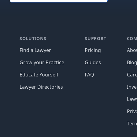
Footer
SOLUTIONS
SUPPORT
COM
Find a Lawyer
Pricing
Abo
Grow your Practice
Guides
Blo
Educate Yourself
FAQ
Car
Lawyer Directories
Inve
Lawy
Priv
Ter