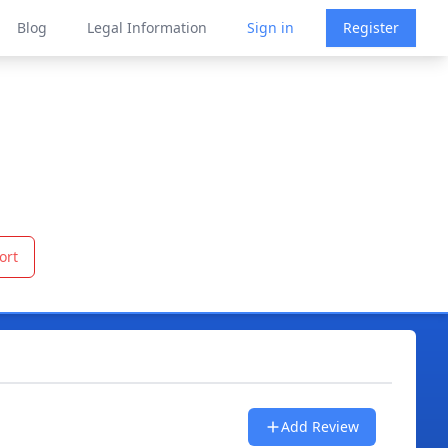
Blog
Legal Information
Sign in
Register
ort
Add Review