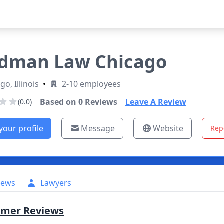
dman Law Chicago
go, Illinois
•
2-10 employees
Based on
0
Reviews
Leave A Review
(0.0)
your profile
Message
Website
Rep
iews
Lawyers
omer Reviews