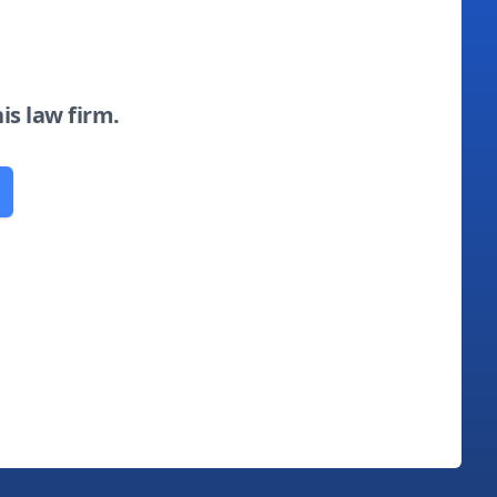
his law firm.