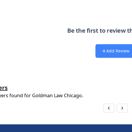
Be the first to review t
Add Review
ers
yers found for
Goldman Law Chicago
.