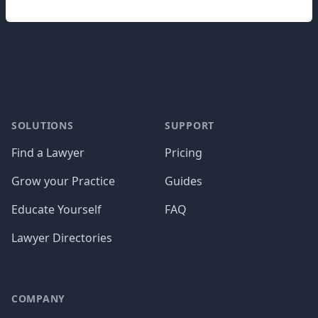
Footer
SOLUTIONS
SUPPORT
Find a Lawyer
Pricing
Grow your Practice
Guides
Educate Yourself
FAQ
Lawyer Directories
COMPANY