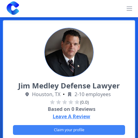
Clearway
Op
Jim Medley Defense Lawyer
Houston, TX
•
2-10 employees
(0.0)
Based on
0
Reviews
Leave A Review
Claim your profile