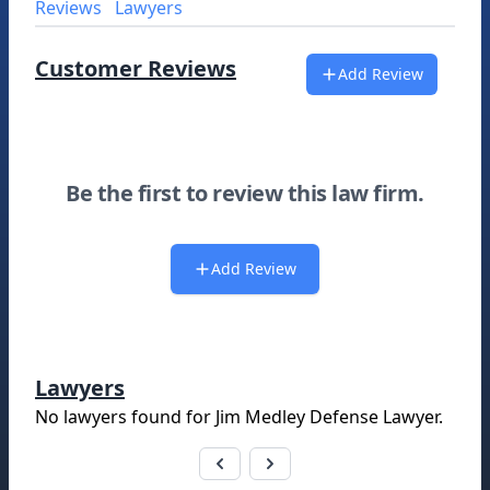
Reviews
Lawyers
Customer Reviews
Add Review
Be the first to review this law firm.
Add Review
Lawyers
No lawyers found for
Jim Medley Defense Lawyer
.