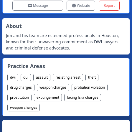
Message
Website
Report
About
Jim and his team are esteemed professionals in Houston,
known for their unwavering commitment as DWI lawyers
and criminal defense advocates.
Practice Areas
dwi
dui
assault
resisting arrest
theft
drug charges
weapon charges
probation violation
prostitution
expungement
facing fsra charges
weapon charges