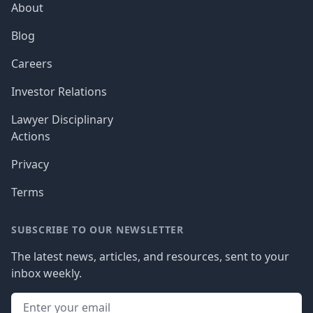
About
Blog
Careers
Investor Relations
Lawyer Disciplinary
Actions
Privacy
Terms
SUBSCRIBE TO OUR NEWSLETTER
The latest news, articles, and resources, sent to your
inbox weekly.