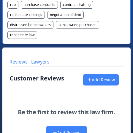
reo
purchase contracts
contract drafting
real estate closings
negotiation of debt
distressed home owners
bank owned purchases
real estate law
Reviews
Lawyers
Customer Reviews
Add Review
Be the first to review this law firm.
Add Review