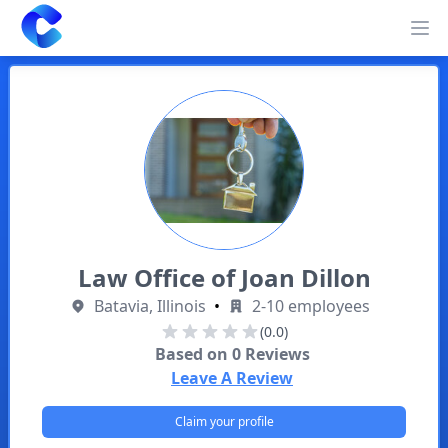
Clearway
Op
Law Office of Joan Dillon
Batavia, Illinois
•
2-10 employees
(0.0)
Based on
0
Reviews
Leave A Review
Claim your profile