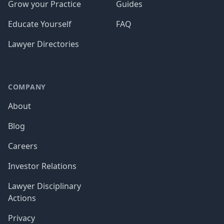
Grow your Practice
Guides
Educate Yourself
FAQ
Lawyer Directories
COMPANY
About
Blog
Careers
Investor Relations
Lawyer Disciplinary
Actions
Privacy