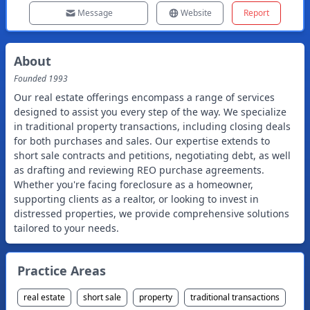
Message
Website
Report
About
Founded
1993
Our real estate offerings encompass a range of services
designed to assist you every step of the way. We specialize
in traditional property transactions, including closing deals
for both purchases and sales. Our expertise extends to
short sale contracts and petitions, negotiating debt, as well
as drafting and reviewing REO purchase agreements.
Whether you're facing foreclosure as a homeowner,
supporting clients as a realtor, or looking to invest in
distressed properties, we provide comprehensive solutions
tailored to your needs.
Practice Areas
real estate
short sale
property
traditional transactions