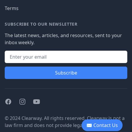
Terms
SUBSCRIBE TO OUR NEWSLETTER
The latest news, articles, and resources, sent to your
inbox weekly.
Subscribe
Facebook
Instagram
Youtube
© 2024 Clearway. All rights reserved. Clearway is not a
law firm and does not provide legal advice.
✉ Contact Us