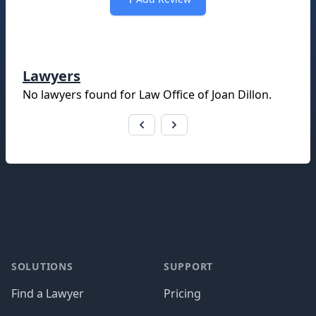
Lawyers
No lawyers found for
Law Office of Joan Dillon
.
Footer
SOLUTIONS
SUPPORT
Find a Lawyer
Pricing