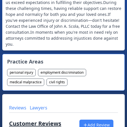
us exceed expectations in fulfilling their objectives.During
these challenging times, having reliable support can restore
hope and normalcy for both you and your loved ones.If
you've experienced injury or discrimination—don't hesitate!
Contact the Law Office of John A. Scola, PLLC today for a free
consultation.In moments when you're most in need rely on
attorneys committed to addressing injustices done against
Practice Areas
personal injury
employment discrimination
medical malpractice
civil rights
Reviews
Lawyers
Customer Reviews
Add Review