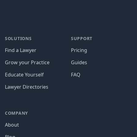
SOLUTIONS
SUPPORT
Find a Lawyer
Pricing
Grow your Practice
Guides
Educate Yourself
FAQ
Lawyer Directories
COMPANY
About