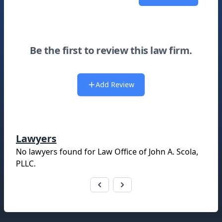
Be the first to review this law firm.
Add Review
Lawyers
No lawyers found for
Law Office of John A. Scola,
PLLC
.
Footer