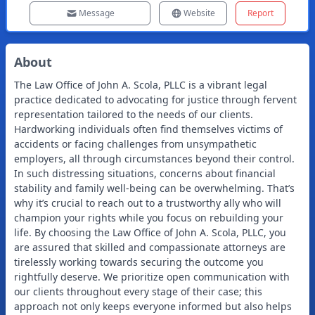
Message
Website
Report
About
The Law Office of John A. Scola, PLLC is a vibrant legal
practice dedicated to advocating for justice through fervent
representation tailored to the needs of our clients.
Hardworking individuals often find themselves victims of
accidents or facing challenges from unsympathetic
employers, all through circumstances beyond their control.
In such distressing situations, concerns about financial
stability and family well-being can be overwhelming. That’s
why it’s crucial to reach out to a trustworthy ally who will
champion your rights while you focus on rebuilding your
life. By choosing the Law Office of John A. Scola, PLLC, you
are assured that skilled and compassionate attorneys are
tirelessly working towards securing the outcome you
rightfully deserve. We prioritize open communication with
our clients throughout every stage of their case; this
approach not only keeps everyone informed but also helps