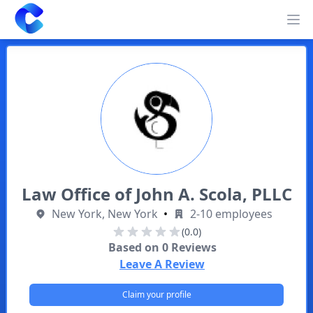
Clearway
Op
Law Office of John A. Scola, PLLC
New York, New York
•
2-10 employees
(0.0)
Based on
0
Reviews
Leave A Review
Claim your profile