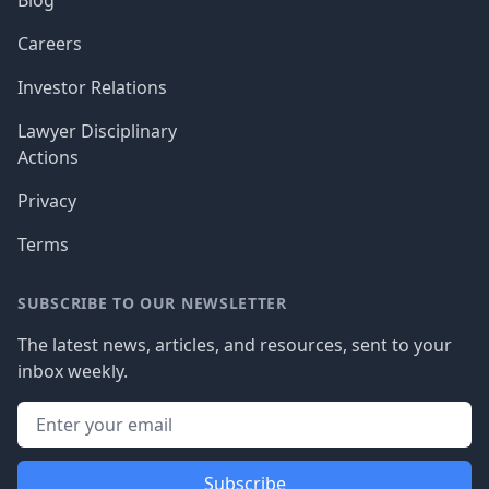
Blog
Careers
Investor Relations
Lawyer Disciplinary
Actions
Privacy
Terms
SUBSCRIBE TO OUR NEWSLETTER
The latest news, articles, and resources, sent to your
inbox weekly.
Subscribe