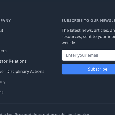
PANY
SUBSCRIBE TO OUR NEWSL
ut
The latest news, articles, a
resources, sent to your inb
g
weekly.
eers
stor Relations
Subscribe
er Disciplinary Actions
acy
ms
ot a law firm and does not provide legal advice.