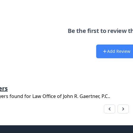
Be the first to review t
Add Review
ers
yers found for
Law Office of John R. Gaertner, P.C.
.