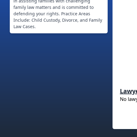
in assisting families with challenging
family law matters and is committed to
defending your rights. Practice Areas
Include: Child Custody, Divorce, and Family
Law Cases.
Lawy
No law