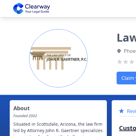
Clearway
Law
Phoen
Claim 
About
Rev
Founded
2002
Situated in Scottsdale, Arizona, the law firm
Cust
led by Attorney John R. Gaertner specializes