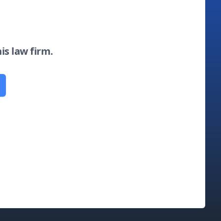
his law firm.