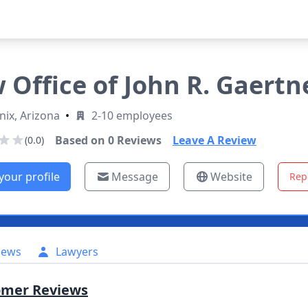
 Office of John R. Gaertner
ix, Arizona
•
2-10 employees
Based on
0
Reviews
Leave A Review
(0.0)
your profile
Message
Website
Rep
iews
Lawyers
omer Reviews