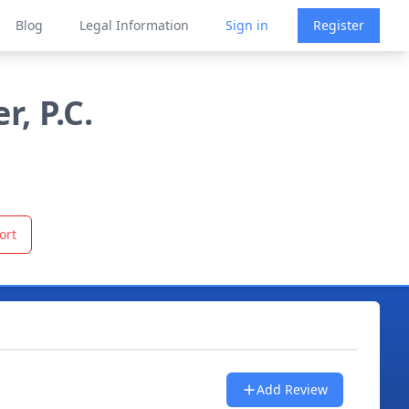
Blog
Legal Information
Sign in
Register
, P.C.
ort
Add Review