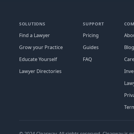
Footer
SOLUTIONS
SUPPORT
COM
Find a Lawyer
Pricing
Abo
Grow your Practice
Guides
Blo
Educate Yourself
FAQ
Car
Lawyer Directories
Inve
Lawy
Priv
Ter
© 2024 Clearway. All rights reserved. Clearway is n