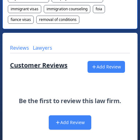
immigrant visas
immigration counseling
foia
fiance visas
removal of conditions
Reviews
Lawyers
Customer Reviews
Add Review
Be the first to review this law firm.
Add Review