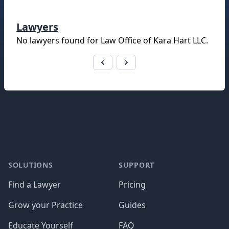
Lawyers
No lawyers found for
Law Office of Kara Hart LLC
.
Footer
SOLUTIONS
SUPPORT
Find a Lawyer
Pricing
Grow your Practice
Guides
Educate Yourself
FAQ