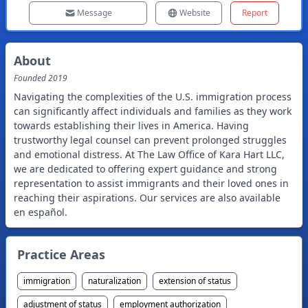
Message
Website
Report
About
Founded
2019
Navigating the complexities of the U.S. immigration process
can significantly affect individuals and families as they work
towards establishing their lives in America. Having
trustworthy legal counsel can prevent prolonged struggles
and emotional distress. At The Law Office of Kara Hart LLC,
we are dedicated to offering expert guidance and strong
representation to assist immigrants and their loved ones in
reaching their aspirations. Our services are also available
en español.
Practice Areas
immigration
naturalization
extension of status
adjustment of status
employment authorization