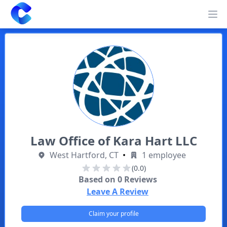
Clearway
Op
Law Office of Kara Hart LLC
West Hartford, CT
•
1 employee
(0.0)
Based on
0
Reviews
Leave A Review
Claim your profile