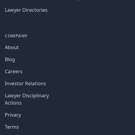
Lawyer Directories
COMPANY
About
Blog
Careers
Investor Relations
Lawyer Disciplinary
Actions
Privacy
Terms