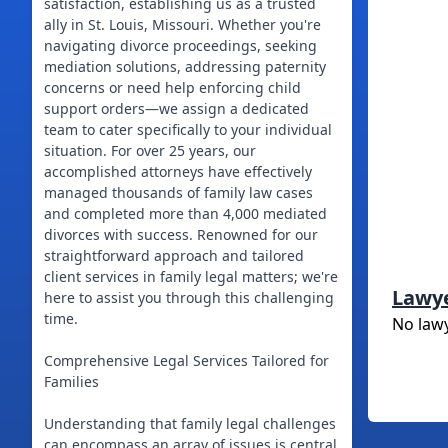
satisfaction, establishing us as a trusted
ally in St. Louis, Missouri. Whether you're
navigating divorce proceedings, seeking
mediation solutions, addressing paternity
concerns or need help enforcing child
support orders—we assign a dedicated
team to cater specifically to your individual
situation. For over 25 years, our
accomplished attorneys have effectively
managed thousands of family law cases
and completed more than 4,000 mediated
divorces with success. Renowned for our
straightforward approach and tailored
client services in family legal matters; we're
Lawy
here to assist you through this challenging
time.
No law
Comprehensive Legal Services Tailored for
Families
Understanding that family legal challenges
can encompass an array of issues is central