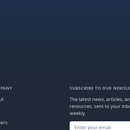
PANY
SUBSCRIBE TO OUR NEWSL
ut
The latest news, articles, a
resources, sent to your inb
g
weekly.
eers