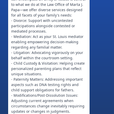
to what we do at the Law Office of Marta J.
Papa—we offer diverse services designed
for all facets of your family's needs:
- Divorce: Support with uncontested
participations alongside contested or
mediated processes.
- Mediation: Act as your St. Louis mediator
enabling empowering decision-making
regarding any familial matter.
- Litigation: Advocating vigorously on your
behalf within the courtroom setting.
- Child Custody & Visitation: Helping create
personalized parenting plans that reflect
unique situations.
- Paternity Matters: Addressing important
aspects such as DNA testing rights and
child support obligations for fathers.
- Modifications/Post-Dissolution Issues:
Adjusting current agreements when
circumstances change inevitably requiring
updates or changes in judgments.