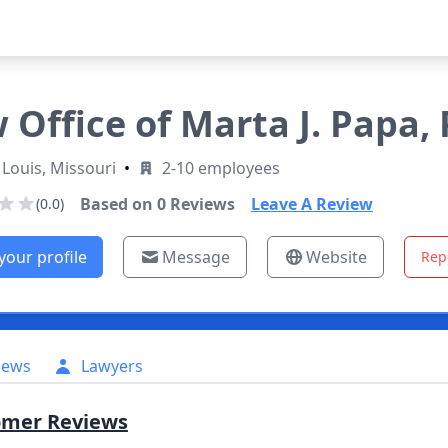
 Office of Marta J. Papa, P
 Louis, Missouri
•
2-10 employees
Based on
0
Reviews
Leave A Review
(0.0)
your profile
Message
Website
Rep
iews
Lawyers
omer Reviews