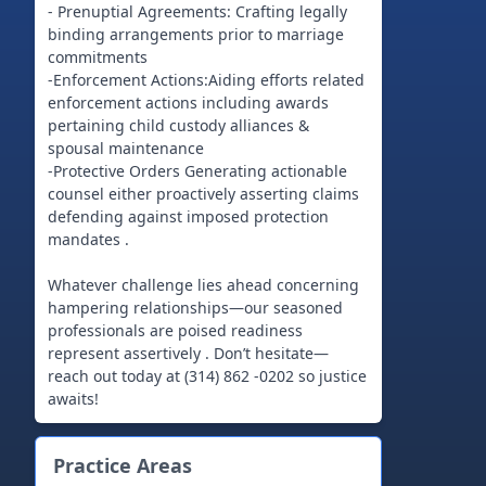
- Prenuptial Agreements: Crafting legally
binding arrangements prior to marriage
commitments
-Enforcement Actions:Aiding efforts related
enforcement actions including awards
pertaining child custody alliances &
spousal maintenance
-Protective Orders Generating actionable
counsel either proactively asserting claims
defending against imposed protection
mandates .
Whatever challenge lies ahead concerning
hampering relationships—our seasoned
professionals are poised readiness
represent assertively . Don’t hesitate—
reach out today at (314) 862 -0202 so justice
awaits!
Practice Areas