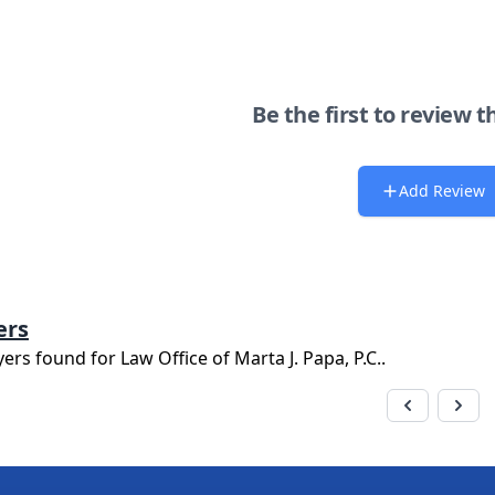
Be the first to review t
Add Review
ers
yers found for
Law Office of Marta J. Papa, P.C.
.