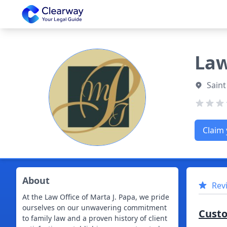
Clearway
Law
Saint
Claim 
About
Rev
At the Law Office of Marta J. Papa, we pride
ourselves on our unwavering commitment
Cust
to family law and a proven history of client