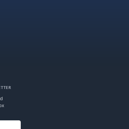
ETTER
nd
ox