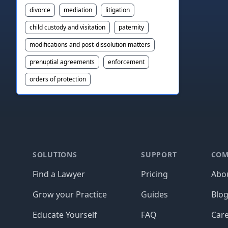
divorce
mediation
litigation
child custody and visitation
paternity
modifications and post-dissolution matters
prenuptial agreements
enforcement
orders of protection
Footer
SOLUTIONS
SUPPORT
COM
Find a Lawyer
Pricing
Abo
Grow your Practice
Guides
Blo
Educate Yourself
FAQ
Car