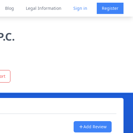
Blog
Legal Information
Sign in
Register
.C.
ort
Add Review