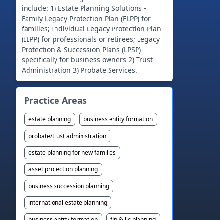
include: 1) Estate Planning Solutions -
Family Legacy Protection Plan (FLPP) for
families; Individual Legacy Protection Plan
(ILPP) for professionals or retirees; Legacy
Protection & Succession Plans (LPSP)
specifically for business owners 2) Trust
Practice Areas
estate planning
business entity formation
probate/trust administration
estate planning for new families
asset protection planning
business succession planning
international estate planning
business entity formation
flp & llc planning