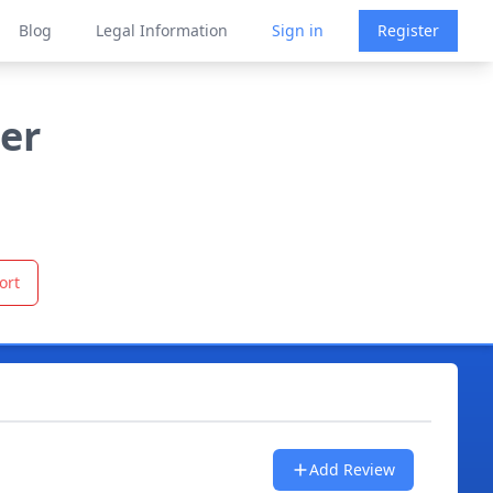
Blog
Legal Information
Sign in
Register
ler
ort
Add Review