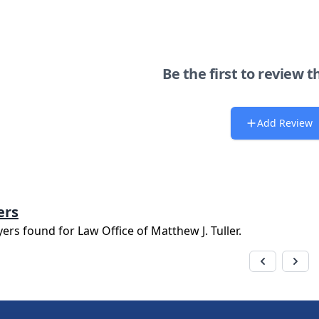
Be the first to review t
Add Review
ers
yers found for
Law Office of Matthew J. Tuller
.