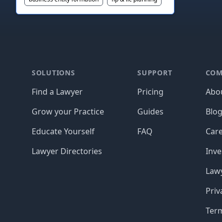
Footer
SOLUTIONS
SUPPORT
COM
Find a Lawyer
Pricing
Abo
Grow your Practice
Guides
Blo
Educate Yourself
FAQ
Car
Lawyer Directories
Inve
Lawy
Priv
Ter