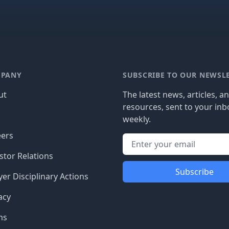
PANY
SUBSCRIBE TO OUR NEWSL
ut
The latest news, articles, a
resources, sent to your inb
g
weekly.
eers
stor Relations
Subscribe
er Disciplinary Actions
acy
ms