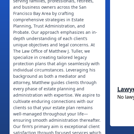
serving families, professionals, retirees,
and business owners across the San
Francisco Bay Area by crafting
comprehensive strategies in Estate
Planning, Trust Administration, and
Probate. Our approach emphasizes an in-
depth understanding of each client’s
unique objectives and legal concerns. At
The Law Office of Matthew J. Tuller, we
specialize in creating tailored legacy
protection plans that align seamlessly with
individual circumstances. Leveraging his
background as both a mediator and
attorney, Matthew guides clients through
Lawy
every phase of estate planning and
administration with expertise. We aspire to
No law
cultivate enduring connections with our
clients so that your estate plan remains
well-managed throughout your life—
ensuring smooth administration thereafter.
Our firm’s primary aim is exceptional client
satisfaction through focused services which