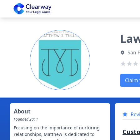
Clearway
Law
San F
Claim 
About
Rev
Founded
2011
Focusing on the importance of nurturing
Cust
relationships, Matthew is dedicated to