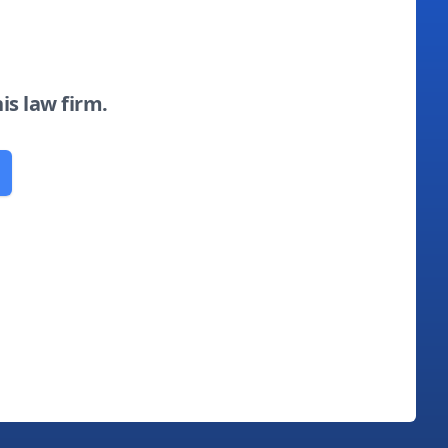
his law firm.