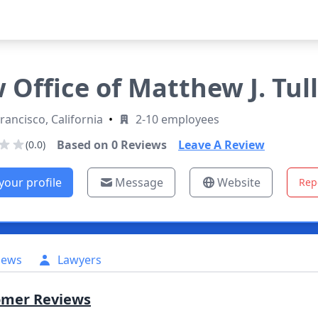
 Office of Matthew J. Tul
rancisco, California
•
2-10 employees
Based on
0
Reviews
Leave A Review
(0.0)
your profile
Message
Website
Rep
iews
Lawyers
omer Reviews