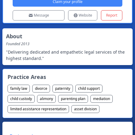
Claim your profile
Message
Website
Report
About
Founded
2013
"Delivering dedicated and empathetic legal services of the
highest standard."
Practice Areas
family law
divorce
paternity
child support
child custody
alimony
parenting plan
mediation
limited assistance representation
asset division