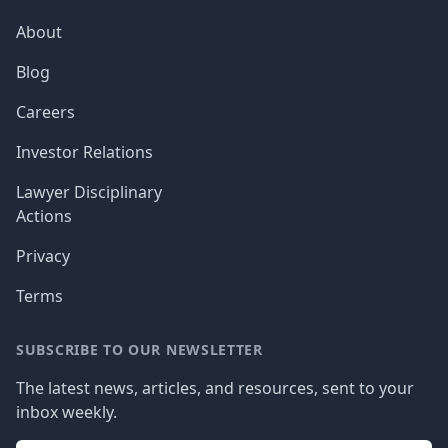
About
Blog
Careers
Investor Relations
Lawyer Disciplinary
Actions
Privacy
Terms
SUBSCRIBE TO OUR NEWSLETTER
The latest news, articles, and resources, sent to your
inbox weekly.