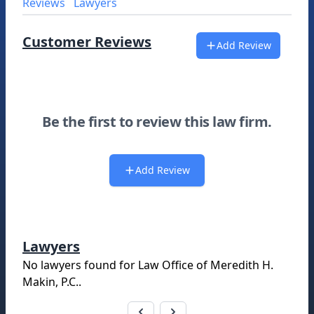
Reviews
Lawyers
Customer Reviews
Add Review
Be the first to review this law firm.
Add Review
Lawyers
No lawyers found for
Law Office of Meredith H.
Makin, P.C.
.