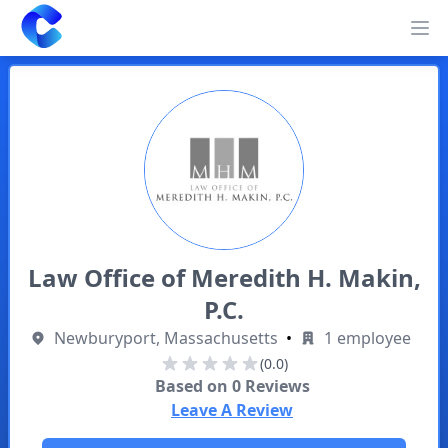
Clearway
Op
Law Office of Meredith H. Makin,
P.C.
Newburyport, Massachusetts
•
1 employee
(0.0)
Based on
0
Reviews
Leave A Review