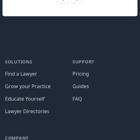
Footer
SOLUTIONS
SUPPORT
Find a Lawyer
Pricing
Grow your Practice
Guides
Educate Yourself
FAQ
Lawyer Directories
COMPANY