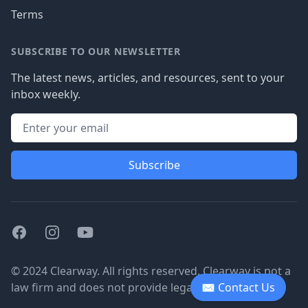
Terms
SUBSCRIBE TO OUR NEWSLETTER
The latest news, articles, and resources, sent to your
inbox weekly.
Subscribe
Facebook
Instagram
Youtube
© 2024 Clearway. All rights reserved. Clearway is not a
law firm and does not provide legal advice.
✉ Contact Us