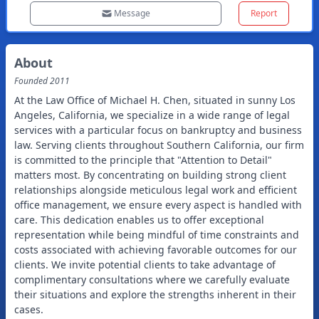
Message
Report
About
Founded
2011
At the Law Office of Michael H. Chen, situated in sunny Los
Angeles, California, we specialize in a wide range of legal
services with a particular focus on bankruptcy and business
law. Serving clients throughout Southern California, our firm
is committed to the principle that "Attention to Detail"
matters most. By concentrating on building strong client
relationships alongside meticulous legal work and efficient
office management, we ensure every aspect is handled with
care. This dedication enables us to offer exceptional
representation while being mindful of time constraints and
costs associated with achieving favorable outcomes for our
clients. We invite potential clients to take advantage of
complimentary consultations where we carefully evaluate
their situations and explore the strengths inherent in their
cases.