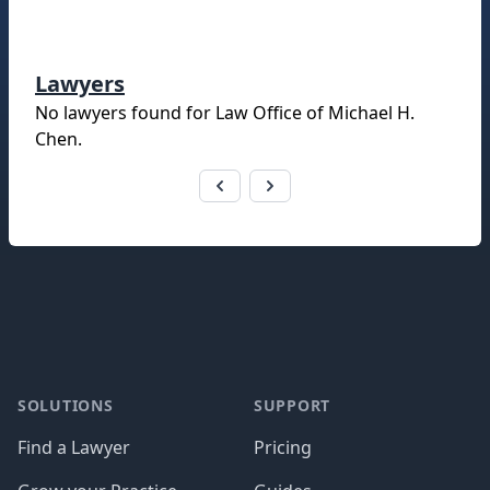
Lawyers
No lawyers found for
Law Office of Michael H.
Chen
.
Footer
SOLUTIONS
SUPPORT
Find a Lawyer
Pricing