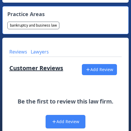
Practice Areas
bankruptcy and business law
Reviews
Lawyers
Customer Reviews
Add Review
Be the first to review this law firm.
Add Review