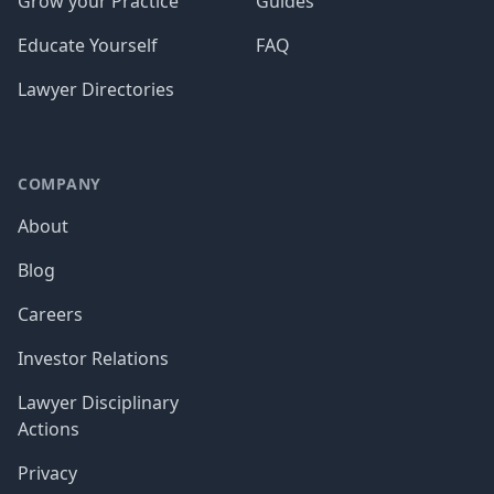
Grow your Practice
Guides
Educate Yourself
FAQ
Lawyer Directories
COMPANY
About
Blog
Careers
Investor Relations
Lawyer Disciplinary
Actions
Privacy