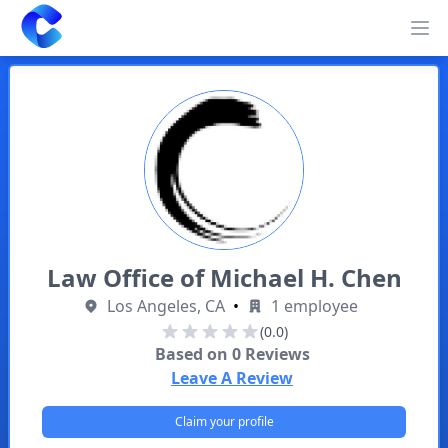
Clearway
Op
Law Office of Michael H. Chen
Los Angeles, CA
•
1 employee
(0.0)
Based on
0
Reviews
Leave A Review
Claim your profile