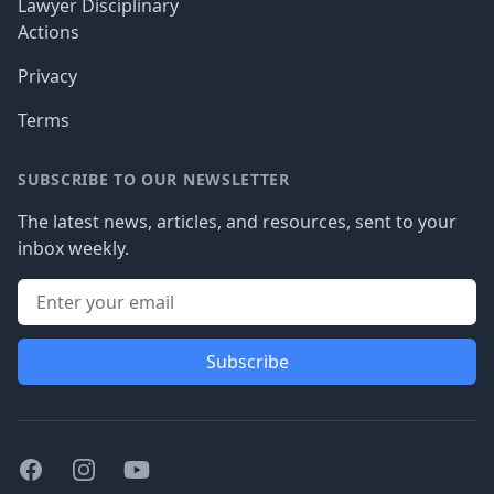
Lawyer Disciplinary
Actions
Privacy
Terms
SUBSCRIBE TO OUR NEWSLETTER
The latest news, articles, and resources, sent to your
inbox weekly.
Subscribe
Facebook
Instagram
Youtube