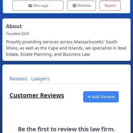
Message
Website
Report
About
Founded
2020
Proudly providing services across Massachusetts' South
Shore, as well as the Cape and Islands, we specialize in Real
Estate, Estate Planning, and Business Law.
Reviews
Lawyers
Customer Reviews
Add Review
Be the first to review this law firm.