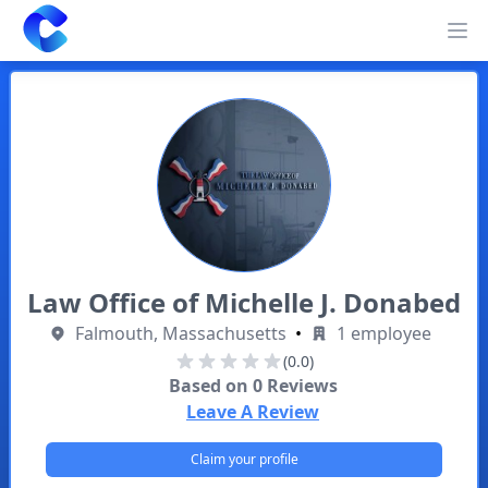
Clearway
Op
Law Office of Michelle J. Donabed
Falmouth, Massachusetts
•
1 employee
(0.0)
Based on
0
Reviews
Leave A Review
Claim your profile