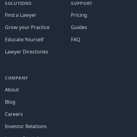
SOLUTIONS
SUPPORT
Find a Lawyer
Pricing
Grow your Practice
Guides
Educate Yourself
FAQ
Lawyer Directories
COMPANY
About
Blog
Careers
Investor Relations