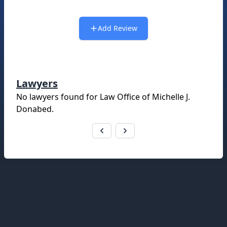
Add Review
Lawyers
No lawyers found for
Law Office of Michelle J.
Donabed
.
Footer