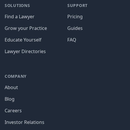
SOLUTIONS
SUPPORT
Find a Lawyer
Pricing
Grow your Practice
Guides
Educate Yourself
FAQ
Lawyer Directories
COMPANY
About
Blog
Careers
Investor Relations