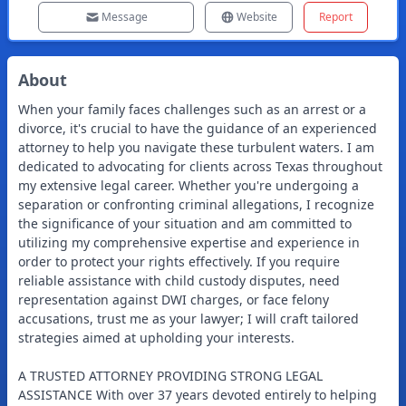
Message
Website
Report
About
When your family faces challenges such as an arrest or a
divorce, it's crucial to have the guidance of an experienced
attorney to help you navigate these turbulent waters. I am
dedicated to advocating for clients across Texas throughout
my extensive legal career. Whether you're undergoing a
separation or confronting criminal allegations, I recognize
the significance of your situation and am committed to
utilizing my comprehensive expertise and experience in
order to protect your rights effectively. If you require
reliable assistance with child custody disputes, need
representation against DWI charges, or face felony
accusations, trust me as your lawyer; I will craft tailored
strategies aimed at upholding your interests.
A TRUSTED ATTORNEY PROVIDING STRONG LEGAL
ASSISTANCE With over 37 years devoted entirely to helping