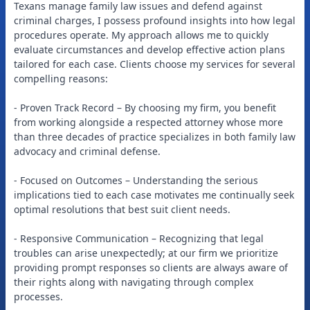
Texans manage family law issues and defend against
criminal charges, I possess profound insights into how legal
procedures operate. My approach allows me to quickly
evaluate circumstances and develop effective action plans
tailored for each case. Clients choose my services for several
compelling reasons:
- Proven Track Record – By choosing my firm, you benefit
from working alongside a respected attorney whose more
than three decades of practice specializes in both family law
advocacy and criminal defense.
- Focused on Outcomes – Understanding the serious
implications tied to each case motivates me continually seek
optimal resolutions that best suit client needs.
- Responsive Communication – Recognizing that legal
troubles can arise unexpectedly; at our firm we prioritize
providing prompt responses so clients are always aware of
their rights along with navigating through complex
processes.