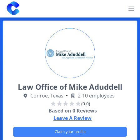
Clearway
Op
Law Office of Mike Aduddell
Conroe, Texas
•
2-10 employees
(0.0)
Based on
0
Reviews
Leave A Review
Claim your profile