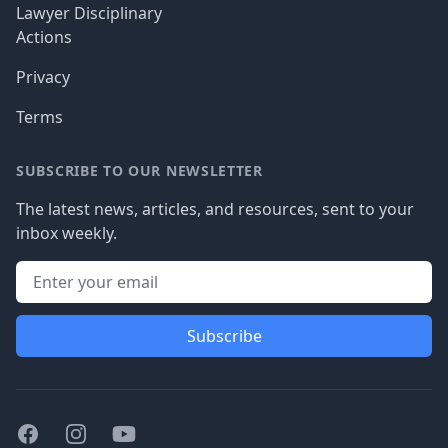
Lawyer Disciplinary
Actions
Privacy
Terms
SUBSCRIBE TO OUR NEWSLETTER
The latest news, articles, and resources, sent to your
inbox weekly.
Subscribe
Facebook
Instagram
Youtube