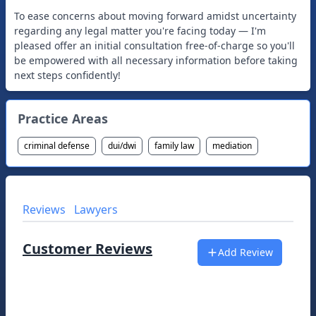
To ease concerns about moving forward amidst uncertainty
regarding any legal matter you're facing today — I'm
pleased offer an initial consultation free-of-charge so you'll
be empowered with all necessary information before taking
next steps confidently!
Practice Areas
criminal defense
dui/dwi
family law
mediation
Reviews
Lawyers
Customer Reviews
Add Review