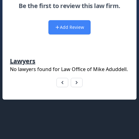
Be the first to review this law firm.
Add Review
Lawyers
No lawyers found for
Law Office of Mike Aduddell
.
Footer