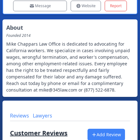
Message
Website
Report
About
Founded
2014
Mike Chappars Law Office is dedicated to advocating for
California workers. We specialize in cases involving unpaid
wages, wrongful termination, and worker's compensation,
among other employment-related issues. Every employee
has the right to be treated respectfully and fairly
compensated for their labor and any damage suffered.
Reach out today by phone or email for a complimentary
consultation at
mike@345law.com
or (877) 522-6878.
Reviews
Lawyers
Customer Reviews
Add Review