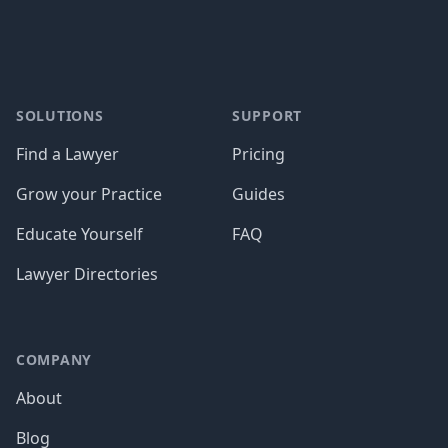
SOLUTIONS
SUPPORT
Find a Lawyer
Pricing
Grow your Practice
Guides
Educate Yourself
FAQ
Lawyer Directories
COMPANY
About
Blog