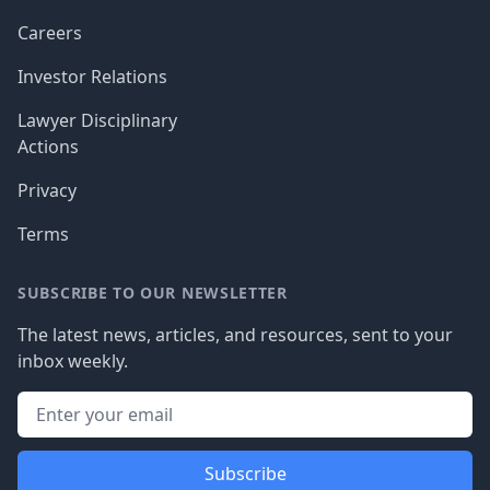
Careers
Investor Relations
Lawyer Disciplinary
Actions
Privacy
Terms
SUBSCRIBE TO OUR NEWSLETTER
The latest news, articles, and resources, sent to your
inbox weekly.
Subscribe