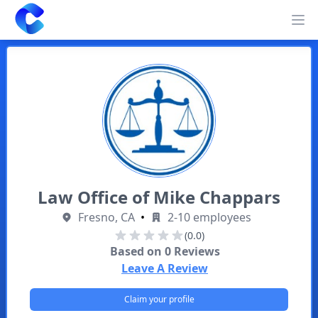
Clearway
Op
Law Office of Mike Chappars
Fresno, CA
•
2-10 employees
(0.0)
Based on
0
Reviews
Leave A Review
Claim your profile