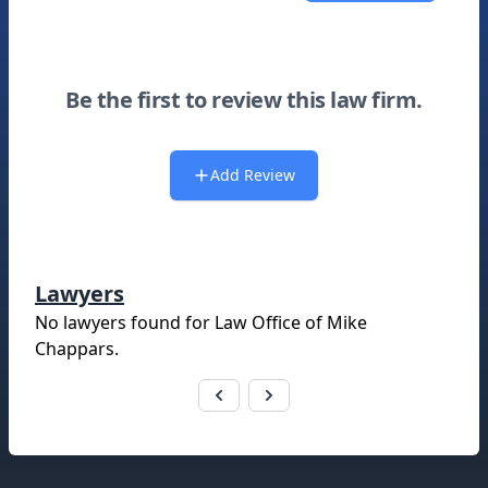
Be the first to review this law firm.
Add Review
Lawyers
No lawyers found for
Law Office of Mike
Chappars
.
Footer