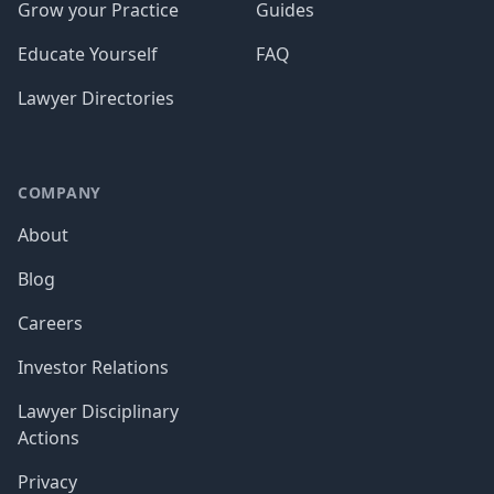
Grow your Practice
Guides
Educate Yourself
FAQ
Lawyer Directories
COMPANY
About
Blog
Careers
Investor Relations
Lawyer Disciplinary
Actions
Privacy