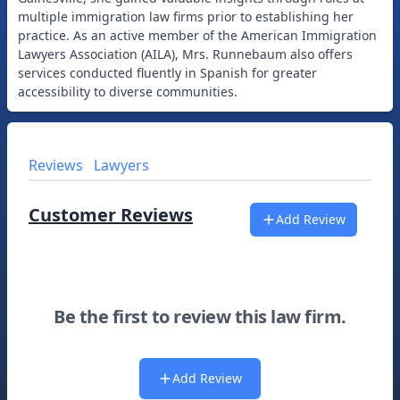
multiple immigration law firms prior to establishing her
practice. As an active member of the American Immigration
Lawyers Association (AILA), Mrs. Runnebaum also offers
services conducted fluently in Spanish for greater
Reviews
Lawyers
Customer Reviews
Add Review
Be the first to review this law firm.
Add Review