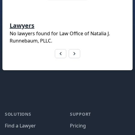
Lawyers
No lawyers found for
Law Office of Natalia J.
Runnebaum, PLLC
.
Footer
SOLUTIONS
SUPPORT
Find a Lawyer
Pricing