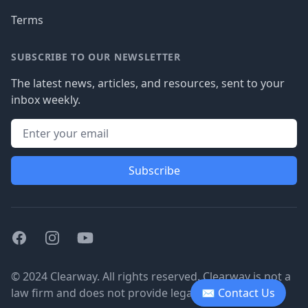
Terms
SUBSCRIBE TO OUR NEWSLETTER
The latest news, articles, and resources, sent to your
inbox weekly.
Subscribe
Facebook
Instagram
Youtube
© 2024 Clearway. All rights reserved. Clearway is not a
law firm and does not provide legal advice.
✉ Contact Us