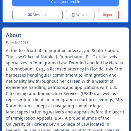
Claim your profile
Message
Website
Report
About
Founded
2013
At the forefront of immigration advocacy in South Florida,
The Law Office of Natalia J. Runnebaum, PLLC exclusively
specializes in Immigration Law. Founded and led by Natalia
J. Runnebaum, Esq., a licensed attorney in Florida, this firm
harnesses her singular commitment to immigration and
nationality law throughout her career. With a wealth of
experience handling petitions and applications with U.S.
Citizenship and Immigration Services (USCIS), as well as
representing clients in immigration court proceedings, Mrs.
Runnebaum is adept at navigating complex legal
landscapes including waivers and appeals before the Board
of Immigration Appeals (BIA). A proud alumna of the
University of Florida's Levin College of Law located in
Gainesville, she gained valuable insights through roles at