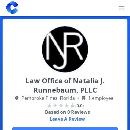
Clearway
Op
Law Office of Natalia J.
Runnebaum, PLLC
Pembroke Pines, Florida
•
1 employee
(0.0)
Based on
0
Reviews
Leave A Review