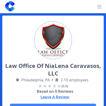
Clearway
Op
Law Office Of NiaLena Caravasos,
LLC
Philadelphia, PA
•
2-10 employees
(0.0)
Based on
0
Reviews
Leave A Review