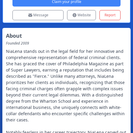
Claim your profile
Message
Website
Report
About
Founded
2009
NiaLena stands out in the legal field for her innovative and
comprehensive representation of federal criminal clients.
She has graced the cover of Philadelphia Magazine as part
of Super Lawyers, earning a reputation that includes being
described as "Fierce." Unlike many attorneys, NiaLena
prioritizes her clients as individuals, recognizing that those
facing criminal charges often grapple with complex issues
beyond their current legal dilemmas. With a distinguished
degree from the Wharton School and experience in
international business, she uniquely connects with white-
collar defendants who encounter specific challenges within
their cases.
Notably fearless in her career trajectory, NiaLena carved out