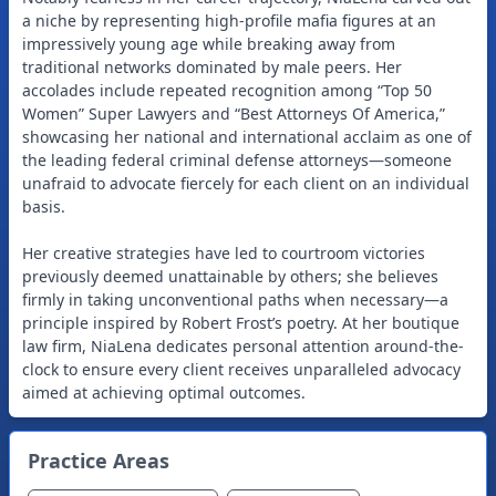
a niche by representing high-profile mafia figures at an
impressively young age while breaking away from
traditional networks dominated by male peers. Her
accolades include repeated recognition among “Top 50
Women” Super Lawyers and “Best Attorneys Of America,”
showcasing her national and international acclaim as one of
the leading federal criminal defense attorneys—someone
unafraid to advocate fiercely for each client on an individual
basis.
Her creative strategies have led to courtroom victories
previously deemed unattainable by others; she believes
firmly in taking unconventional paths when necessary—a
principle inspired by Robert Frost’s poetry. At her boutique
law firm, NiaLena dedicates personal attention around-the-
clock to ensure every client receives unparalleled advocacy
aimed at achieving optimal outcomes.
Practice Areas