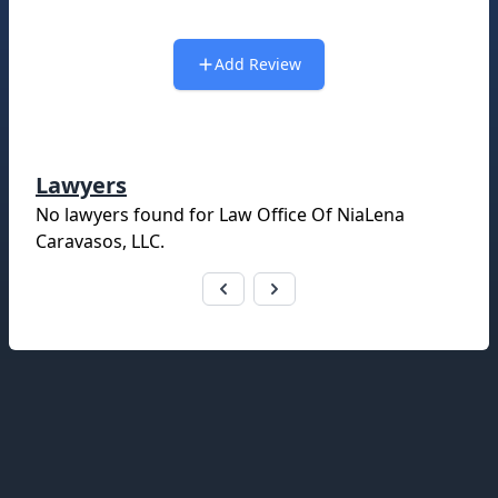
Add Review
Lawyers
No lawyers found for
Law Office Of NiaLena
Caravasos, LLC
.
Footer