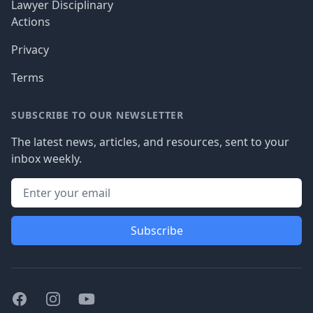
Lawyer Disciplinary
Actions
Privacy
Terms
SUBSCRIBE TO OUR NEWSLETTER
The latest news, articles, and resources, sent to your
inbox weekly.
Subscribe
Facebook
Instagram
Youtube