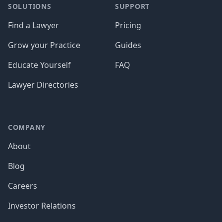
SOLUTIONS
SUPPORT
Find a Lawyer
Pricing
Grow your Practice
Guides
Educate Yourself
FAQ
Lawyer Directories
COMPANY
About
Blog
Careers
Investor Relations