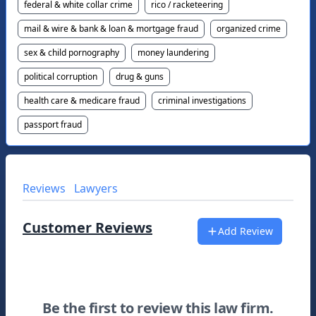
federal & white collar crime
rico / racketeering
mail & wire & bank & loan & mortgage fraud
organized crime
sex & child pornography
money laundering
political corruption
drug & guns
health care & medicare fraud
criminal investigations
passport fraud
Reviews
Lawyers
Customer Reviews
Add Review
Be the first to review this law firm.