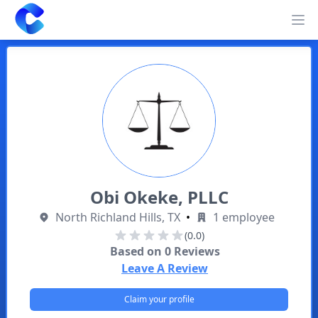
Clearway
Op
Obi Okeke, PLLC
North Richland Hills, TX
•
1 employee
(0.0)
Based on
0
Reviews
Leave A Review
Claim your profile