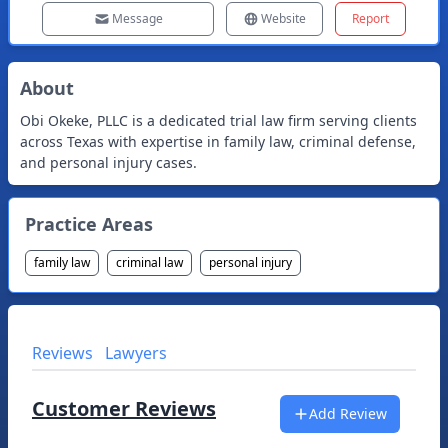
Message
Website
Report
About
Obi Okeke, PLLC is a dedicated trial law firm serving clients
across Texas with expertise in family law, criminal defense,
and personal injury cases.
Practice Areas
family law
criminal law
personal injury
Reviews
Lawyers
Customer Reviews
Add Review