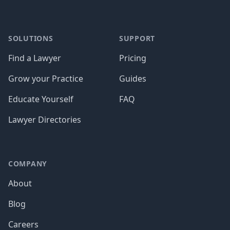
SOLUTIONS
SUPPORT
Find a Lawyer
Pricing
Grow your Practice
Guides
Educate Yourself
FAQ
Lawyer Directories
COMPANY
About
Blog
Careers