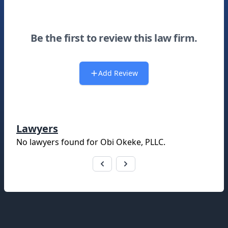
Be the first to review this law firm.
Add Review
Lawyers
No lawyers found for
Obi Okeke, PLLC
.
Footer