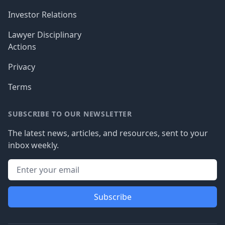
Investor Relations
Lawyer Disciplinary
Actions
Privacy
Terms
SUBSCRIBE TO OUR NEWSLETTER
The latest news, articles, and resources, sent to your
inbox weekly.
Subscribe