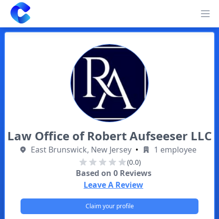
Clearway
Op
Law Office of Robert Aufseeser LLC
East Brunswick, New Jersey
•
1 employee
(0.0)
Based on
0
Reviews
Leave A Review
Claim your profile