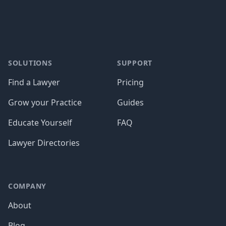
SOLUTIONS
SUPPORT
Find a Lawyer
Pricing
Grow your Practice
Guides
Educate Yourself
FAQ
Lawyer Directories
COMPANY
About
Blog