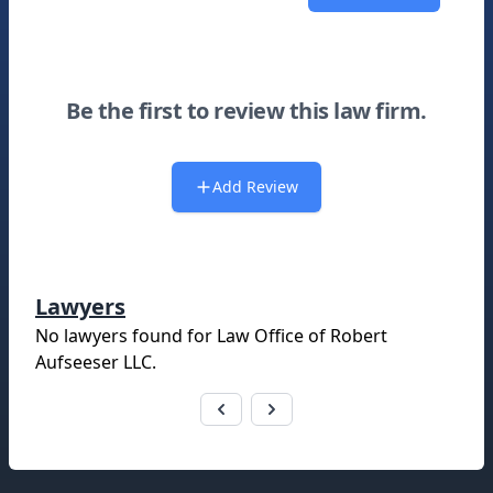
Be the first to review this law firm.
Add Review
Lawyers
No lawyers found for
Law Office of Robert
Aufseeser LLC
.
Footer