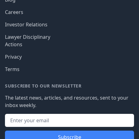
Careers
Investor Relations
Lawyer Disciplinary
Actions
Privacy
Terms
SUBSCRIBE TO OUR NEWSLETTER
The latest news, articles, and resources, sent to your
inbox weekly.
Subscribe