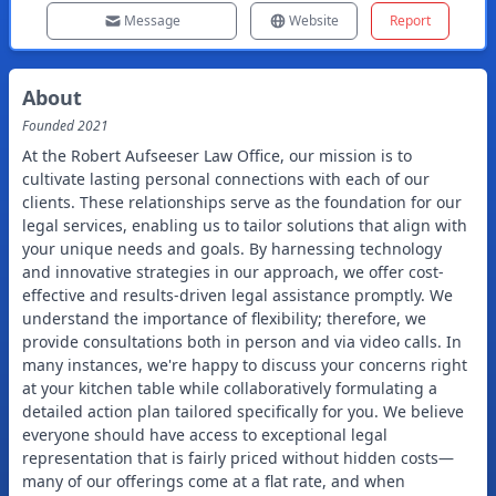
Message
Website
Report
About
Founded
2021
At the Robert Aufseeser Law Office, our mission is to
cultivate lasting personal connections with each of our
clients. These relationships serve as the foundation for our
legal services, enabling us to tailor solutions that align with
your unique needs and goals. By harnessing technology
and innovative strategies in our approach, we offer cost-
effective and results-driven legal assistance promptly. We
understand the importance of flexibility; therefore, we
provide consultations both in person and via video calls. In
many instances, we're happy to discuss your concerns right
at your kitchen table while collaboratively formulating a
detailed action plan tailored specifically for you. We believe
everyone should have access to exceptional legal
representation that is fairly priced without hidden costs—
many of our offerings come at a flat rate, and when