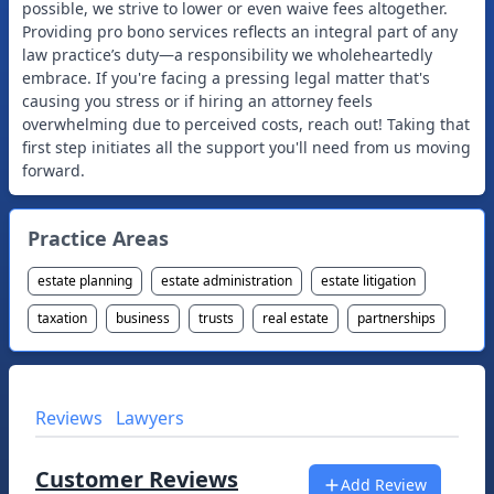
possible, we strive to lower or even waive fees altogether.
Providing pro bono services reflects an integral part of any
law practice’s duty—a responsibility we wholeheartedly
embrace. If you're facing a pressing legal matter that's
causing you stress or if hiring an attorney feels
overwhelming due to perceived costs, reach out! Taking that
first step initiates all the support you'll need from us moving
Practice Areas
estate planning
estate administration
estate litigation
taxation
business
trusts
real estate
partnerships
Reviews
Lawyers
Customer Reviews
Add Review