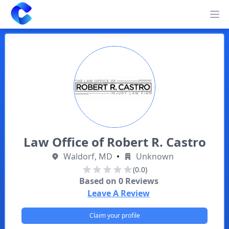
Clearway
Op
Law Office of Robert R. Castro
Waldorf, MD
•
Unknown
(0.0)
Based on
0
Reviews
Leave A Review
Claim your profile