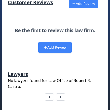
Customer Reviews
Add Review
Be the first to review this law firm.
Add Review
Lawyers
No lawyers found for
Law Office of Robert R.
Castro
.