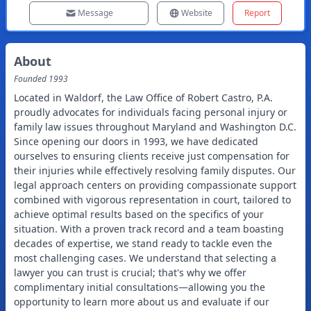
Message
Website
Report
About
Founded
1993
Located in Waldorf, the Law Office of Robert Castro, P.A.
proudly advocates for individuals facing personal injury or
family law issues throughout Maryland and Washington D.C.
Since opening our doors in 1993, we have dedicated
ourselves to ensuring clients receive just compensation for
their injuries while effectively resolving family disputes. Our
legal approach centers on providing compassionate support
combined with vigorous representation in court, tailored to
achieve optimal results based on the specifics of your
situation. With a proven track record and a team boasting
decades of expertise, we stand ready to tackle even the
most challenging cases. We understand that selecting a
lawyer you can trust is crucial; that's why we offer
complimentary initial consultations—allowing you the
opportunity to learn more about us and evaluate if our