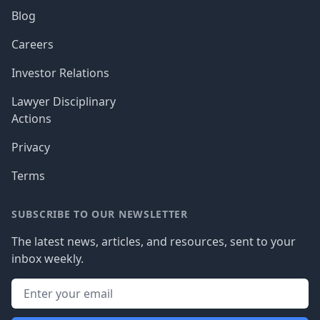
Blog
Careers
Investor Relations
Lawyer Disciplinary
Actions
Privacy
Terms
SUBSCRIBE TO OUR NEWSLETTER
The latest news, articles, and resources, sent to your
inbox weekly.