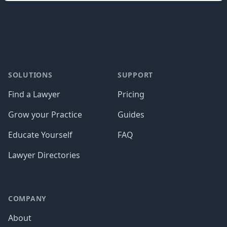
Footer
SOLUTIONS
SUPPORT
Find a Lawyer
Pricing
Grow your Practice
Guides
Educate Yourself
FAQ
Lawyer Directories
COMPANY
About