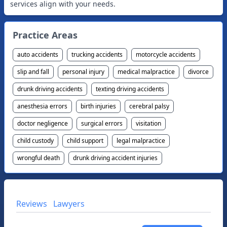
Practice Areas
auto accidents
trucking accidents
motorcycle accidents
slip and fall
personal injury
medical malpractice
divorce
drunk driving accidents
texting driving accidents
anesthesia errors
birth injuries
cerebral palsy
doctor negligence
surgical errors
visitation
child custody
child support
legal malpractice
wrongful death
drunk driving accident injuries
Reviews
Lawyers