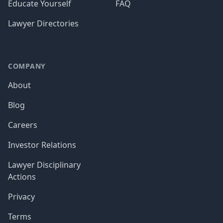
Educate Yourself
FAQ
Lawyer Directories
COMPANY
About
Blog
Careers
Investor Relations
Lawyer Disciplinary
Actions
Privacy
Terms