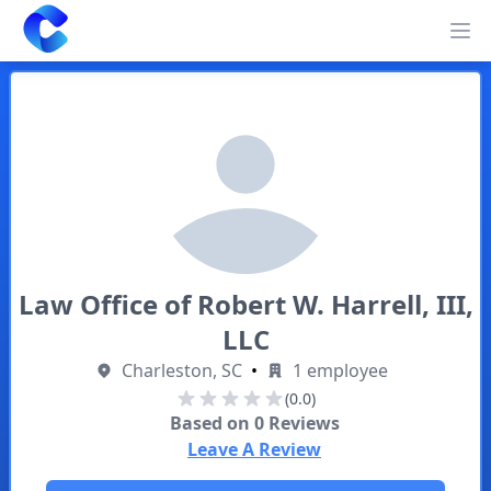
Clearway
Op
Law Office of Robert W. Harrell, III,
LLC
Charleston, SC
•
1 employee
(0.0)
Based on
0
Reviews
Leave A Review