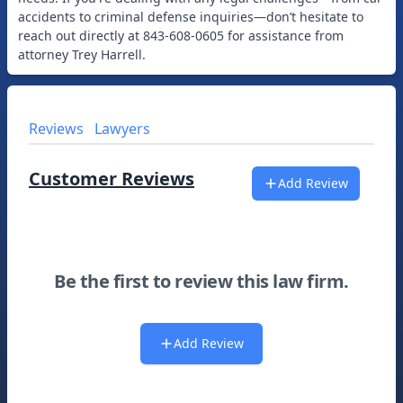
accidents to criminal defense inquiries—don’t hesitate to
reach out directly at 843-608-0605 for assistance from
Reviews
Lawyers
Customer Reviews
Add Review
Be the first to review this law firm.
Add Review