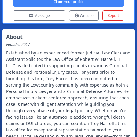
Claim your profile
Message
Website
Report
About
Founded
2017
Established by an experienced former Judicial Law Clerk and
Assistant Solicitor, the Law Office of Robert W. Harrell, III
L.L.C. is dedicated to supporting clients in various Criminal
Defense and Personal Injury cases. For years prior to
founding this firm, Trey Harrell has been committed to
serving the Lowcountry community with expertise as both a
Personal Injury Lawyer and a Criminal Defense Attorney. He
emphasizes a client-centered approach, ensuring that each
case is met with diligent attention while guiding you
through every phase of your legal journey. Whether you're
facing issues like an automobile accident, wrongful death
claims or DUI charges, you can count on Trey Harrell at his
law office for exceptional representation tailored to your
needs. If you're dealing with any legal challenges—from car