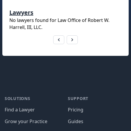
Lawyers
No lawyers found for
Law Office of Robert W.
Harrell, III, LLC
.
Footer
SOLUTIONS
SUPPORT
Find a Lawyer
Pricing
Grow your Practice
Guides