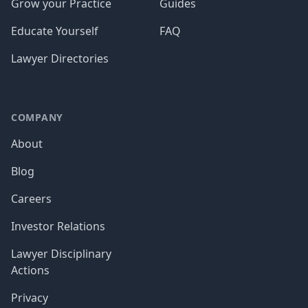
Grow your Practice
Guides
Educate Yourself
FAQ
Lawyer Directories
COMPANY
About
Blog
Careers
Investor Relations
Lawyer Disciplinary
Actions
Privacy