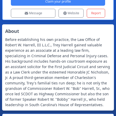
Claim your profile
Message
Website
Report
About
Before establishing his own practice, the Law Office of
Robert W. Harrell, III L.L.C., Trey Harrell gained valuable
experience as an associate at a leading law firm,
specializing in Criminal Defense and Personal Injury cases.
His background includes hands-on courtroom exposure as
an assistant solicitor for the First Judicial Circuit and serving
as a Law Clerk under the esteemed Honorable JC Nicholson,
Jr. A proud third-generation member of Charleston's
community, Trey's familial ties run deep; he is not only the
grandson of Commissioner Robert W. "Bob" Harrell, Sr., who
once led SCDOT as Highway Commissioner but also the son
of former Speaker Robert W. "Bobby" Harrell Jr., who held
leadership in South Carolina’s House of Representatives.