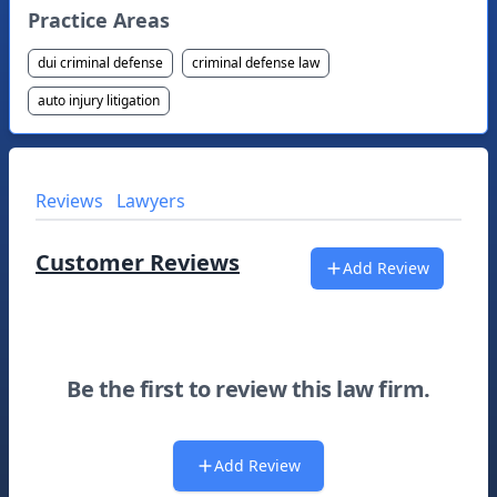
Practice Areas
dui criminal defense
criminal defense law
auto injury litigation
Reviews
Lawyers
Customer Reviews
Add Review
Be the first to review this law firm.
Add Review