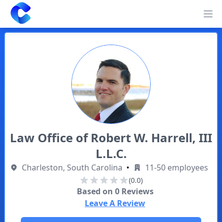
Clearway
Op
Law Office of Robert W. Harrell, III
L.L.C.
Charleston, South Carolina
•
11-50 employees
(0.0)
Based on
0
Reviews
Leave A Review