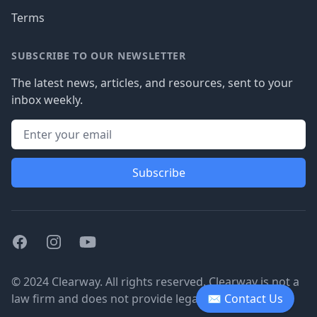
Terms
SUBSCRIBE TO OUR NEWSLETTER
The latest news, articles, and resources, sent to your
inbox weekly.
Subscribe
Facebook
Instagram
Youtube
© 2024 Clearway. All rights reserved. Clearway is not a
law firm and does not provide legal advice.
✉ Contact Us