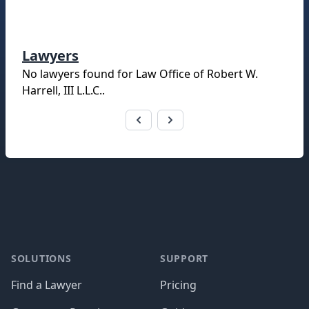
Lawyers
No lawyers found for
Law Office of Robert W.
Harrell, III L.L.C.
.
Footer
SOLUTIONS
SUPPORT
Find a Lawyer
Pricing