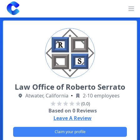
Clearway
Op
Law Office of Roberto Serrato
Atwater, California
•
2-10 employees
(0.0)
Based on
0
Reviews
Leave A Review
Claim your profile