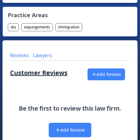
Practice Areas
dui
expungements
immigration
Reviews
Lawyers
Customer Reviews
Add Review
Be the first to review this law firm.
Add Review