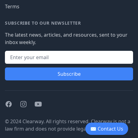
Terms
SUBSCRIBE TO OUR NEWSLETTER
The latest news, articles, and resources, sent to your
inbox weekly.
Subscribe
Facebook
Instagram
Youtube
© 2024 Clearway. All rights reserved. Clearway is not a
law firm and does not provide legal advice.
✉ Contact Us