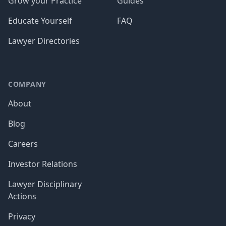
Grow your Practice
Guides
Educate Yourself
FAQ
Lawyer Directories
COMPANY
About
Blog
Careers
Investor Relations
Lawyer Disciplinary
Actions
Privacy