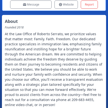
Message
Website
Report
About
Founded
2018
At the Law Office of Roberto Serrato, we prioritize values
that matter most: Family. Faith. Freedom. Our dedicated
practice specializes in immigration law, emphasizing family
reunification and instilling hope for a brighter future
through the American dream. We are committed to helping
individuals achieve the freedom they deserve by guiding
them on their journey to becoming residents and citizens of
the United States. We believe you should be able to work
and nurture your family with confidence and security. When
you choose our office, you'll receive a transparent evaluation
along with a strategic plan tailored specifically for your
situation so that you can move forward effectively. We're
proud to assist clients from across the country—feel free to
reach out for a consultation via phone at 209-683-4455,
online video chat, or in person!