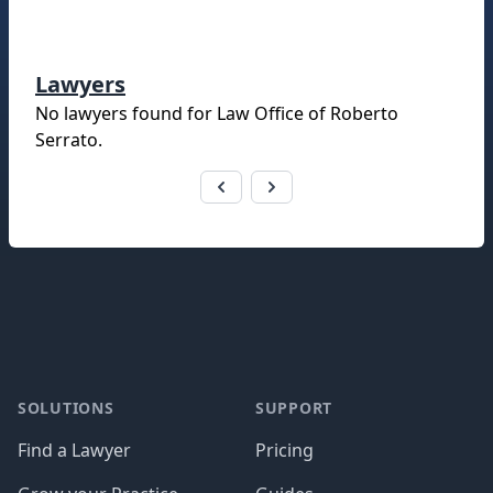
Lawyers
No lawyers found for
Law Office of Roberto
Serrato
.
Footer
SOLUTIONS
SUPPORT
Find a Lawyer
Pricing