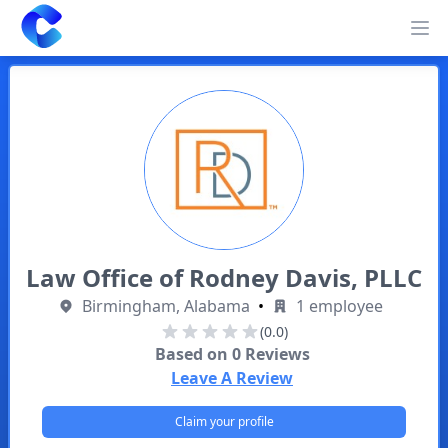
Clearway
Op
Law Office of Rodney Davis, PLLC
Birmingham, Alabama
•
1 employee
(0.0)
Based on
0
Reviews
Leave A Review
Claim your profile