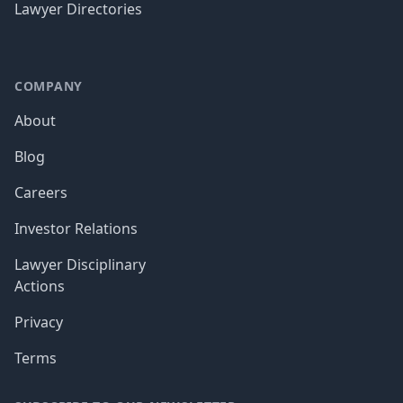
Lawyer Directories
COMPANY
About
Blog
Careers
Investor Relations
Lawyer Disciplinary
Actions
Privacy
Terms