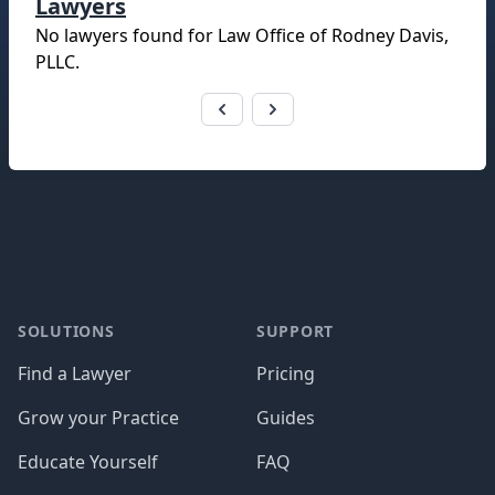
Lawyers
No lawyers found for
Law Office of Rodney Davis,
PLLC
.
Footer
SOLUTIONS
SUPPORT
Find a Lawyer
Pricing
Grow your Practice
Guides
Educate Yourself
FAQ