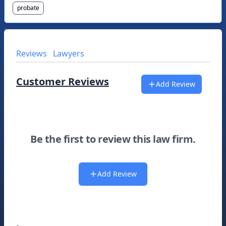
probate
Reviews
Lawyers
Customer Reviews
Add Review
Be the first to review this law firm.
Add Review