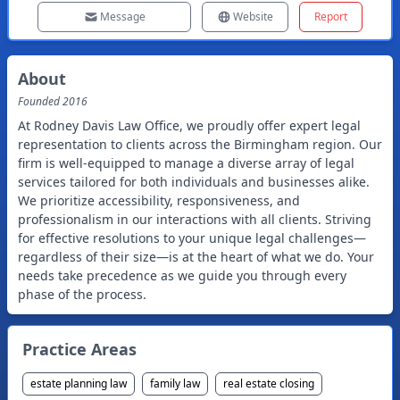
Message
Website
Report
About
Founded
2016
At Rodney Davis Law Office, we proudly offer expert legal
representation to clients across the Birmingham region. Our
firm is well-equipped to manage a diverse array of legal
services tailored for both individuals and businesses alike.
We prioritize accessibility, responsiveness, and
professionalism in our interactions with all clients. Striving
for effective resolutions to your unique legal challenges—
regardless of their size—is at the heart of what we do. Your
needs take precedence as we guide you through every
phase of the process.
Practice Areas
estate planning law
family law
real estate closing