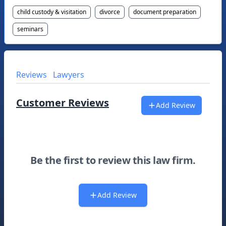
child custody & visitation
divorce
document preparation
seminars
Reviews
Lawyers
Customer Reviews
Add Review
Be the first to review this law firm.
Add Review