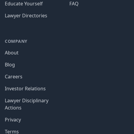
Educate Yourself
FAQ
Lawyer Directories
COMPANY
About
Blog
Careers
Investor Relations
Lawyer Disciplinary
Actions
Privacy
Terms