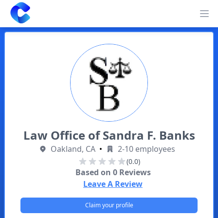
Clearway
Op
Law Office of Sandra F. Banks
Oakland, CA
•
2-10 employees
(0.0)
Based on
0
Reviews
Leave A Review
Claim your profile