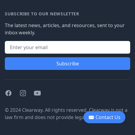
SUBSCRIBE TO OUR NEWSLETTER
The latest news, articles, and resources, sent to your
inbox weekly.
Subscribe
Facebook
Instagram
Youtube
© 2024 Clearway. All rights reserved. Clearway is not a
law firm and does not provide legal advice.
✉ Contact Us