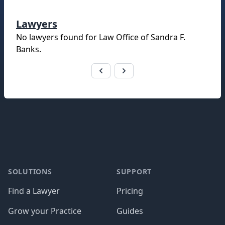
Lawyers
No lawyers found for
Law Office of Sandra F.
Banks
.
Footer
SOLUTIONS
SUPPORT
Find a Lawyer
Pricing
Grow your Practice
Guides