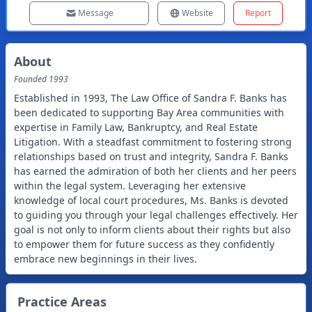
Message
Website
Report
About
Founded
1993
Established in 1993, The Law Office of Sandra F. Banks has
been dedicated to supporting Bay Area communities with
expertise in Family Law, Bankruptcy, and Real Estate
Litigation. With a steadfast commitment to fostering strong
relationships based on trust and integrity, Sandra F. Banks
has earned the admiration of both her clients and her peers
within the legal system. Leveraging her extensive
knowledge of local court procedures, Ms. Banks is devoted
to guiding you through your legal challenges effectively. Her
goal is not only to inform clients about their rights but also
to empower them for future success as they confidently
embrace new beginnings in their lives.
Practice Areas