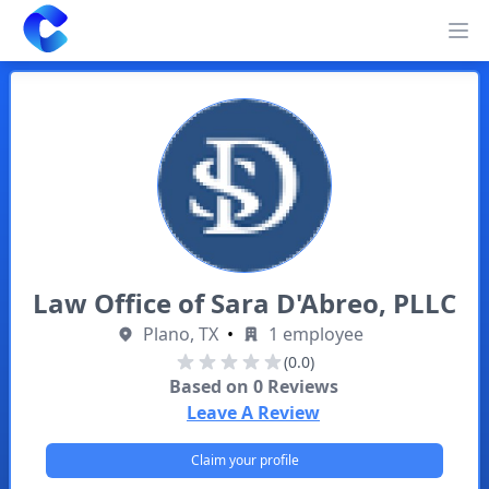
Clearway
Op
Law Office of Sara D'Abreo, PLLC
Plano, TX
•
1 employee
(0.0)
Based on
0
Reviews
Leave A Review
Claim your profile