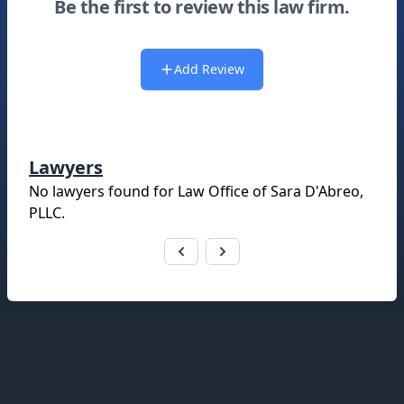
Be the first to review this law firm.
Add Review
Lawyers
No lawyers found for
Law Office of Sara D'Abreo,
PLLC
.
Footer