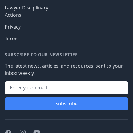
Lawyer Disciplinary
Actions
Privacy
Terms
SUBSCRIBE TO OUR NEWSLETTER
The latest news, articles, and resources, sent to your
inbox weekly.
Subscribe
Facebook
Instagram
Youtube