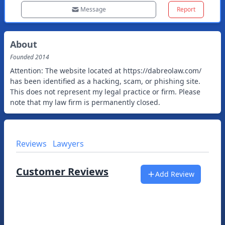
Message
Report
About
Founded
2014
Attention: The website located at https://dabreolaw.com/
has been identified as a hacking, scam, or phishing site.
This does not represent my legal practice or firm. Please
note that my law firm is permanently closed.
Reviews
Lawyers
Customer Reviews
Add Review