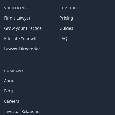
SOLUTIONS
SUPPORT
Find a Lawyer
Pricing
Grow your Practice
Guides
Educate Yourself
FAQ
Lawyer Directories
COMPANY
About
Blog
Careers
Investor Relations