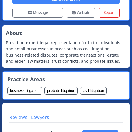
Message
Website
Report
About
Providing expert legal representation for both individuals
and small businesses in areas such as civil litigation,
business-related disputes, corporate transactions, estate
and elder law matters, trust conflicts, and probate issues.
Practice Areas
business litigation
probate litigation
civil litigation
Reviews
Lawyers