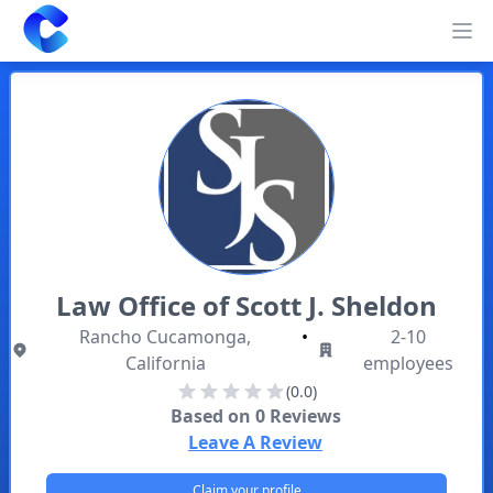
Clearway
Op
Law Office of Scott J. Sheldon
Rancho Cucamonga,
•
2-10
California
employees
(0.0)
Based on
0
Reviews
Leave A Review
Claim your profile