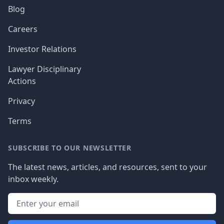
Blog
Careers
Investor Relations
Lawyer Disciplinary
Actions
Privacy
Terms
SUBSCRIBE TO OUR NEWSLETTER
The latest news, articles, and resources, sent to your
inbox weekly.