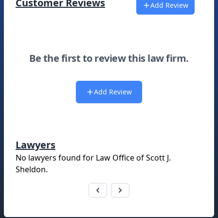
Customer Reviews
Add Review
Be the first to review this law firm.
Add Review
Lawyers
No lawyers found for
Law Office of Scott J.
Sheldon
.