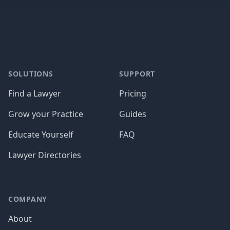
Footer
SOLUTIONS
SUPPORT
Find a Lawyer
Pricing
Grow your Practice
Guides
Educate Yourself
FAQ
Lawyer Directories
COMPANY
About