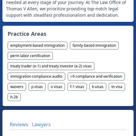
needed at every stage of your journey. At The Law Office of
Thomas V Allen, we prioritize providing top-notch legal
Practice Areas
employment-based immigration
family-based immigration
perm labor certification
treaty trader (e-1) and treaty investor (e-2) visas
immigration compliance audits
i-9 compliance and verification
waivers
p visas
o visas
f-1 visas
k-visas
tn visa
h-2b
Reviews
Lawyers