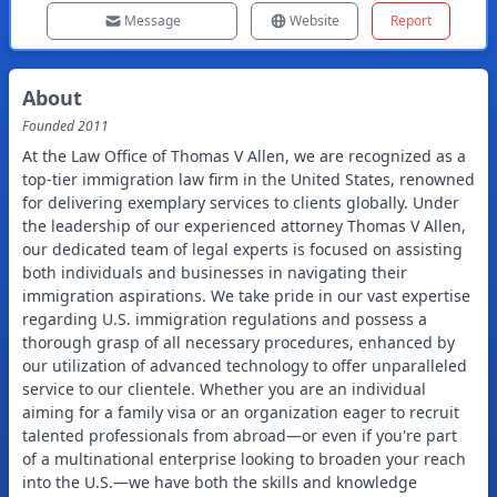
Message
Website
Report
About
Founded
2011
At the Law Office of Thomas V Allen, we are recognized as a
top-tier immigration law firm in the United States, renowned
for delivering exemplary services to clients globally. Under
the leadership of our experienced attorney Thomas V Allen,
our dedicated team of legal experts is focused on assisting
both individuals and businesses in navigating their
immigration aspirations. We take pride in our vast expertise
regarding U.S. immigration regulations and possess a
thorough grasp of all necessary procedures, enhanced by
our utilization of advanced technology to offer unparalleled
service to our clientele. Whether you are an individual
aiming for a family visa or an organization eager to recruit
talented professionals from abroad—or even if you're part
of a multinational enterprise looking to broaden your reach
into the U.S.—we have both the skills and knowledge