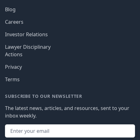
Blog
Careers
Investor Relations
Lawyer Disciplinary
Actions
Privacy
Terms
SUBSCRIBE TO OUR NEWSLETTER
The latest news, articles, and resources, sent to your
inbox weekly.