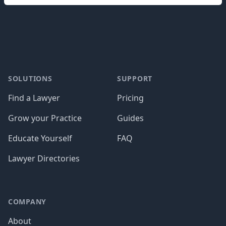
Footer
SOLUTIONS
SUPPORT
Find a Lawyer
Pricing
Grow your Practice
Guides
Educate Yourself
FAQ
Lawyer Directories
COMPANY
About