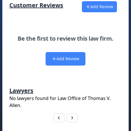
Customer Reviews
Add Review
Be the first to review this law firm.
Add Review
Lawyers
No lawyers found for
Law Office of Thomas V.
Allen
.