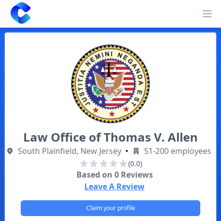
Clearway
Op
Law Office of Thomas V. Allen
South Plainfield, New Jersey
•
51-200 employees
(0.0)
Based on
0
Reviews
Leave A Review
Claim your profile