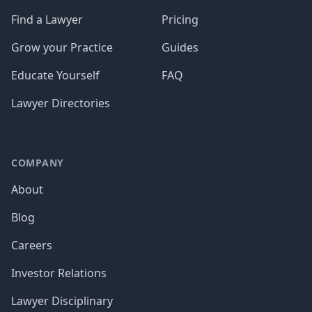
Find a Lawyer
Pricing
Grow your Practice
Guides
Educate Yourself
FAQ
Lawyer Directories
COMPANY
About
Blog
Careers
Investor Relations
Lawyer Disciplinary