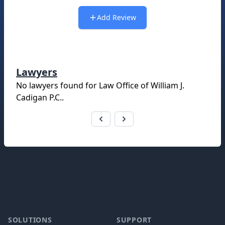
Add Review
Lawyers
No lawyers found for
Law Office of William J.
Cadigan P.C.
.
Footer
SOLUTIONS
SUPPORT