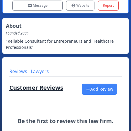
Message
Website
Report
About
Founded
2004
"Reliable Consultant for Entrepreneurs and Healthcare
Professionals"
Reviews
Lawyers
Customer Reviews
Add Review
Be the first to review this law firm.