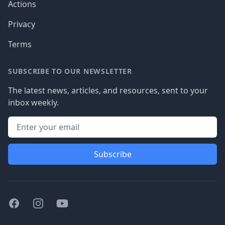
Actions
Privacy
Terms
SUBSCRIBE TO OUR NEWSLETTER
The latest news, articles, and resources, sent to your
inbox weekly.
Subscribe
Facebook
Instagram
Youtube