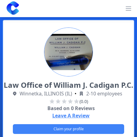
Clearway
Op
Law Office of William J. Cadigan P.C.
Winnetka, ILLINOIS (IL)
•
2-10 employees
(0.0)
Based on
0
Reviews
Leave A Review
Claim your profile